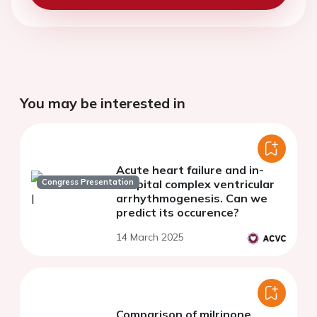
You may be interested in
Acute heart failure and in-
Congress Presentation
hospital complex ventricular
arrhythmogenesis. Can we
predict its occurence?
14 March 2025
Comparison of milrinone