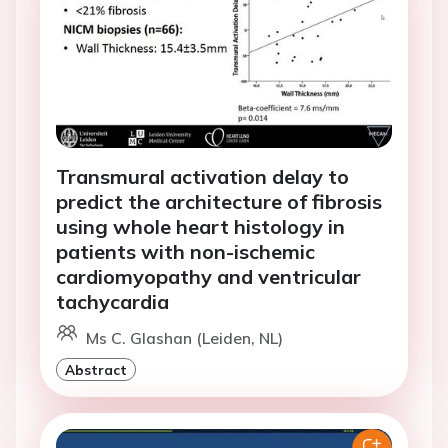
Transmural activation delay to
predict the architecture of fibrosis
using whole heart histology in
patients with non-ischemic
cardiomyopathy and ventricular
tachycardia
Ms C. Glashan (Leiden, NL)
Abstract