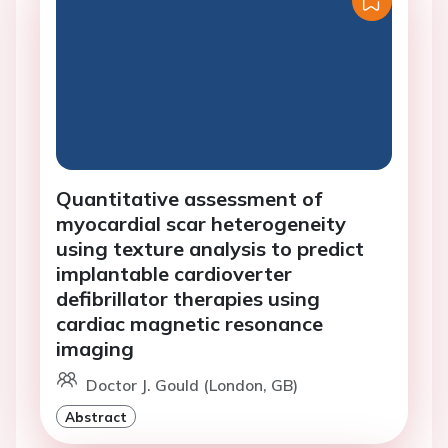
Quantitative assessment of
myocardial scar heterogeneity
using texture analysis to predict
implantable cardioverter
defibrillator therapies using
cardiac magnetic resonance
imaging
Doctor J. Gould (London, GB)
Abstract