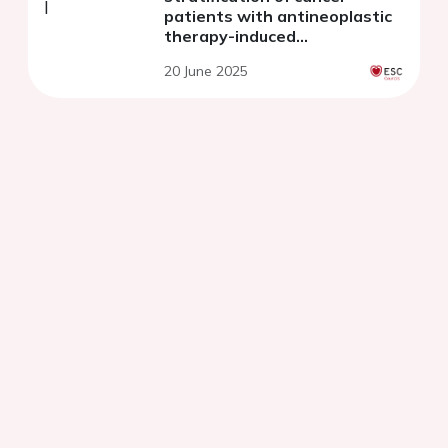
patients with antineoplastic
therapy-induced
cardiotoxicity
20 June 2025