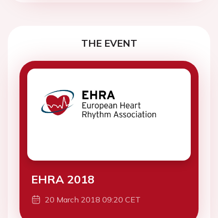
THE EVENT
EHRA 2018
20 March 2018 09:20 CET