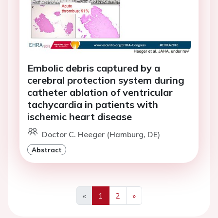
Embolic debris captured by a
cerebral protection system during
catheter ablation of ventricular
tachycardia in patients with
ischemic heart disease
Doctor C. Heeger (Hamburg, DE)
Abstract
«
1
2
»
Previous
Next