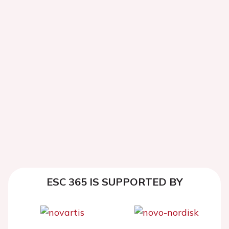
ESC 365 IS SUPPORTED BY