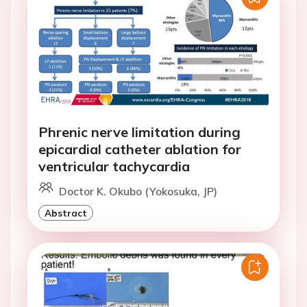
Phrenic nerve limitation during
epicardial catheter ablation for
ventricular tachycardia
Doctor K. Okubo (Yokosuka, JP)
Abstract