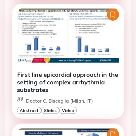
First line epicardial approach in the
setting of complex arrhythmia
substrates
Doctor C. Bisceglia (Milan, IT)
Abstract
Slides
Video