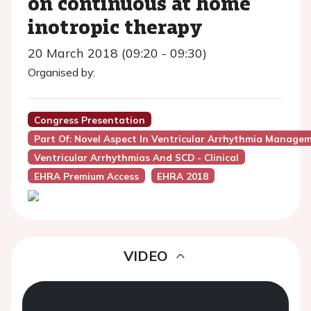
on continuous at home
inotropic therapy
20 March 2018 (09:20 - 09:30)
Organised by:
Congress Presentation
Part Of: Novel Aspect In Ventricular Arrhythmia Manage
Ventricular Arrhythmias And SCD - Clinical
EHRA Premium Access
EHRA 2018
VIDEO