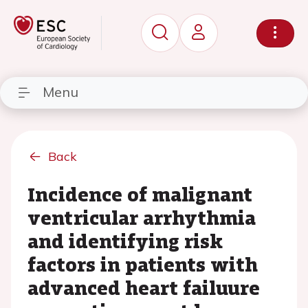
Menu
Back
Incidence of malignant
ventricular arrhythmia
and identifying risk
factors in patients with
advanced heart failuure