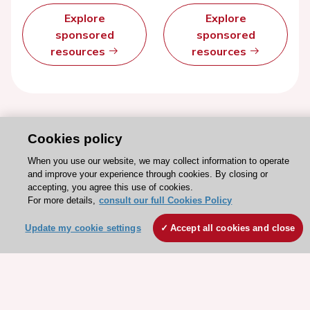
Explore
Explore
sponsored
sponsored
resources
resources
Cookies policy
When you use our website, we may collect information to operate
and improve your experience through cookies. By closing or
accepting, you agree this use of cookies.
For more details,
consult our full Cookies Policy
Update my cookie settings
Accept all cookies and close
Stay connected!
Need help?
Contact and Help centre