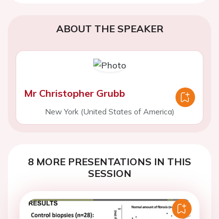
ABOUT THE SPEAKER
Mr Christopher Grubb
New York (United States of America)
8 MORE PRESENTATIONS IN THIS
SESSION