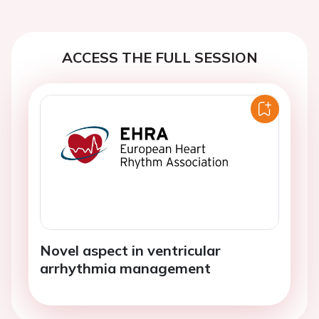
ACCESS THE FULL SESSION
Novel aspect in ventricular
arrhythmia management