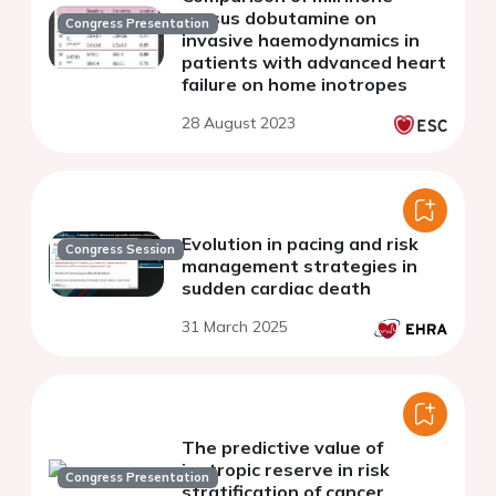
versus dobutamine on
Congress Presentation
invasive haemodynamics in
patients with advanced heart
failure on home inotropes
28 August 2023
Evolution in pacing and risk
Congress Session
management strategies in
sudden cardiac death
31 March 2025
The predictive value of
inotropic reserve in risk
Congress Presentation
stratification of cancer