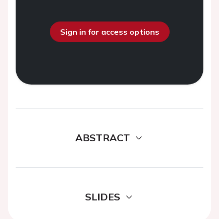
Sign in for access options
ABSTRACT
SLIDES