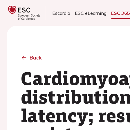
Escardio
ESC eLearning
ESC 36
Back
Cardiomyoap
distribution
latency; res