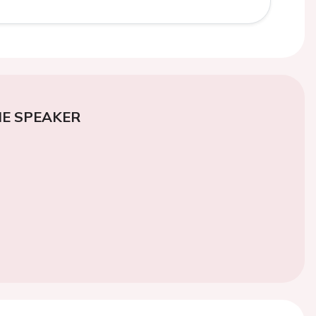
E SPEAKER