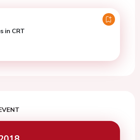
s in CRT
EVENT
2018