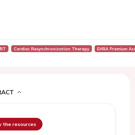
CRT
Cardiac Resynchronization Therapy
EHRA Premium Ac
RACT
ew the resources