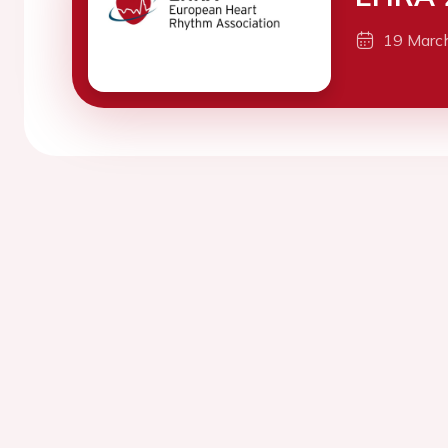
19 Marc