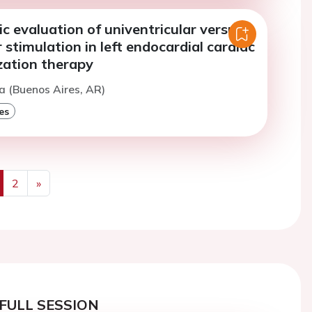
 evaluation of univentricular versus
r stimulation in left endocardial cardiac
zation therapy
a (Buenos Aires, AR)
es
2
»
us
Next
FULL SESSION