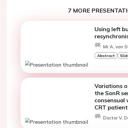
7 MORE PRESENTATI
Using left b
resynchronis
Mr A. van S
Abstract
Slid
Variations o
the SonR se
consensual w
CRT patient
Doctor V. D