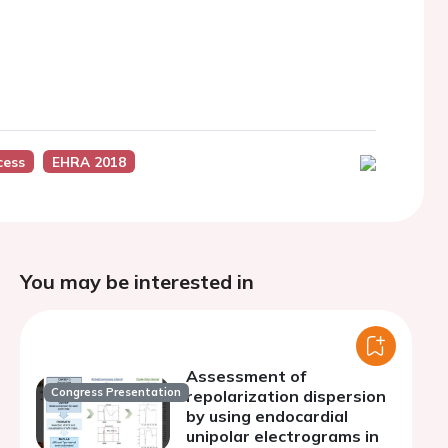
cess
EHRA 2018
You may be interested in
Assessment of
Congress Presentation
repolarization dispersion
by using endocardial
unipolar electrograms in