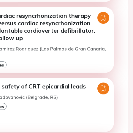
ardiac resyncrhonization therapy
ersus cardiac resyncrhonization
antable cardioverter defibrillator.
ollow up
amirez Rodriguez (Las Palmas de Gran Canaria,
es
 safety of CRT epicardial leads
adovanovic (Belgrade, RS)
es