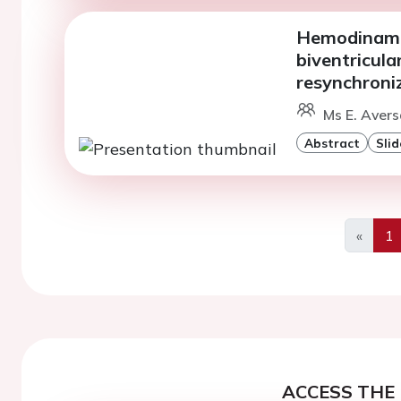
Hemodinamic
biventricula
resynchroni
Ms E. Avers
Abstract
Slid
«
1
Previo
ACCESS THE 