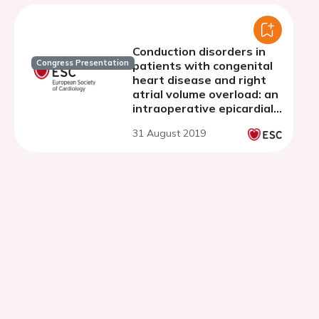
Conduction disorders in
Congress Presentation
patients with congenital
heart disease and right
atrial volume overload: an
intraoperative epicardial
mapping study
31 August 2019