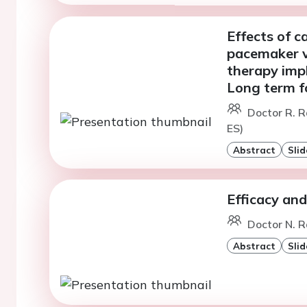
Effects of c
pacemaker v
therapy impl
Long term f
Doctor R. R
ES)
Abstract
Slid
Efficacy and
Doctor N. R
Abstract
Slid