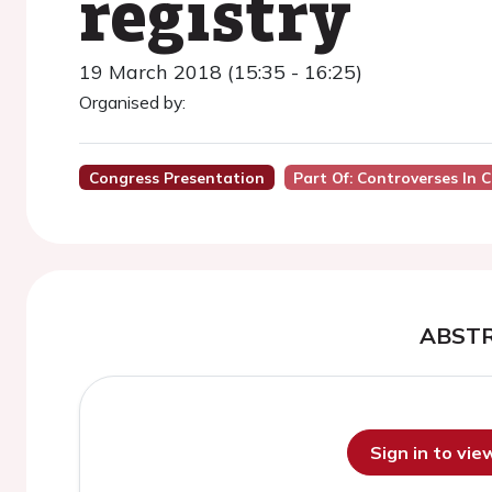
registry
19 March 2018 (15:35 - 16:25)
Organised by:
Congress Presentation
Part Of: Controverses In 
ABST
Sign in to vi