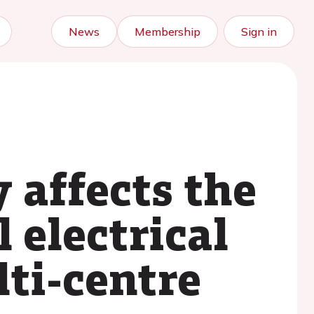
News
Membership
Sign in
 affects the
 electrical
lti-centre