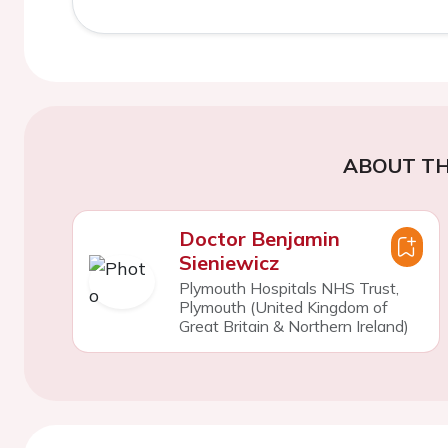
ABOUT TH
Doctor Benjamin
Sieniewicz
Plymouth Hospitals NHS Trust,
Plymouth (United Kingdom of
Great Britain & Northern Ireland)