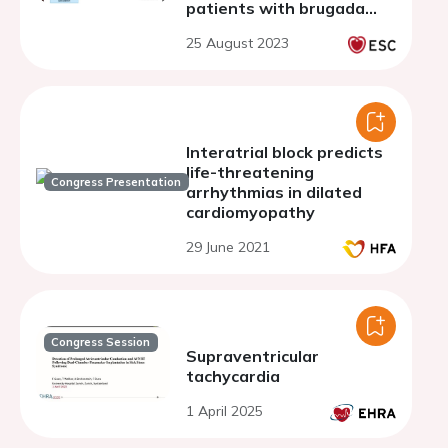
patients with brugada
syndrome and
25 August 2023
spontaneous coved-type
electrocardiographic
pattern
Interatrial block predicts
life-threatening
Congress Presentation
arrhythmias in dilated
cardiomyopathy
29 June 2021
Congress Session
Supraventricular
tachycardia
1 April 2025