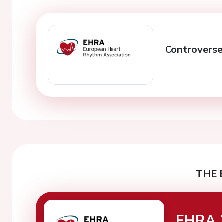
Controverse
THE 
EHRA 