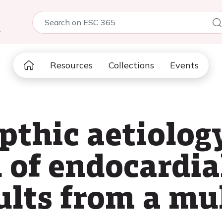
5
Resources
Collections
Events
thic aetiology
 of endocardial
ults from a mu