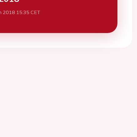
h 2018 15:35 CET