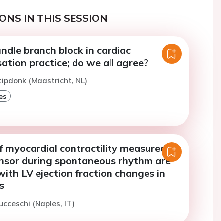
ONS IN THIS SESSION
undle branch block in cardiac
ation practice; do we all agree?
tipdonk (Maastricht, NL)
es
f myocardial contractility measured by
nsor during spontaneous rhythm are
ith LV ejection fraction changes in
s
ucceschi (Naples, IT)