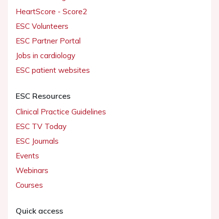
HeartScore - Score2
ESC Volunteers
ESC Partner Portal
Jobs in cardiology
ESC patient websites
ESC Resources
Clinical Practice Guidelines
ESC TV Today
ESC Journals
Events
Webinars
Courses
Quick access