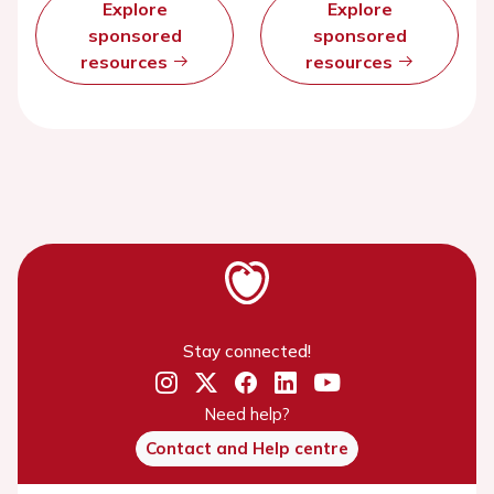
Explore
Explore
sponsored
sponsored
resources
resources
Stay connected!
Need help?
Contact and Help centre