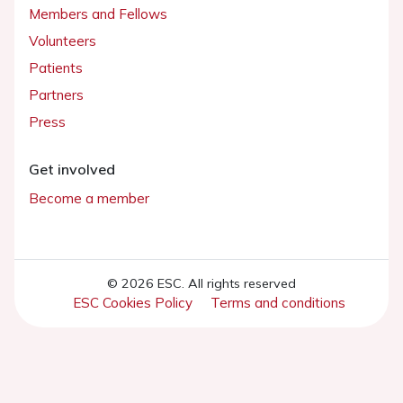
Members and Fellows
Volunteers
Patients
Partners
Press
Get involved
Become a member
© 2026 ESC. All rights reserved
ESC Cookies Policy
Terms and conditions