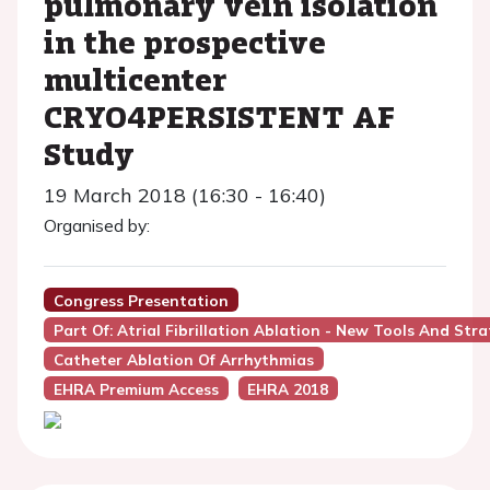
pulmonary vein isolation
in the prospective
multicenter
CRYO4PERSISTENT AF
Study
19 March 2018 (16:30 - 16:40)
Organised by:
Congress Presentation
Part Of: Atrial Fibrillation Ablation - New Tools And Str
Catheter Ablation Of Arrhythmias
EHRA Premium Access
EHRA 2018