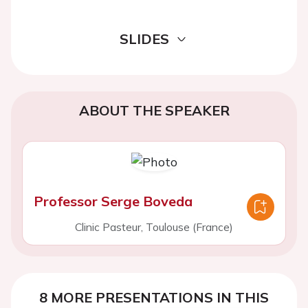
SLIDES
ABOUT THE SPEAKER
Professor Serge Boveda
Clinic Pasteur, Toulouse (France)
8 MORE PRESENTATIONS IN THIS