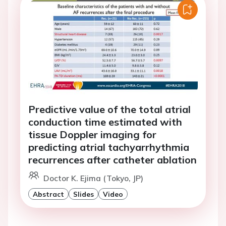
Predictive value of the total atrial
conduction time estimated with
tissue Doppler imaging for
predicting atrial tachyarrhythmia
recurrences after catheter ablation
Doctor K. Ejima (Tokyo, JP)
Abstract
Slides
Video