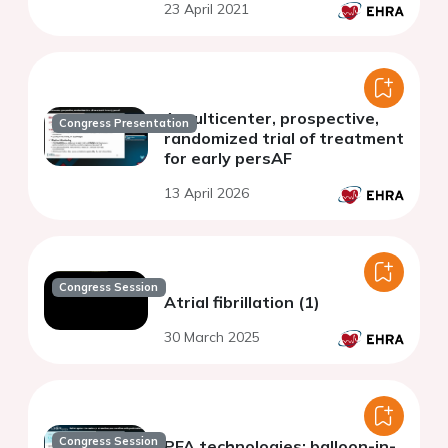
23 April 2021
A multicenter, prospective,
Congress Presentation
randomized trial of treatment
for early persAF
13 April 2026
Congress Session
Atrial fibrillation (1)
30 March 2025
Congress Session
PFA technologies: balloon-in-