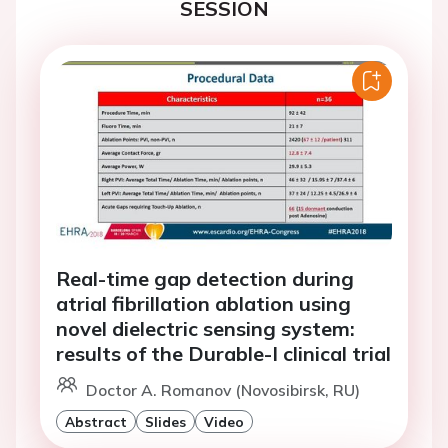
SESSION
Real-time gap detection during
atrial fibrillation ablation using
novel dielectric sensing system:
results of the Durable-I clinical trial
Doctor A. Romanov (Novosibirsk, RU)
Abstract
Slides
Video