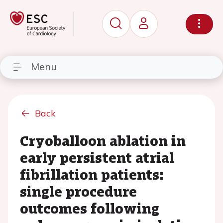
Menu
Back
Cryoballoon ablation in
early persistent atrial
fibrillation patients:
single procedure
outcomes following