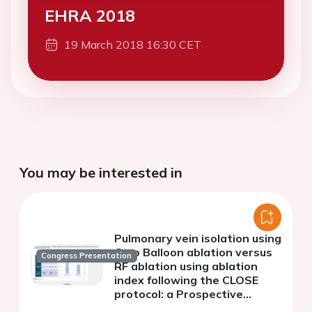
EHRA 2018
19 March 2018 16:30 CET
You may be interested in
Pulmonary vein isolation using
Cryo Balloon ablation versus
Congress Presentation
RF ablation using ablation
index following the CLOSE
protocol: a Prospective
Randomized Trial