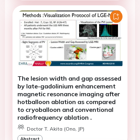
The lesion width and gap assessed
by late-gadolinium enhancement
magnetic resonance imaging after
hotballoon ablation as compared
to cryoballoon and conventional
radiofrequency ablation .
Doctor T. Akita (Ono, JP)
Abstract