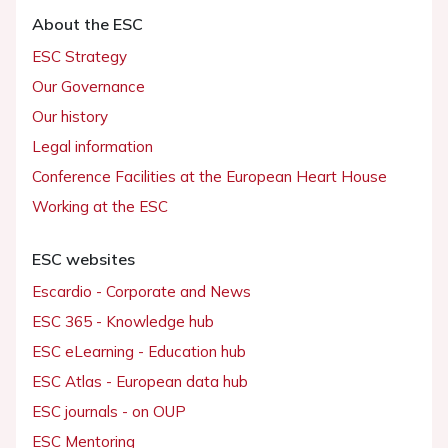
About the ESC
ESC Strategy
Our Governance
Our history
Legal information
Conference Facilities at the European Heart House
Working at the ESC
ESC websites
Escardio - Corporate and News
ESC 365 - Knowledge hub
ESC eLearning - Education hub
ESC Atlas - European data hub
ESC journals - on OUP
ESC Mentoring