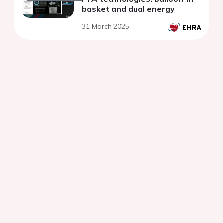
basket and dual energy
31 March 2025