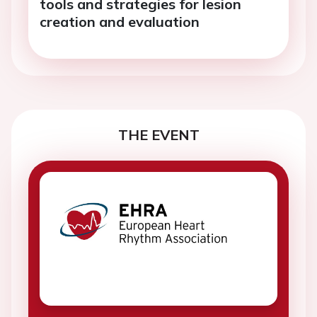
tools and strategies for lesion
creation and evaluation
THE EVENT