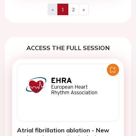
«
1
2
»
Previous
Next
ACCESS THE FULL SESSION
Atrial fibrillation ablation - New