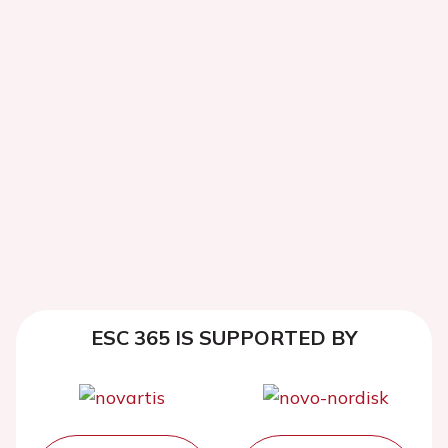
ESC 365 IS SUPPORTED BY