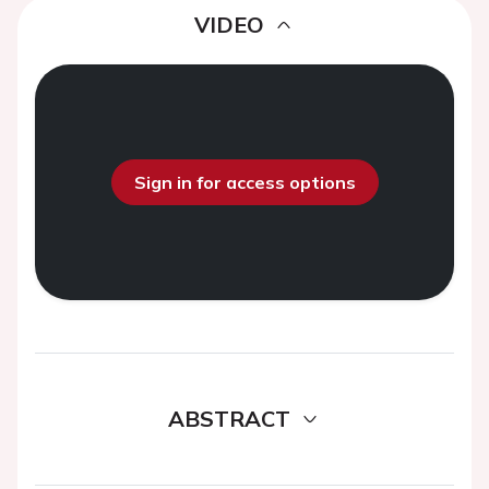
VIDEO
Sign in for access options
ABSTRACT