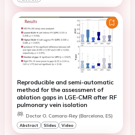
Reproducible and semi-automatic
method for the assessment of
ablation gaps in LGE-CMR after RF
pulmonary vein isolation
Doctor O. Camara-Rey (Barcelona, ES)
Abstract
Slides
Video