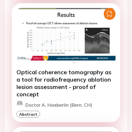
Optical coherence tomography as
a tool for radiofrequency ablation
lesion assessment - proof of
concept
Doctor A. Haeberlin (Bern, CH)
Abstract