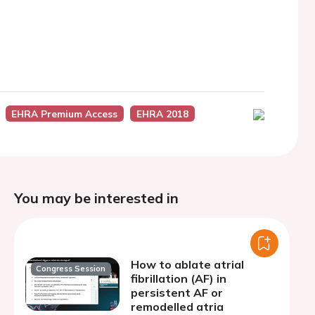
EHRA Premium Access
EHRA 2018
You may be interested in
How to ablate atrial
Congress Session
fibrillation (AF) in
persistent AF or
remodelled atria