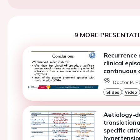
9 MORE PRESENTATI
Recurrence ra
clinical epi
continuous 
Doctor P. P
Slides
Video
Aetiology-de
translationa
specific atr
hypertension