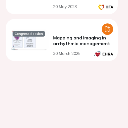
20 May 2023
Congress Session
Mapping and imaging in
arrhythmia management
30 March 2025