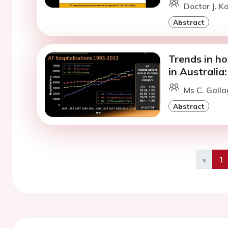
Doctor J. K
Abstract
Trends in hos
in Australia:
Ms C. Galla
Abstract
«
1
Previo