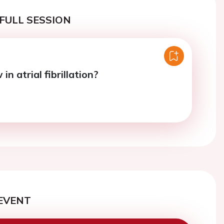
FULL SESSION
in atrial fibrillation?
EVENT