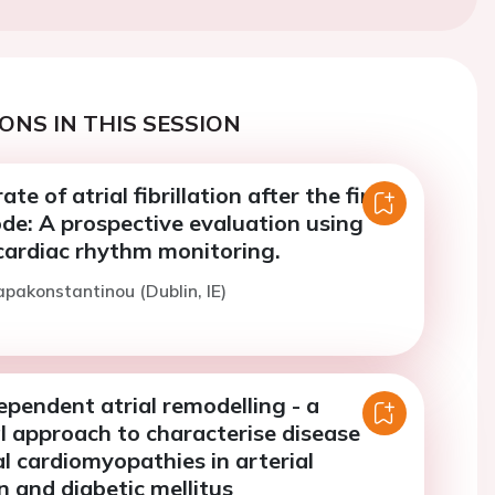
ONS IN THIS SESSION
te of atrial fibrillation after the first
sode: A prospective evaluation using
cardiac rhythm monitoring.
apakonstantinou (Dublin, IE)
pendent atrial remodelling - a
l approach to characterise disease
ial cardiomyopathies in arterial
 and diabetic mellitus