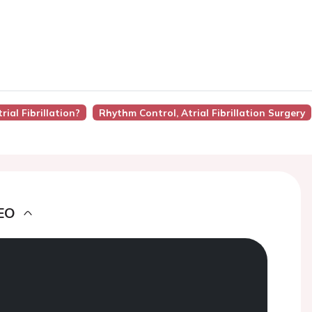
rial Fibrillation?
Rhythm Control, Atrial Fibrillation Surgery
EO