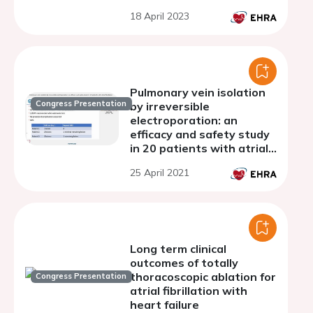
18 April 2023
Pulmonary vein isolation
Congress Presentation
by irreversible
electroporation: an
efficacy and safety study
in 20 patients with atrial
fibrillation
25 April 2021
Long term clinical
outcomes of totally
thoracoscopic ablation for
Congress Presentation
atrial fibrillation with
heart failure