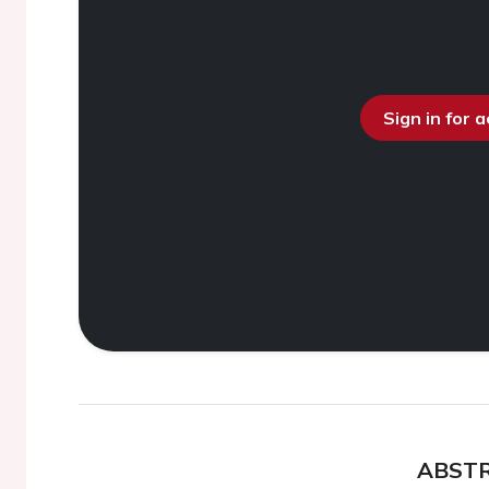
Sign in for 
ABST