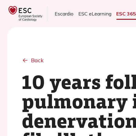
Escardio
ESC eLearning
ESC 36
Back
10 years fol
pulmonary i
denervation 