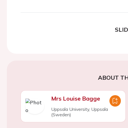
SLI
ABOUT TH
Mrs Louise Bagge
Uppsala University, Uppsala
(Sweden)