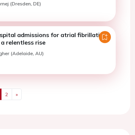
ornej (Dresden, DE)
pital admissions for atrial fibrillation
 a relentless rise
gher (Adelaide, AU)
2
»
us
Next