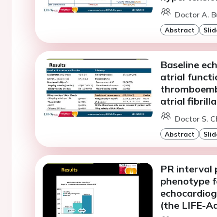
Doctor A. 
Abstract
Slid
Baseline ec
atrial funct
thromboembol
atrial fibrill
Doctor S. C
Abstract
Slid
PR interval 
phenotype fo
echocardiog
(the LIFE-A