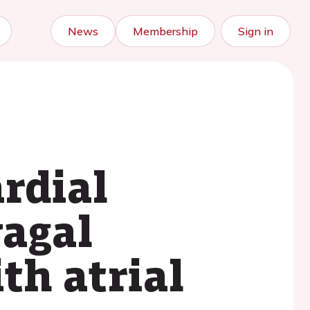
News
Membership
Sign in
ardial
vagal
th atrial