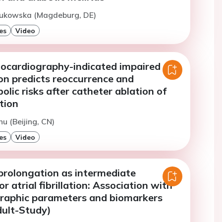
Bukowska (Magdeburg, DE)
es
Video
hocardiography-indicated impaired
ion predicts reoccurrence and
ic risks after catheter ablation of
ation
hu (Beijing, CN)
es
Video
prolongation as intermediate
r atrial fibrillation: Association with
raphic parameters and biomarkers
dult-Study)