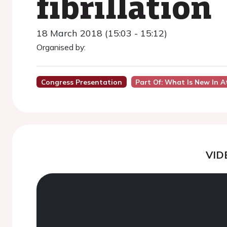
fibrillation
18 March 2018 (15:03 - 15:12)
Organised by:
Congress Presentation
Part Of: What Is New In At
VID