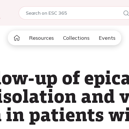
5
Resources
Collections
Events
low-up of epic
solation and 
in patients wi