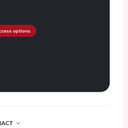
access options
RACT