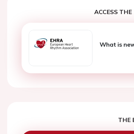
ACCESS THE 
What is new 
THE 