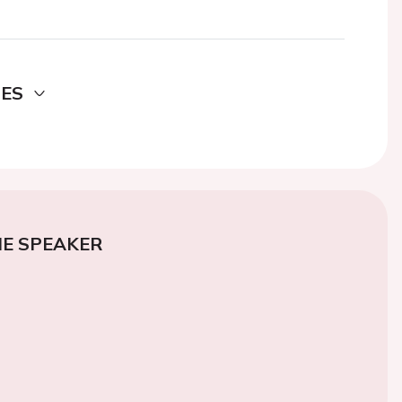
DES
E SPEAKER