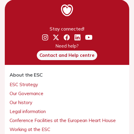
Stay connected!
Need help?
Contact and Help centre
About the ESC
ESC Strategy
Our Governance
Our history
Legal information
Conference Facilities at the European Heart House
Working at the ESC