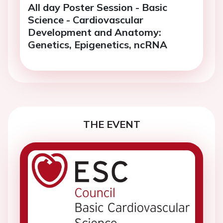
All day Poster Session - Basic
Science - Cardiovascular
Development and Anatomy:
Genetics, Epigenetics, ncRNA
THE EVENT