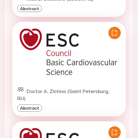
Abstract
Doctor A. Zlotina (Saint Petersburg,
RU)
Abstract