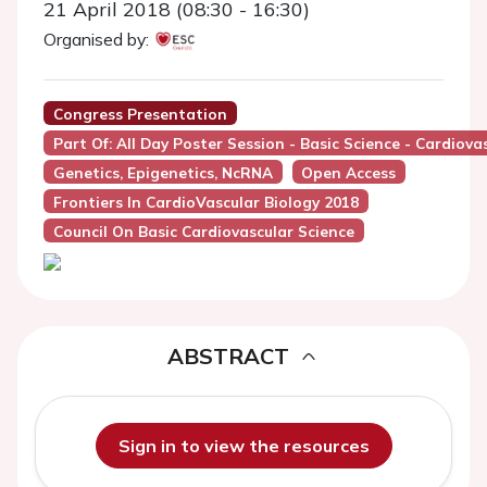
21 April 2018 (08:30 - 16:30)
Organised by:
Congress Presentation
Part Of: All Day Poster Session - Basic Science - Cardio
Genetics, Epigenetics, NcRNA
Open Access
Frontiers In CardioVascular Biology 2018
Council On Basic Cardiovascular Science
ABSTRACT
Sign in to view the resources