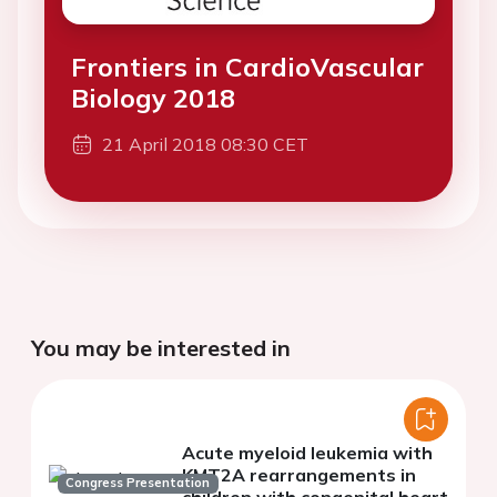
Frontiers in CardioVascular
Biology 2018
21 April 2018 08:30 CET
You may be interested in
Acute myeloid leukemia with
KMT2A rearrangements in
Congress Presentation