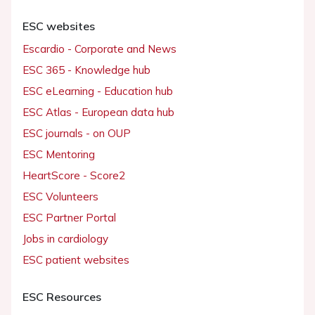
ESC websites
Escardio - Corporate and News
ESC 365 - Knowledge hub
ESC eLearning - Education hub
ESC Atlas - European data hub
ESC journals - on OUP
ESC Mentoring
HeartScore - Score2
ESC Volunteers
ESC Partner Portal
Jobs in cardiology
ESC patient websites
ESC Resources