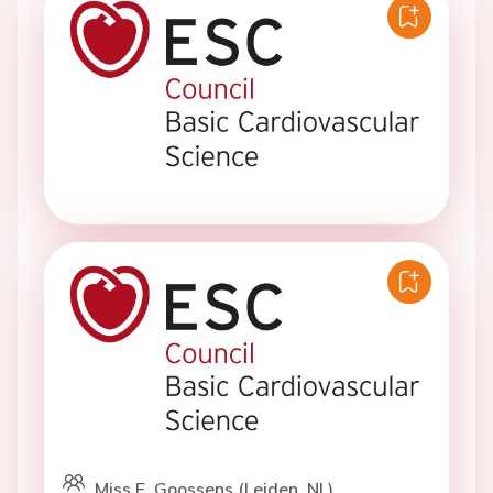
Miss E. Goossens (Leiden, NL)