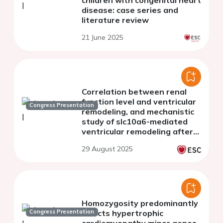
children with congenital heart
disease: case series and
literature review
21 June 2025
Correlation between renal
function level and ventricular
Congress Presentation
remodeling, and mechanistic
study of slc10a6-mediated
ventricular remodeling after
chronic kidney disease
29 August 2025
Homozygosity predominantly
Congress Presentation
affects hypertrophic