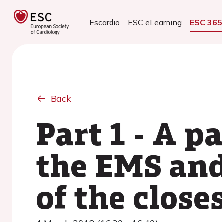
Escardio
ESC eLearning
ESC 36
Back
Part 1 - A p
the EMS and
of the close