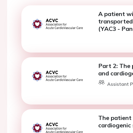
A patient wi
transported 
(YAC3 - Pane
Part 2: The 
and cardiog
Assistant P
The patient 
cardiogenic 