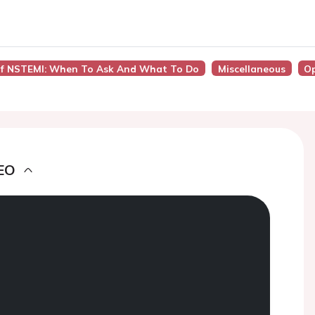
 Of NSTEMI: When To Ask And What To Do
Miscellaneous
O
EO