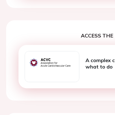
ACCESS THE 
A complex c
what to do