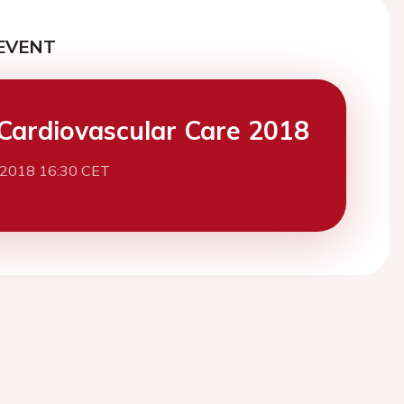
EVENT
Cardiovascular Care 2018
 2018 16:30 CET