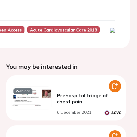
pen Access
Acute Cardiovascular Care 2018
You may be interested in
Webinar
Prehospital triage of
chest pain
6 December 2021