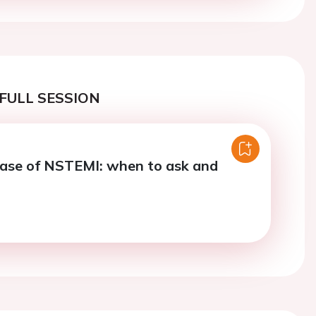
FULL SESSION
ase of NSTEMI: when to ask and