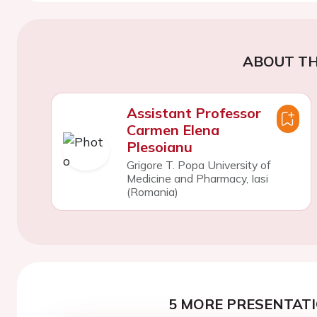
ABOUT TH
Assistant Professor
Carmen Elena
Plesoianu
Grigore T. Popa University of
Medicine and Pharmacy, Iasi
(Romania)
5 MORE PRESENTATI