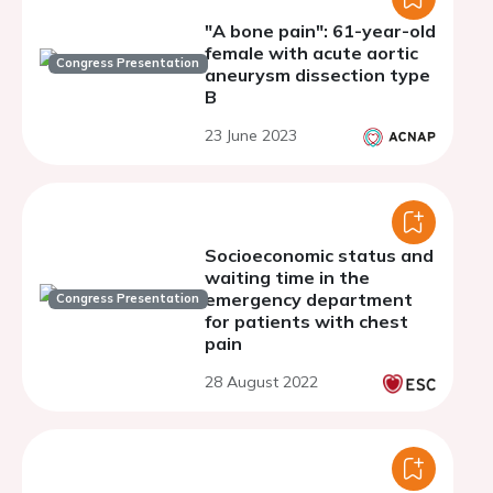
"A bone pain": 61-year-old
female with acute aortic
Congress Presentation
aneurysm dissection type
B
23 June 2023
Socioeconomic status and
waiting time in the
emergency department
Congress Presentation
for patients with chest
pain
28 August 2022