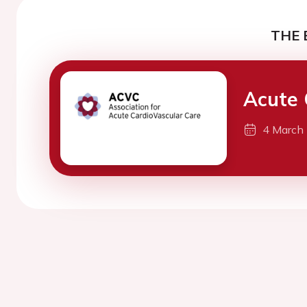
THE 
Acute 
4 March