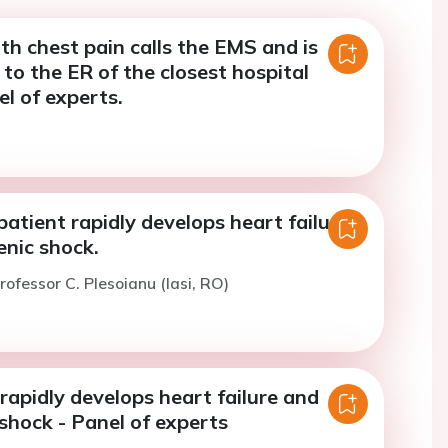
th chest pain calls the EMS and is
to the ER of the closest hospital
l of experts.
patient rapidly develops heart failure
enic shock.
rofessor C. Plesoianu (Iasi, RO)
rapidly develops heart failure and
shock - Panel of experts