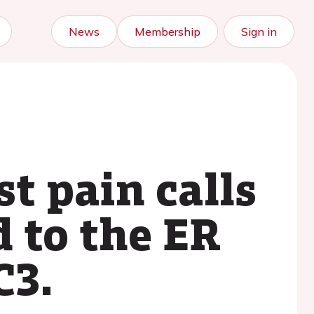
News
Membership
Sign in
st pain calls
 to the ER
C3.