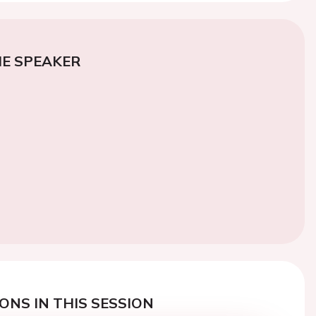
E SPEAKER
ONS IN THIS SESSION