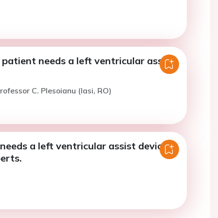
 patient needs a left ventricular assist
rofessor C. Plesoianu (Iasi, RO)
needs a left ventricular assist device -
erts.