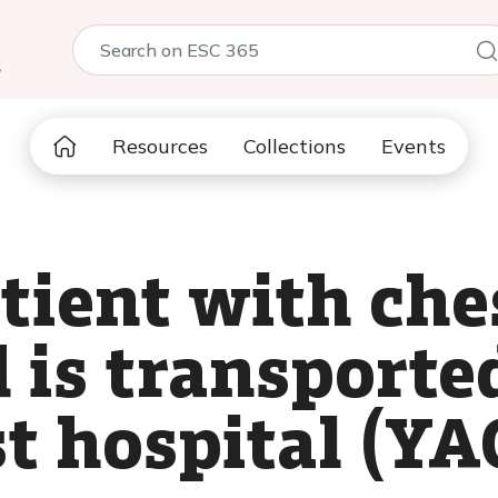
5
Resources
Collections
Events
atient with che
 is transported
st hospital (YA