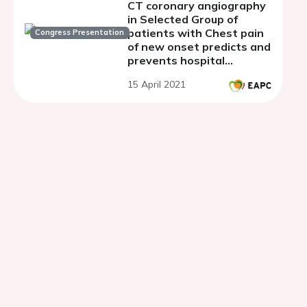
CT coronary angiography
in Selected Group of
patients with Chest pain
Congress Presentation
of new onset predicts and
prevents hospital
admissions & Outpatient
15 April 2021
Clinic referrals.