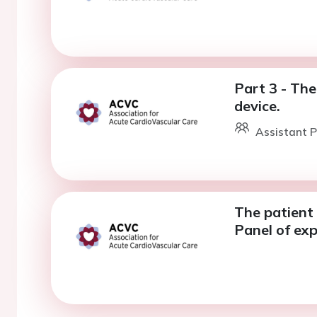
Part 3 - The
device.
Assistant P
The patient 
Panel of exp