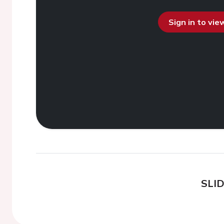
Sign in to vi
SLI