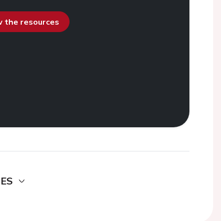
ew the resources
DES