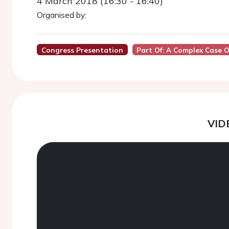
4 March 2018 (16:30 - 16:40)
Organised by:
Congress Presentation
Part Of: A Complex Case
VID