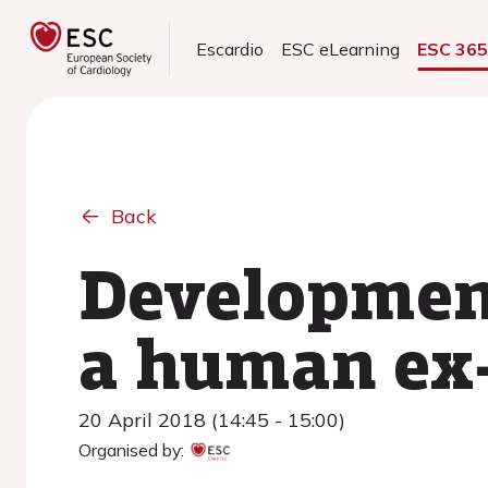
Escardio
ESC eLearning
ESC 36
Back
Development
a human ex
20 April 2018 (14:45 - 15:00)
Organised by: