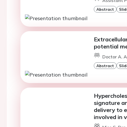
Assistant P
Abstract
Slid
Extracellular
potential m
Doctor A. A
Abstract
Slid
Hyperchole
signature a
delivery to 
involved in 