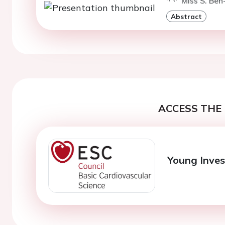
Miss S. Ben
Abstract
ACCESS THE 
Young Inves