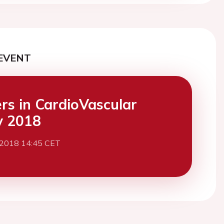
EVENT
ers in CardioVascular
y 2018
 2018 14:45 CET