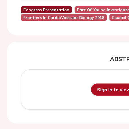
Congress Presentation
Part Of: Young Investigat
Frontiers In CardioVascular Biology 2018
Council 
ABST
Sign in to vi