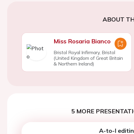
ABOUT TH
Miss Rosaria Bianco
Bristol Royal Infirmary, Bristol
(United Kingdom of Great Britain
& Northern Ireland)
5 MORE PRESENTATI
A-to-I edit