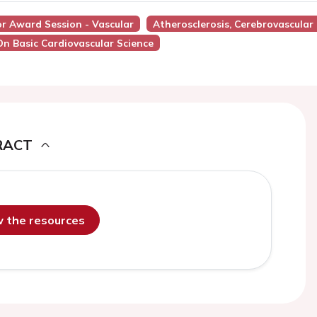
or Award Session - Vascular
Atherosclerosis, Cerebrovascular
On Basic Cardiovascular Science
RACT
ew the resources