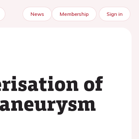
News
Membership
Sign in
risation of
f aneurysm