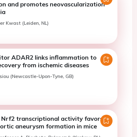
ion and promotes neovascularization
ia
er Kwast (Leiden, NL)
tor ADAR2 links inflammation to
ecovery from ischemic diseases
tsiou (Newcastle-Upon-Tyne, GB)
f Nrf2 transcriptional activity favors
ortic aneurysm formation in mice