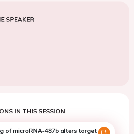
E SPEAKER
ONS IN THIS SESSION
ing of microRNA-487b alters target