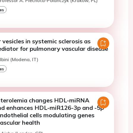
rofessor A. Piechota-Polanczyk (Krakow, PL)
es
 vesicles in systemic sclerosis as
ediator for pulmonary vascular disease
lbini (Modena, IT)
es
sterolemia changes HDL-miRNA
nd enhances HDL-miR126-3p and -5p
endothelial cells modulating genes
vascular health