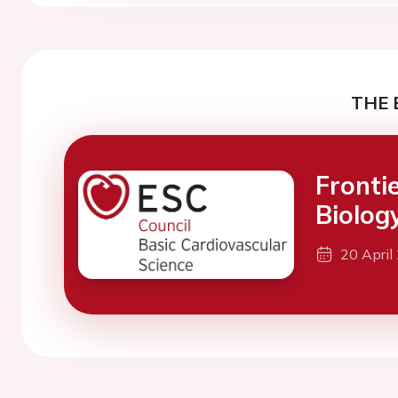
THE 
Fronti
Biolog
20 April