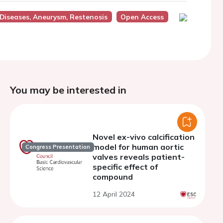
 Diseases, Aneurysm, Restenosis
Open Access
You may be interested in
Novel ex-vivo calcification
model for human aortic
Congress Presentation
valves reveals patient-
specific effect of
compound
12 April 2024