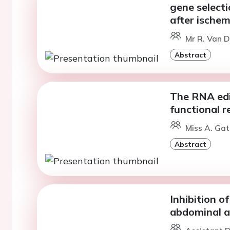
gene select
after ischem
Mr R. Van D
Abstract
The RNA edi
functional r
Miss A. Ga
Abstract
Inhibition o
abdominal a