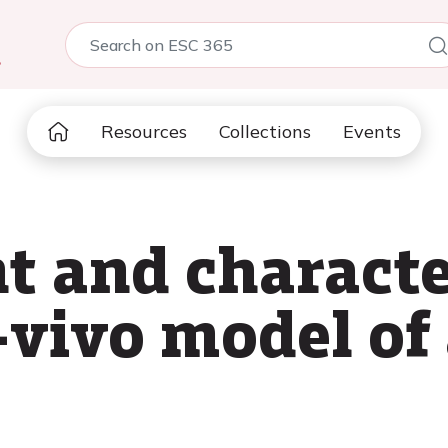
5
Resources
Collections
Events
 and characte
-vivo model o