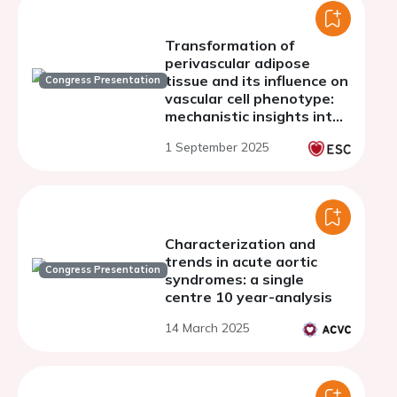
Transformation of
perivascular adipose
tissue and its influence on
Congress Presentation
vascular cell phenotype:
mechanistic insights into
AAA progression
1 September 2025
Characterization and
trends in acute aortic
Congress Presentation
syndromes: a single
centre 10 year-analysis
14 March 2025