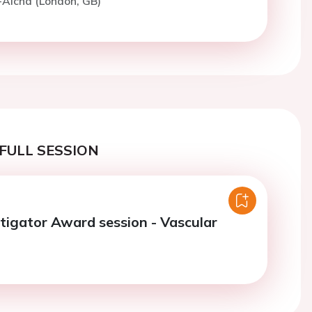
-Aicha (London, GB)
FULL SESSION
tigator Award session - Vascular