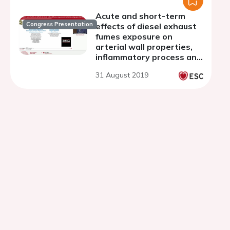
Acute and short-term
Congress Presentation
effects of diesel exhaust
fumes exposure on
arterial wall properties,
inflammatory process and
fibrosis-fibrinolysis status
31 August 2019