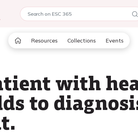
5
Resources
Collections
Events
atient with hea
s to diagnosi
t.