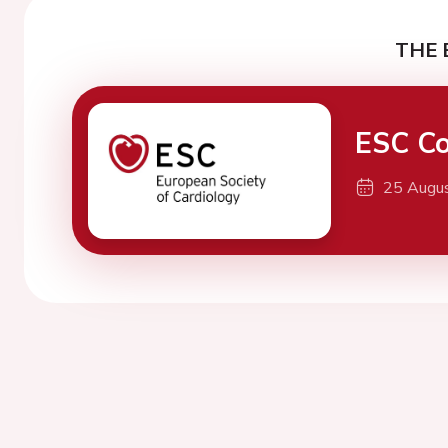
THE 
ESC Co
25 Augu