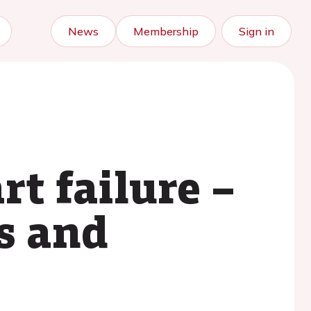
News
Membership
Sign in
rt failure –
s and