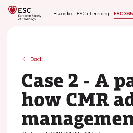
Escardio
ESC eLearning
ESC 36
Back
Case 2 - A p
how CMR add
managemen