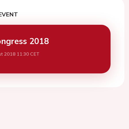
EVENT
ngress 2018
st 2018 11:30 CET