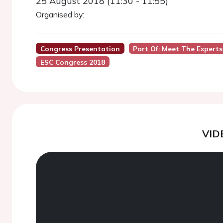
25 August 2018 (11:30 - 11:55)
Organised by:
Congress Presentation
Part Of: Meet The Experts
ESC Congress 2018
VID