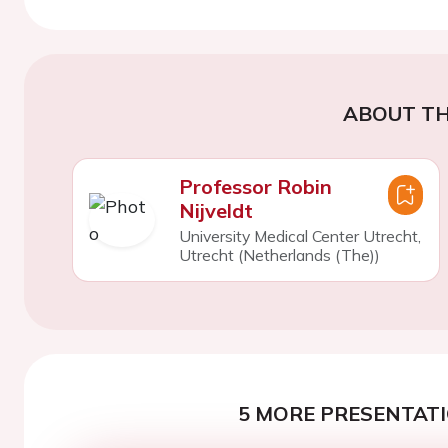
ABOUT TH
Professor Robin
Nijveldt
University Medical Center Utrecht,
Utrecht (Netherlands (The))
5 MORE PRESENTATI