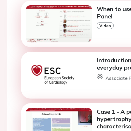
When to use
Panel
Video
Introduction
everyday pr
Associate P
Case 1 - A p
hypertrophy
characterisa