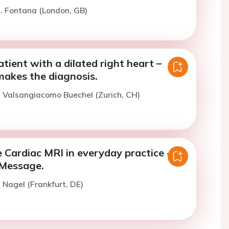
. Fontana (London, GB)
atient with a dilated right heart –
kes the diagnosis.
. Valsangiacomo Buechel (Zurich, CH)
 Cardiac MRI in everyday practice -
Message.
. Nagel (Frankfurt, DE)