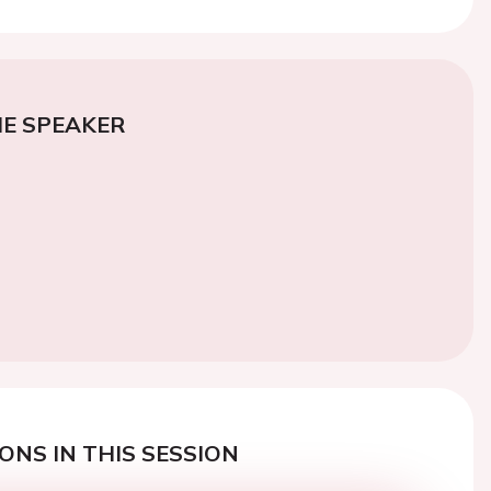
E SPEAKER
ONS IN THIS SESSION