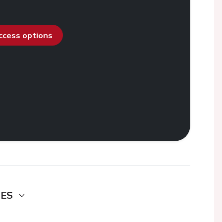
access options
DES