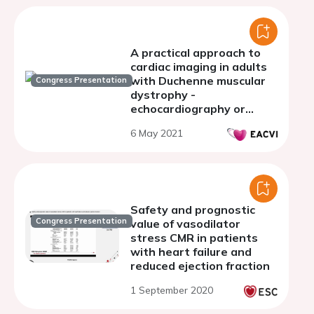
A practical approach to
cardiac imaging in adults
with Duchenne muscular
Congress Presentation
dystrophy -
echocardiography or
cardiac MRI?
6 May 2021
Safety and prognostic
Congress Presentation
value of vasodilator
stress CMR in patients
with heart failure and
reduced ejection fraction
1 September 2020