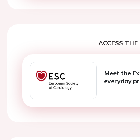
ACCESS THE 
Meet the Ex
everyday pr