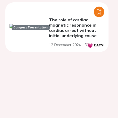
The role of cardiac
magnetic resonance in
Congress Presentation
cardiac arrest without
initial underlying cause
12 December 2024