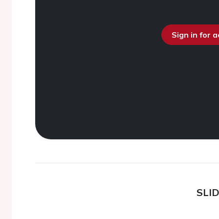
Sign in for 
SLI