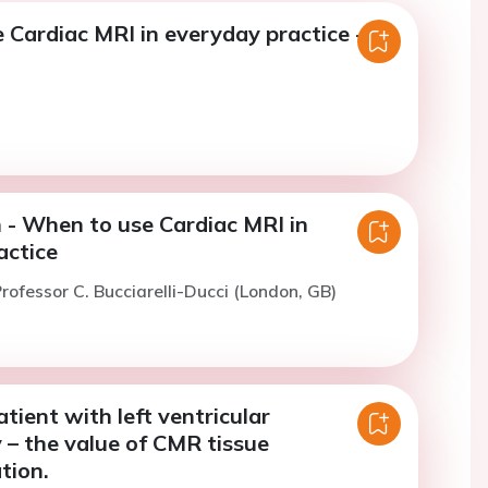
 Cardiac MRI in everyday practice -
 - When to use Cardiac MRI in
actice
rofessor C. Bucciarelli-Ducci (London, GB)
atient with left ventricular
 – the value of CMR tissue
tion.