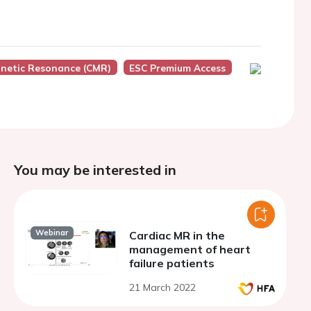
netic Resonance (CMR)
ESC Premium Access
You may be interested in
Webinar
Cardiac MR in the
management of heart
failure patients
21 March 2022