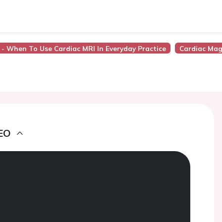
 - When To Use Cardiac MRI In Everyday Practice
Cardiac Mag
EO