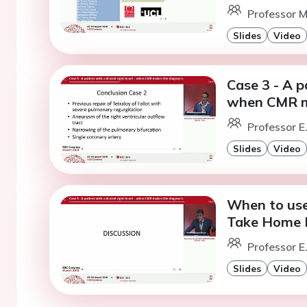
Professor M
Slides
Video
Case 3 - A p
when CMR ma
Professor E
Slides
Video
When to use
Take Home 
Professor E
Slides
Video