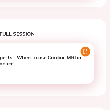
FULL SESSION
perts - When to use Cardiac MRI in
actice