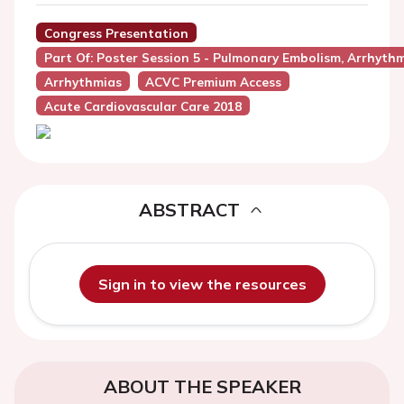
Congress Presentation
Part Of: Poster Session 5 - Pulmonary Embolism, Arrhyt
Arrhythmias
ACVC Premium Access
Acute Cardiovascular Care 2018
ABSTRACT
Sign in to view the resources
ABOUT THE SPEAKER