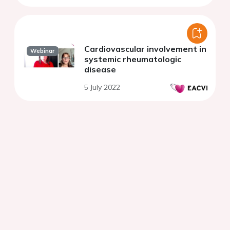
Cardiovascular involvement in
Webinar
systemic rheumatologic
disease
5 July 2022