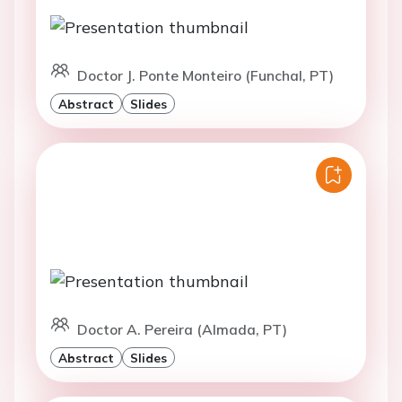
Doctor J. Ponte Monteiro (Funchal, PT)
Abstract
Slides
Doctor A. Pereira (Almada, PT)
Abstract
Slides