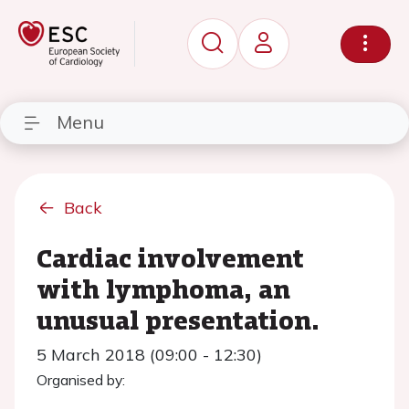
Menu
Back
Cardiac involvement
with lymphoma, an
unusual presentation.
5 March 2018 (09:00 - 12:30)
Organised by: