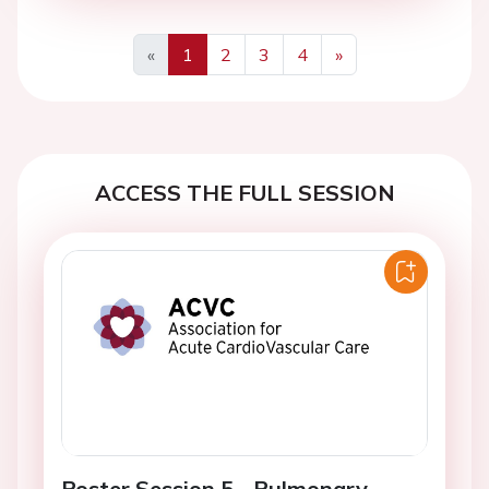
«
1
2
3
4
»
Previous
Next
ACCESS THE FULL SESSION
Poster Session 5 - Pulmonary