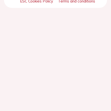
ESC Cookies Policy
Terms and conditions