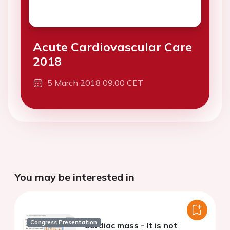
Acute Cardiovascular Care
2018
5 March 2018 09:00 CET
You may be interested in
Congress Presentation
Cardiac mass - It is not