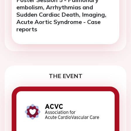
embolism, Arrhythmias and
Sudden Cardiac Death, Imaging,
Acute Aortic Syndrome - Case
reports
THE EVENT