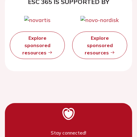
ESC 365 IS SUPPORTED BY
Explore
Explore
sponsored
sponsored
resources
resources
Stay connected!