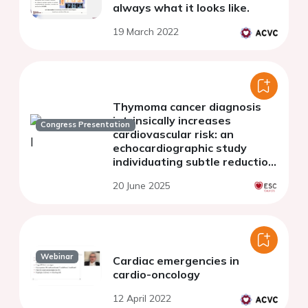
always what it looks like.
19 March 2022
Thymoma cancer diagnosis
intrinsically increases
Congress Presentation
cardiovascular risk: an
echocardiographic study
individuating subtle reduction
in biventricular systolic
20 June 2025
function
Webinar
Cardiac emergencies in
cardio-oncology
12 April 2022