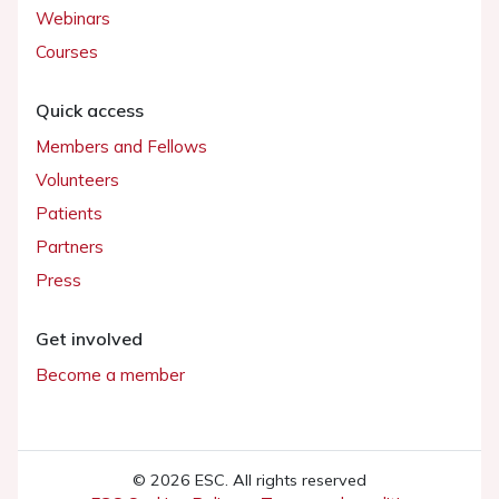
Webinars
Courses
Quick access
Members and Fellows
Volunteers
Patients
Partners
Press
Get involved
Become a member
© 2026 ESC. All rights reserved