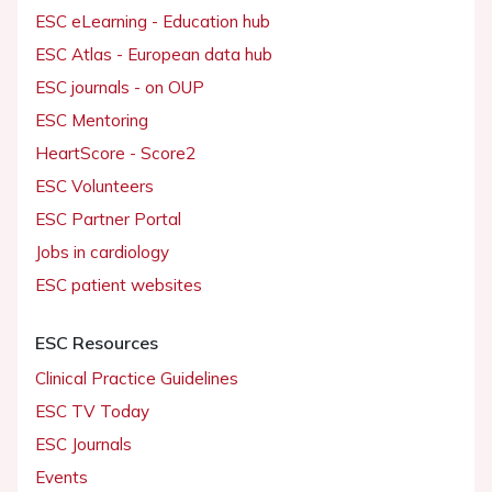
ESC eLearning - Education hub
ESC Atlas - European data hub
ESC journals - on OUP
ESC Mentoring
HeartScore - Score2
ESC Volunteers
ESC Partner Portal
Jobs in cardiology
ESC patient websites
ESC Resources
Clinical Practice Guidelines
ESC TV Today
ESC Journals
Events