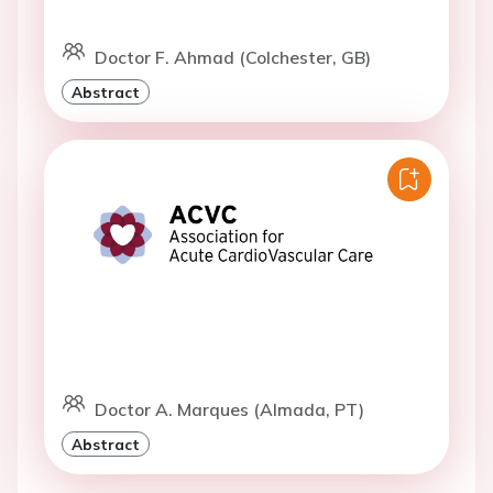
Doctor F. Ahmad (Colchester, GB)
Abstract
Doctor A. Marques (Almada, PT)
Abstract