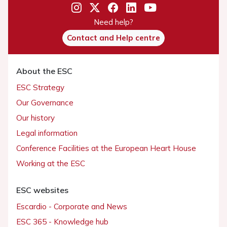
Need help?
Contact and Help centre
About the ESC
ESC Strategy
Our Governance
Our history
Legal information
Conference Facilities at the European Heart House
Working at the ESC
ESC websites
Escardio - Corporate and News
ESC 365 - Knowledge hub