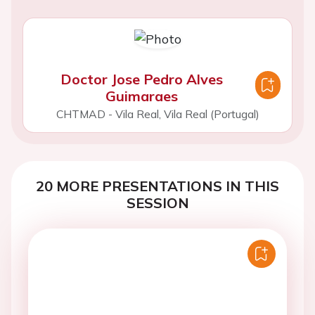
Doctor Jose Pedro Alves
Guimaraes
CHTMAD - Vila Real, Vila Real (Portugal)
20 MORE PRESENTATIONS IN THIS
SESSION