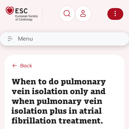
Menu
Back
When to do pulmonary
vein isolation only and
when pulmonary vein
isolation plus in atrial
fibrillation treatment.