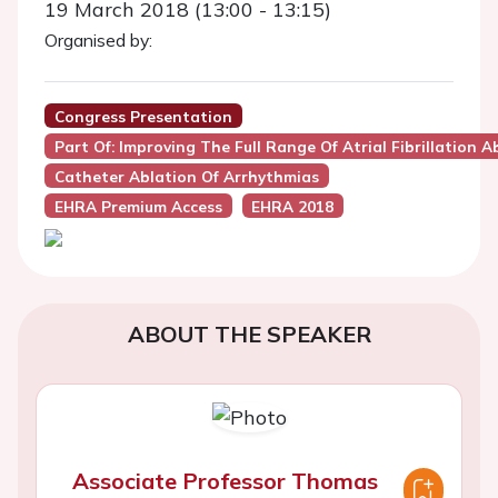
19 March 2018 (13:00 - 13:15)
Organised by:
Congress Presentation
Part Of: Improving The Full Range Of Atrial Fibrillatio
Catheter Ablation Of Arrhythmias
EHRA Premium Access
EHRA 2018
ABOUT THE SPEAKER
Associate Professor Thomas