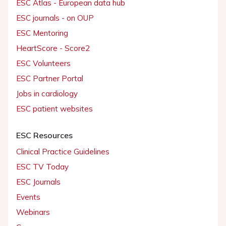
ESC Atlas - European data hub
ESC journals - on OUP
ESC Mentoring
HeartScore - Score2
ESC Volunteers
ESC Partner Portal
Jobs in cardiology
ESC patient websites
ESC Resources
Clinical Practice Guidelines
ESC TV Today
ESC Journals
Events
Webinars