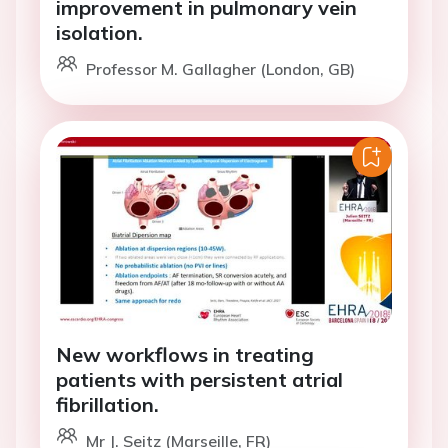
improvement in pulmonary vein
isolation.
Professor M. Gallagher (London, GB)
New workflows in treating
patients with persistent atrial
fibrillation.
Mr J. Seitz (Marseille, FR)