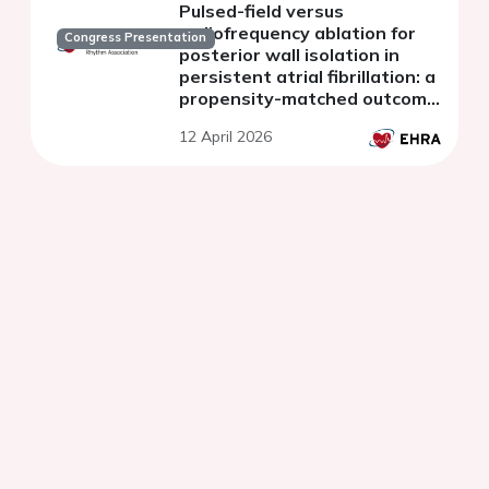
Pulsed-field versus
radiofrequency ablation for
Congress Presentation
posterior wall isolation in
persistent atrial fibrillation: a
propensity-matched outcome
analysis
12 April 2026