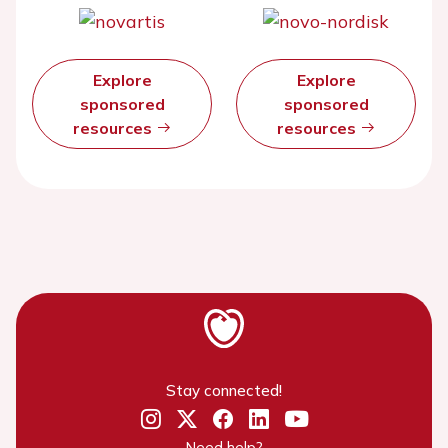
Explore
Explore
sponsored
sponsored
resources
resources
Stay connected!
Need help?