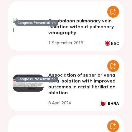
Cryobaloon pulmonary vein
Congress Presentation
isolation without pulmonary
venography
1 September 2019
Association of superior vena
Congress Presentation
cava isolation with improved
outcomes in atrial fibrillation
ablation
8 April 2024