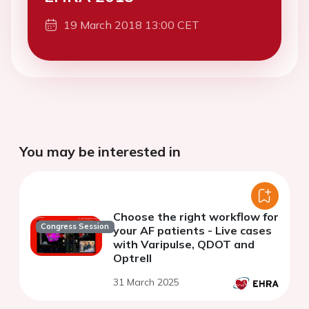
19 March 2018 13:00 CET
You may be interested in
Choose the right workflow for
Congress Session
your AF patients - Live cases
with Varipulse, QDOT and
Optrell
31 March 2025