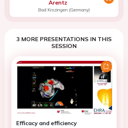
Arentz
Bad Krozingen (Germany)
3 MORE PRESENTATIONS IN THIS
SESSION
Efficacy and efficiency