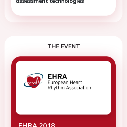
assessment technologies
THE EVENT
EHRA 2018