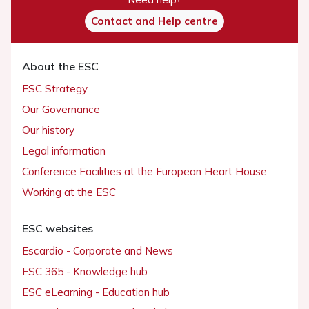
Contact and Help centre
About the ESC
ESC Strategy
Our Governance
Our history
Legal information
Conference Facilities at the European Heart House
Working at the ESC
ESC websites
Escardio - Corporate and News
ESC 365 - Knowledge hub
ESC eLearning - Education hub