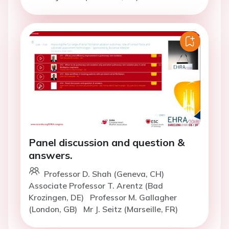
Panel discussion and question &
answers.
Professor D. Shah (Geneva, CH)
Associate Professor T. Arentz (Bad
Krozingen, DE)
Professor M. Gallagher
(London, GB)
Mr J. Seitz (Marseille, FR)