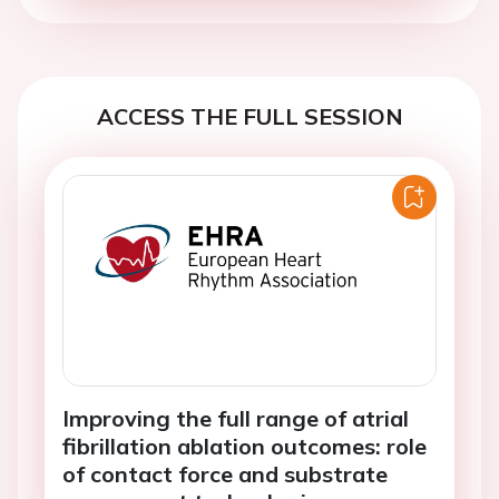
ACCESS THE FULL SESSION
Improving the full range of atrial
fibrillation ablation outcomes: role
of contact force and substrate