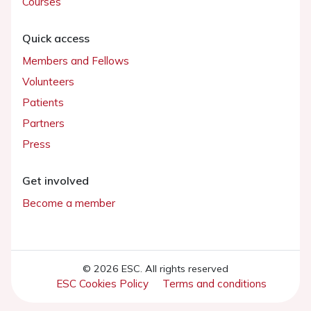
Courses
Quick access
Members and Fellows
Volunteers
Patients
Partners
Press
Get involved
Become a member
© 2026 ESC. All rights reserved
ESC Cookies Policy
Terms and conditions