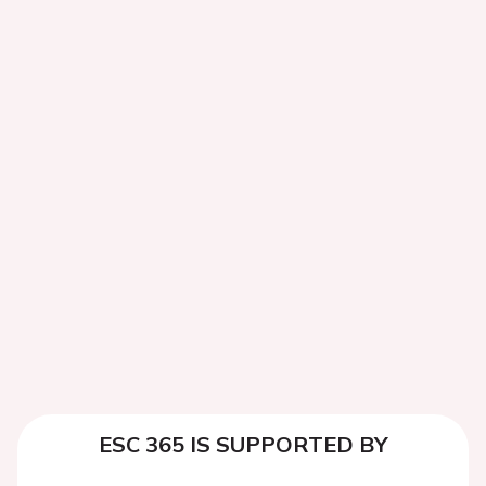
ESC 365 IS SUPPORTED BY