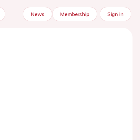
News
Membership
Sign in