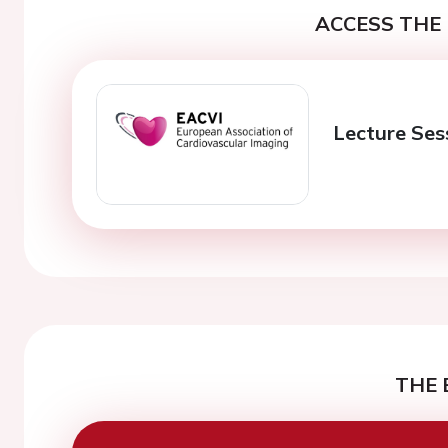
ACCESS THE 
Lecture Ses
THE 