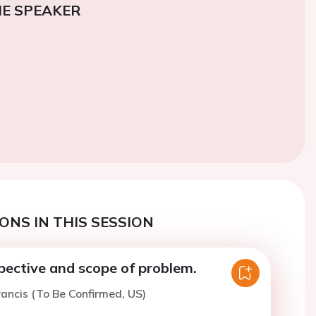
E SPEAKER
ONS IN THIS SESSION
spective and scope of problem.
rancis (To Be Confirmed, US)