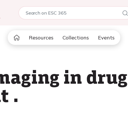
5
Resources
Collections
Events
maging in drug
 .