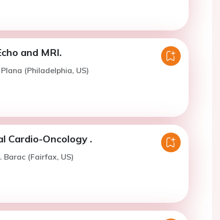
Echo and MRI.
 Plana (Philadelphia, US)
cal Cardio-Oncology .
. Barac (Fairfax, US)