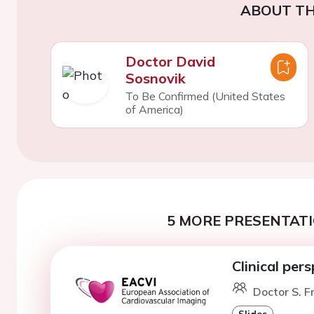
ABOUT TH
Doctor David
Sosnovik
To Be Confirmed (United States
of America)
5 MORE PRESENTATI
Clinical per
Doctor S. F
Slides