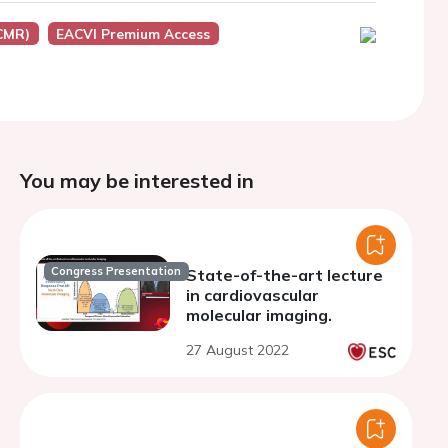
CMR)
EACVI Premium Access
You may be interested in
Congress Presentation
State-of-the-art lecture
in cardiovascular
molecular imaging.
27 August 2022