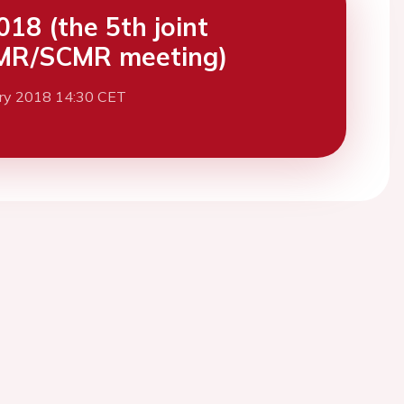
18 (the 5th joint
MR/SCMR meeting)
ary 2018 14:30 CET