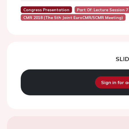
Congress Presentation
Part Of: Lecture Session 
CMR 2018 (the 5th Joint EuroCMR/SCMR Meeting)
SLI
Sign in for 