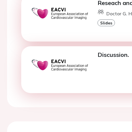
Reseach and
Doctor G. 
Slides
Discussion.