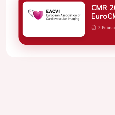
CMR 20
EuroC
3 Febru