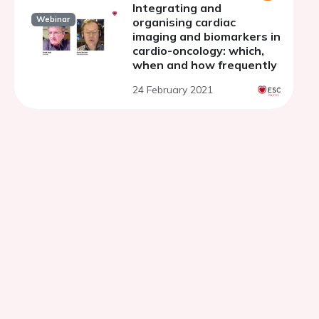
Integrating and
Webinar
organising cardiac
imaging and biomarkers in
cardio-oncology: which,
when and how frequently
24 February 2021