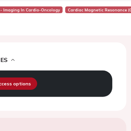
7 - Imaging In Cardio-Oncology
Cardiac Magnetic Resonance (
DES
access options