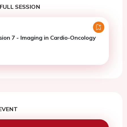
FULL SESSION
sion 7 - Imaging in Cardio-Oncology
EVENT