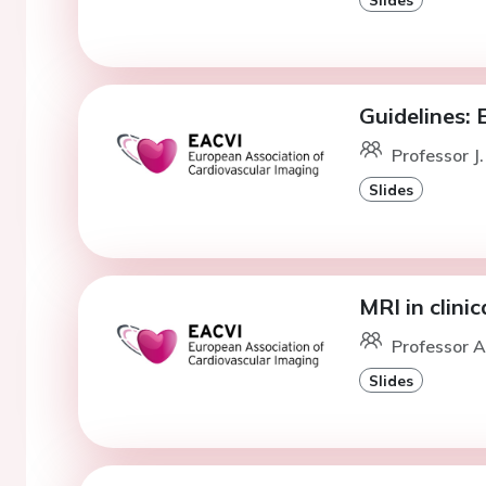
Guidelines: 
Professor J.
Slides
MRI in clini
Professor A
Slides