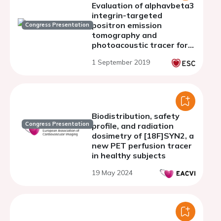
Evaluation of alphavbeta3
integrin-targeted
positron emission
Congress Presentation
tomography and
photoacoustic tracer for
imaging of carotid plaque
1 September 2019
in apoE-/- mice
Biodistribution, safety
Congress Presentation
profile, and radiation
dosimetry of [18F]SYN2, a
new PET perfusion tracer
in healthy subjects
19 May 2024