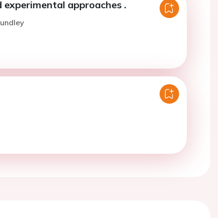
 experimental approaches .
Hundley