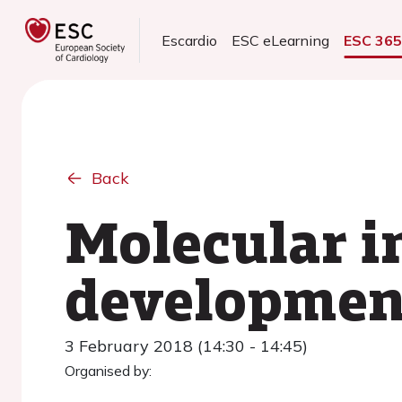
Escardio
ESC eLearning
ESC 36
Back
Molecular i
development
3 February 2018 (14:30 - 14:45)
Organised by: