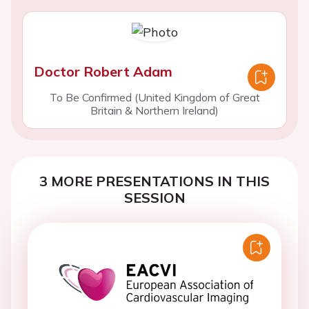
Doctor Robert Adam
To Be Confirmed (United Kingdom of Great
Britain & Northern Ireland)
3 MORE PRESENTATIONS IN THIS
SESSION