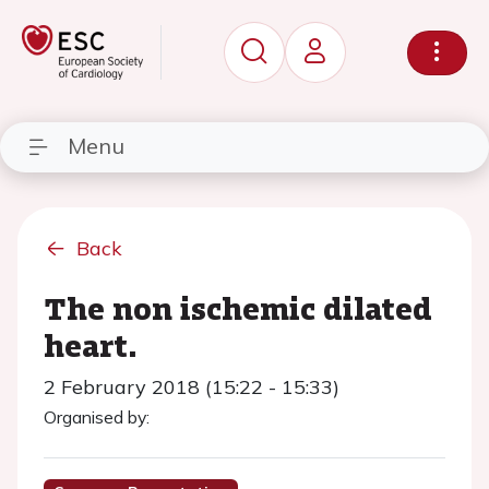
Menu
Back
The non ischemic dilated
heart.
2 February 2018 (15:22 - 15:33)
Organised by: