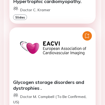
Hypertrophic cardiomyopathy.
Doctor C. Kramer
Slides
Glycogen storage disorders and
dystrophies .
Doctor M. Campbell (To Be Confirmed,
US)