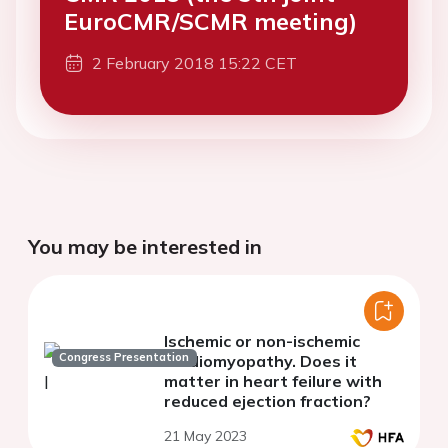
EuroCMR/SCMR meeting)
2 February 2018 15:22 CET
You may be interested in
Ischemic or non-ischemic
Congress Presentation
cardiomyopathy. Does it
matter in heart feilure with
reduced ejection fraction?
21 May 2023