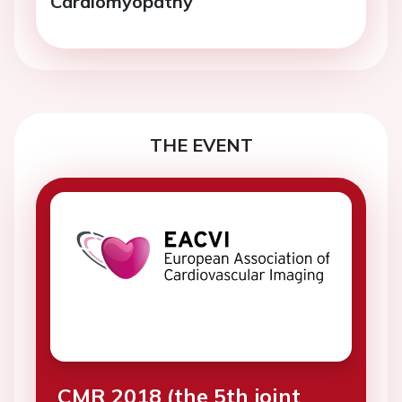
Cardiomyopathy
THE EVENT
CMR 2018 (the 5th joint