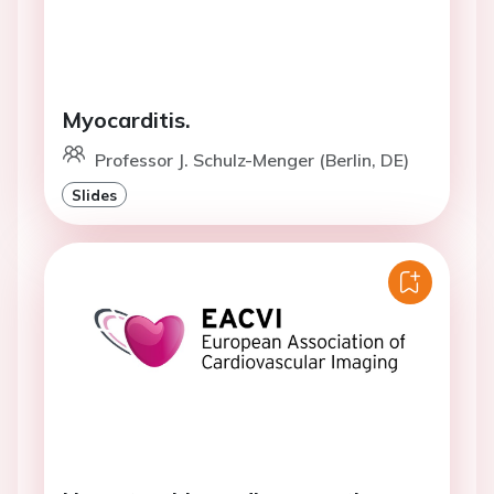
Myocarditis.
Professor J. Schulz-Menger (Berlin, DE)
Slides