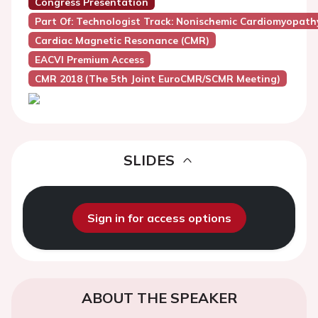
Congress Presentation
Part Of: Technologist Track: Nonischemic Cardiomyopath
Cardiac Magnetic Resonance (CMR)
EACVI Premium Access
CMR 2018 (the 5th Joint EuroCMR/SCMR Meeting)
SLIDES
Sign in for access options
ABOUT THE SPEAKER