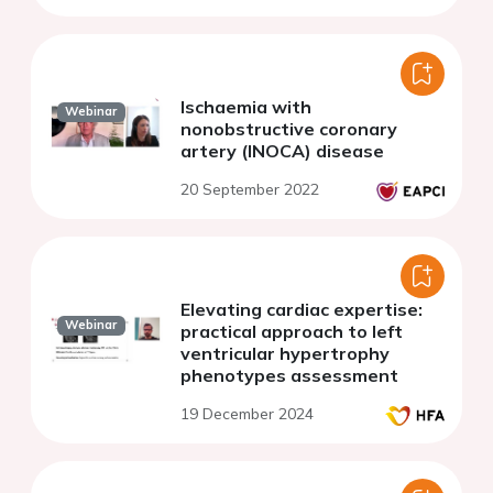
Ischaemia with
Webinar
nonobstructive coronary
artery (INOCA) disease
20 September 2022
Elevating cardiac expertise:
Webinar
practical approach to left
ventricular hypertrophy
phenotypes assessment
19 December 2024