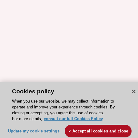
Cookies policy
When you use our website, we may collect information to
operate and improve your experience through cookies. By
closing or accepting, you agree this use of cookies.
For more details,
consult our full Cookies Policy
Update my cookie settings
Accept all cookies and close
ESC 365 IS SUPPORTED BY