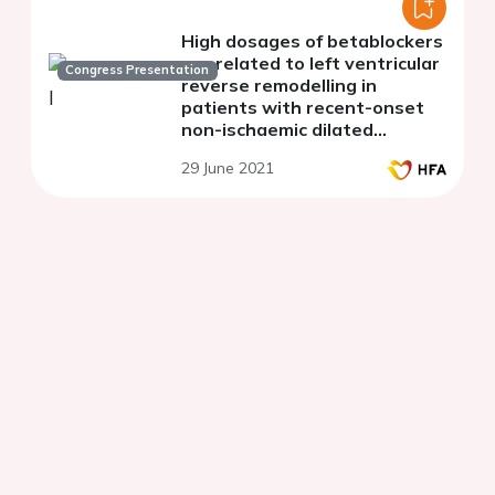
High dosages of betablockers
are related to left ventricular
Congress Presentation
reverse remodelling in
patients with recent-onset
non-ischaemic dilated
cardiomyopathy
29 June 2021