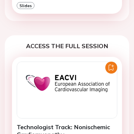
Slides
ACCESS THE FULL SESSION
Technologist Track: Nonischemic