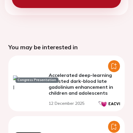
You may be interested in
Accelerated deep-learning
Congress Presentation
assisted dark-blood late
gadolinium enhancement in
children and adolescents
12 December 2025