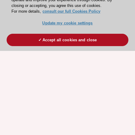
closing or accepting, you agree this use of cookies.
For more details,
consult our full Cookies Policy
Update my cookie settings
Accept all cookies and close
ESC 365 IS SUPPORTED BY