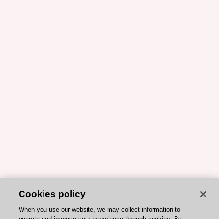
Cookies policy
When you use our website, we may collect information to
operate and improve your experience through cookies. By