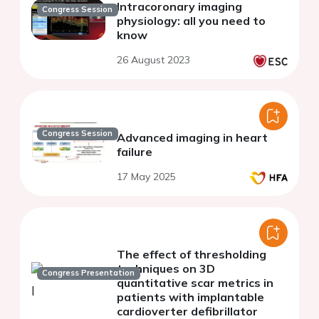
Intracoronary imaging
Congress Session
physiology: all you need to
know
26 August 2023
Congress Session
Advanced imaging in heart
failure
17 May 2025
The effect of thresholding
techniques on 3D
Congress Presentation
quantitative scar metrics in
patients with implantable
cardioverter defibrillator