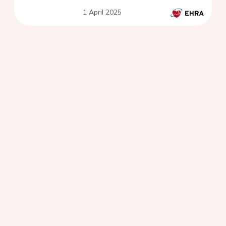
1 April 2025