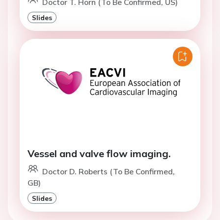
Doctor T. Horn (To Be Confirmed, US)
Slides
Vessel and valve flow imaging.
Doctor D. Roberts (To Be Confirmed,
GB)
Slides