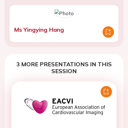
Ms Yingying Hang
3 MORE PRESENTATIONS IN THIS
SESSION