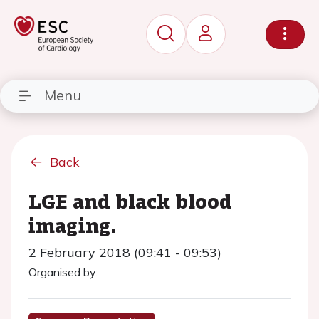
Menu
Back
LGE and black blood
imaging.
2 February 2018 (09:41 - 09:53)
Organised by: