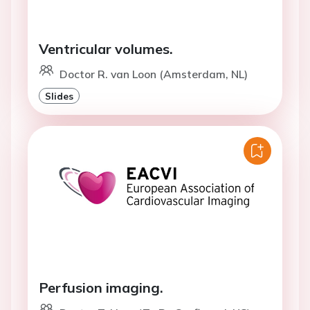
Ventricular volumes.
Doctor R. van Loon (Amsterdam, NL)
Slides
Perfusion imaging.