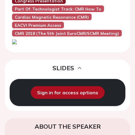
Congress Presentation
Part Of: Technologist Track: CMR How To
Cardiac Magnetic Resonance (CMR)
EACVI Premium Access
CMR 2018 (the 5th Joint EuroCMR/SCMR Meeting)
SLIDES
Sign in for access options
ABOUT THE SPEAKER