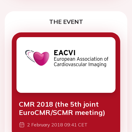
THE EVENT
CMR 2018 (the 5th joint
EuroCMR/SCMR meeting)
2 February 2018 09:41 CET