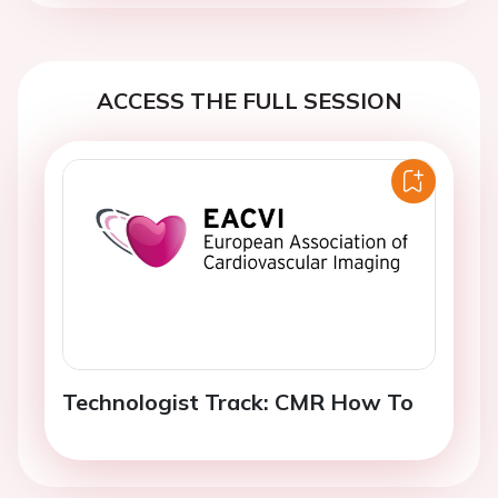
ACCESS THE FULL SESSION
Technologist Track: CMR How To