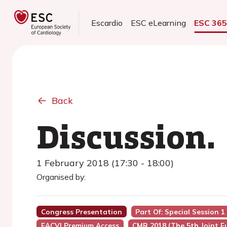
Escardio
ESC eLearning
ESC 36
Back
Discussion.
1 February 2018 (17:30 - 18:00)
Organised by:
Congress Presentation
Part Of: Special Session 
EACVI Premium Access
CMR 2018 (the 5th Joint 