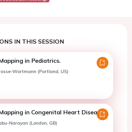
ONS IN THIS SESSION
Mapping in Pediatrics.
Grosse-Wortmann (Portland, US)
Mapping in Congenital Heart Disease.
Babu-Narayan (London, GB)