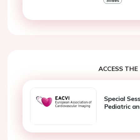
Slides
ACCESS THE 
Special Ses
Pediatric a