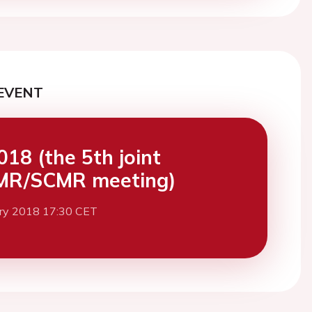
EVENT
18 (the 5th joint
MR/SCMR meeting)
ary 2018 17:30 CET