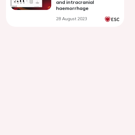
and intracranial
haemorrhage
28 August 2023