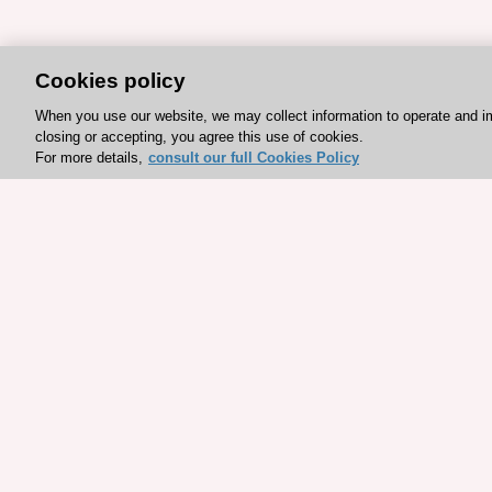
Cookies policy
When you use our website, we may collect information to operate and i
closing or accepting, you agree this use of cookies.
For more details,
consult our full Cookies Policy
Explore sponsored resou