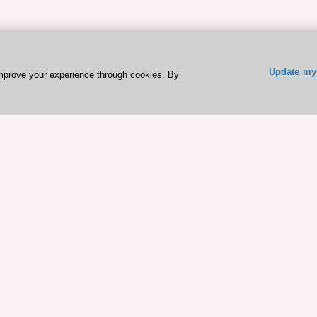
Update my 
mprove your experience through cookies. By
ESC 365 IS SUPPORTED BY
rces
Expl