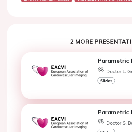
2 MORE PRESENTATI
Parametric 
Doctor L. 
Slides
Parametric 
Doctor S. 