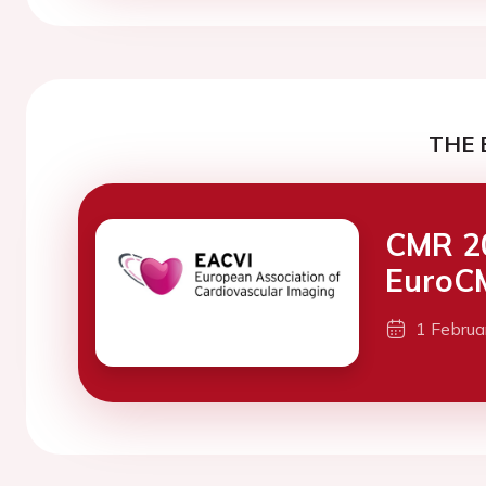
THE 
CMR 20
EuroC
1 Febru