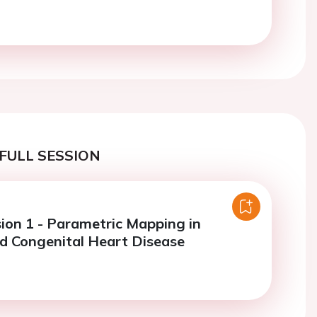
FULL SESSION
sion 1 - Parametric Mapping in
nd Congenital Heart Disease