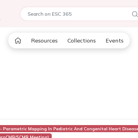
5
Resources
Collections
Events
1 - Parametric Mapping In Pediatric And Congenital Heart Diseas
EuroCMR/SCMR Meeting)