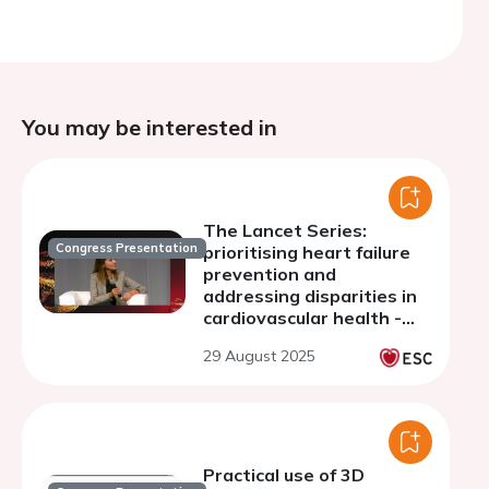
You may be interested in
The Lancet Series:
Congress Presentation
prioritising heart failure
prevention and
addressing disparities in
cardiovascular health -
discussion
29 August 2025
Practical use of 3D