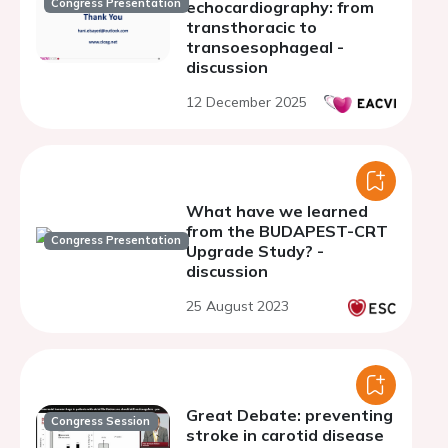
Congress Presentation
echocardiography: from
transthoracic to
transoesophageal -
discussion
12 December 2025
What have we learned
from the BUDAPEST-CRT
Congress Presentation
Upgrade Study? -
discussion
25 August 2023
Great Debate: preventing
Congress Session
stroke in carotid disease