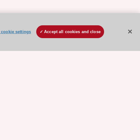
cookie settings
Accept all cookies and close
ore sponsored resources