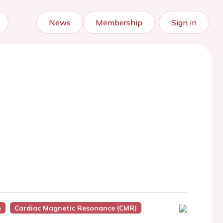
News
Membership
Sign in
e
Cardiac Magnetic Resonance (CMR)