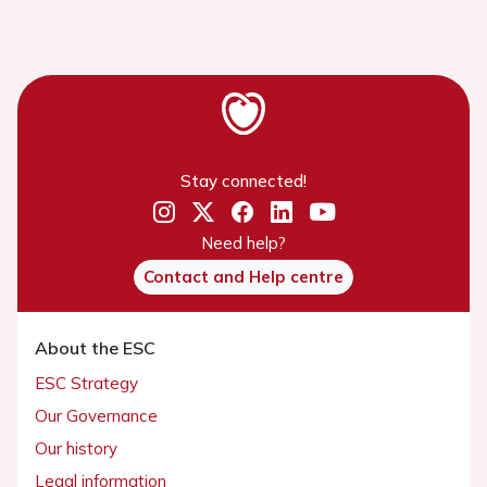
Stay connected!
Need help?
Contact and Help centre
About the ESC
ESC Strategy
Our Governance
Our history
Legal information