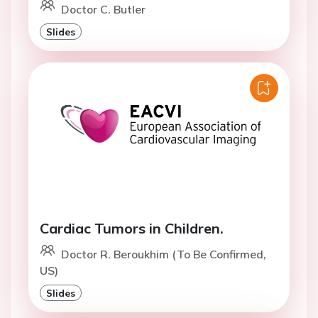
Doctor C. Butler
Slides
Cardiac Tumors in Children.
Doctor R. Beroukhim (To Be Confirmed,
US)
Slides