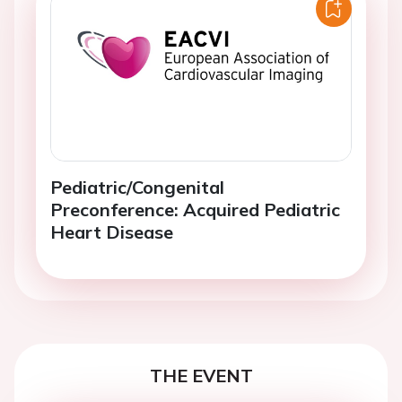
Pediatric/Congenital
Preconference: Acquired Pediatric
Heart Disease
THE EVENT