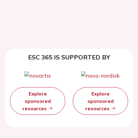
ESC 365 IS SUPPORTED BY
Explore
Explore
sponsored
sponsored
resources
resources