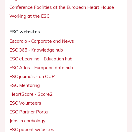
Conference Facilities at the European Heart House
Working at the ESC
ESC websites
Escardio - Corporate and News
ESC 365 - Knowledge hub
ESC eLearning - Education hub
ESC Atlas - European data hub
ESC journals - on OUP
ESC Mentoring
HeartScore - Score2
ESC Volunteers
ESC Partner Portal
Jobs in cardiology
ESC patient websites