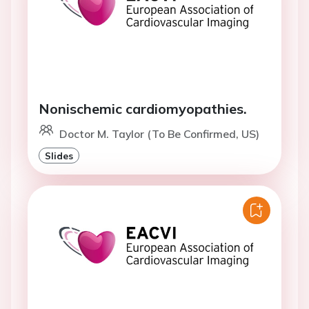
Nonischemic cardiomyopathies.
Doctor M. Taylor (To Be Confirmed, US)
Slides