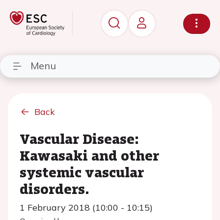
Menu
Back
Vascular Disease:
Kawasaki and other
systemic vascular
disorders.
1 February 2018 (10:00 - 10:15)