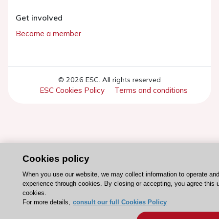
Get involved
Become a member
© 2026 ESC. All rights reserved
ESC Cookies Policy
Terms and conditions
Cookies policy
When you use our website, we may collect information to operate an
experience through cookies. By closing or accepting, you agree this 
cookies.
For more details,
consult our full Cookies Policy