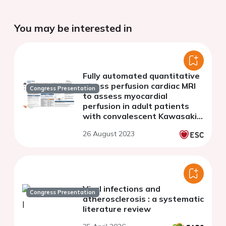
You may be interested in
Fully automated quantitative
stress perfusion cardiac MRI
Congress Presentation
to assess myocardial
perfusion in adult patients
with convalescent Kawasaki
disease and coronary
26 August 2023
aneurysms: an age and sex-
matched analysis
Viral infections and
Congress Presentation
atherosclerosis : a systematic
literature review