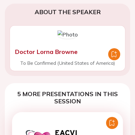
ABOUT THE SPEAKER
Doctor Lorna Browne
To Be Confirmed (United States of America)
5 MORE PRESENTATIONS IN THIS
SESSION