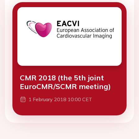
CMR 2018 (the 5th joint
EuroCMR/SCMR meeting)
1 February 2018 10:00 CET