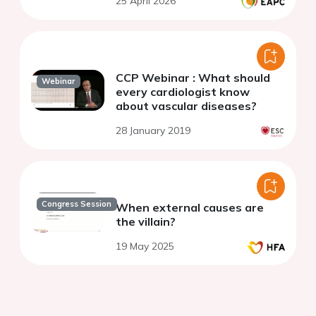
25 April 2026
CCP Webinar : What should
Webinar
every cardiologist know
about vascular diseases?
28 January 2019
Congress Session
When external causes are
the villain?
19 May 2025