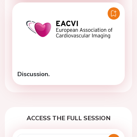
Discussion.
ACCESS THE FULL SESSION