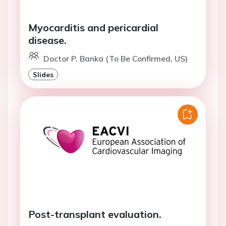
Myocarditis and pericardial
disease.
Doctor P. Banka (To Be Confirmed, US)
Slides
Post-transplant evaluation.