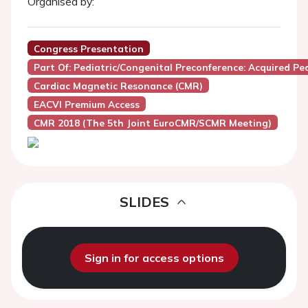
Organised by:
Congress Presentation
Part Of: Pediatric/Congenital Preconference: Acquired Pe
Cardiac Magnetic Resonance (CMR)
EACVI Premium Access
CMR 2018 (the 5th Joint EuroCMR/SCMR Meeting)
SLIDES
Sign in for access options