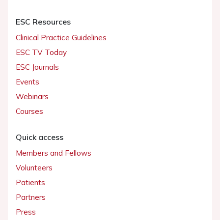
ESC Resources
Clinical Practice Guidelines
ESC TV Today
ESC Journals
Events
Webinars
Courses
Quick access
Members and Fellows
Volunteers
Patients
Partners
Press