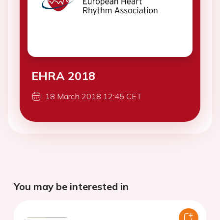
EHRA 2018
18 March 2018 12:45 CET
You may be interested in