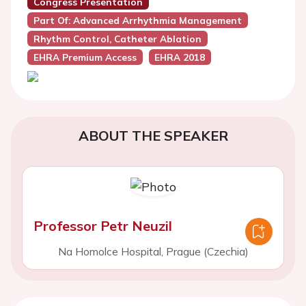
Congress Presentation
Part Of: Advanced Arrhythmia Management
Rhythm Control, Catheter Ablation
EHRA Premium Access
EHRA 2018
ABOUT THE SPEAKER
Professor Petr Neuzil
Na Homolce Hospital, Prague (Czechia)