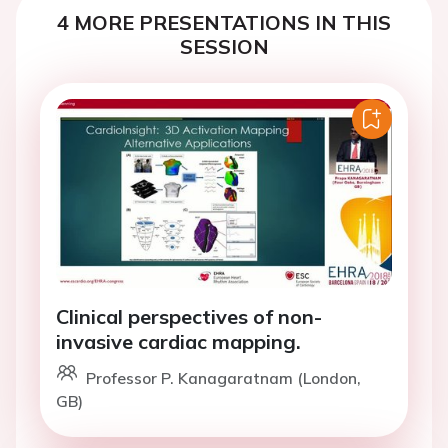
4 MORE PRESENTATIONS IN THIS
SESSION
Clinical perspectives of non-
invasive cardiac mapping.
Professor P. Kanagaratnam (London,
GB)