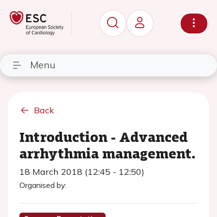
Menu
Back
Introduction - Advanced
arrhythmia management.
18 March 2018 (12:45 - 12:50)
Organised by: