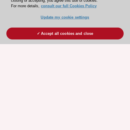
closing or accepting, you agree this use of cookies.
For more details,
consult our full Cookies Policy
Update my cookie settings
Accept all cookies and close
ESC 365 IS SUPPORTED BY