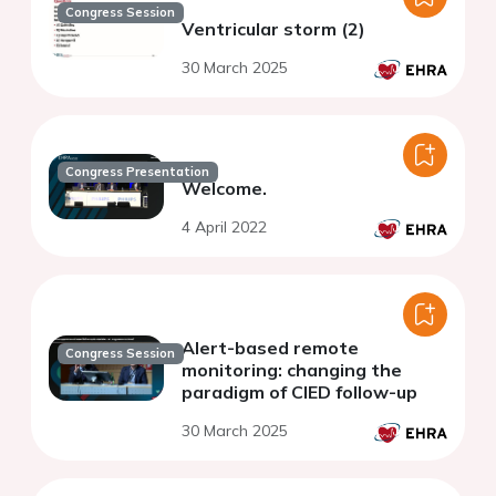
Congress Session
Ventricular storm (2)
30 March 2025
Congress Presentation
Welcome.
4 April 2022
Alert-based remote
Congress Session
monitoring: changing the
paradigm of CIED follow-up
30 March 2025