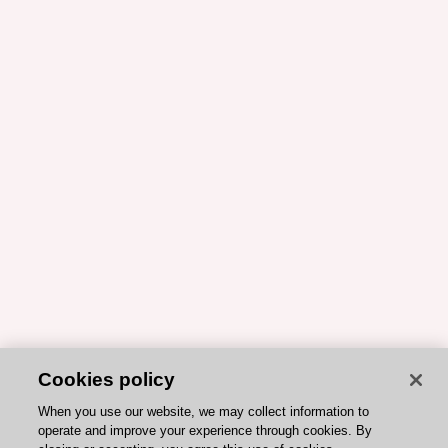
Cookies policy
When you use our website, we may collect information to
operate and improve your experience through cookies. By