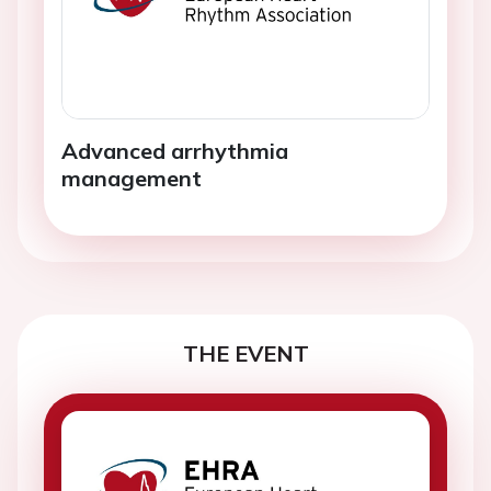
Advanced arrhythmia
management
THE EVENT