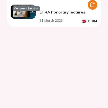
Congress Session
EHRA honorary lectures
31 March 2025