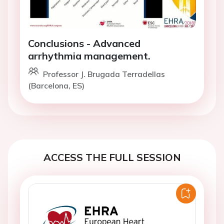
Conclusions - Advanced
arrhythmia management.
Professor J. Brugada Terradellas
(Barcelona, ES)
ACCESS THE FULL SESSION