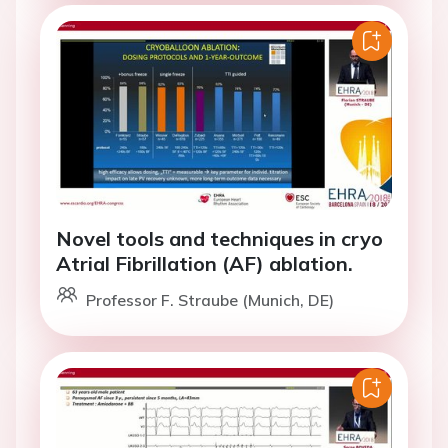
Novel tools and techniques in cryo
Atrial Fibrillation (AF) ablation.
Professor F. Straube (Munich, DE)