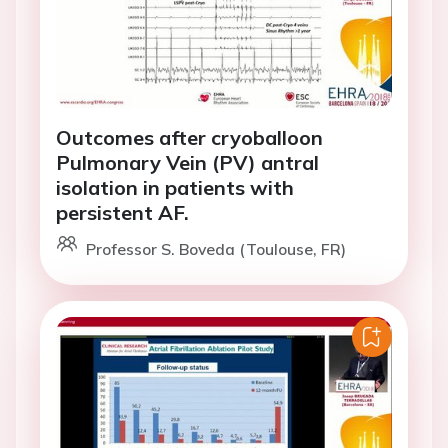
Outcomes after cryoballoon
Pulmonary Vein (PV) antral
isolation in patients with
persistent AF.
Professor S. Boveda (Toulouse, FR)