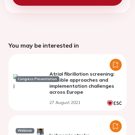
You may be interested in
Atrial fibrillation screening:
Congress Presentation
feasible approaches and
implementation challenges
across Europe
27 August 2021
Webinar