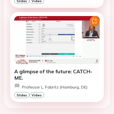
Slides
Video
A glimpse of the future: CATCH-
ME.
Professor L. Fabritz (Hamburg, DE)
Slides
Video