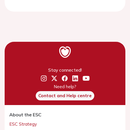
Stay connected!
Need help?
Contact and Help centre
About the ESC
ESC Strategy