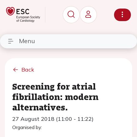
Menu
Back
Screening for atrial
fibrillation: modern
alternatives.
27 August 2018 (11:00 - 11:22)
Organised by: