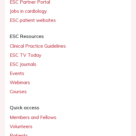
ESC Partner Portal
Jobs in cardiology
ESC patient websites
ESC Resources
Clinical Practice Guidelines
ESC TV Today
ESC Journals
Events
Webinars
Courses
Quick access
Members and Fellows
Volunteers
Patients