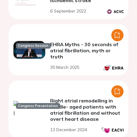
Ischaemic stroke
6 September 2022
EHRA Myths - 30 seconds of
Congress Session
atrial fibrillation, myth or
truth
30 March 2025
Right atrial remodelling in
Congress Presentation
middle- aged patients with
atrial fibrillation and without
overt heart disease
13 December 2024