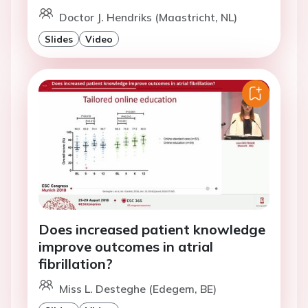
Doctor J. Hendriks (Maastricht, NL)
Slides
Video
Does increased patient knowledge
improve outcomes in atrial
fibrillation?
Miss L. Desteghe (Edegem, BE)