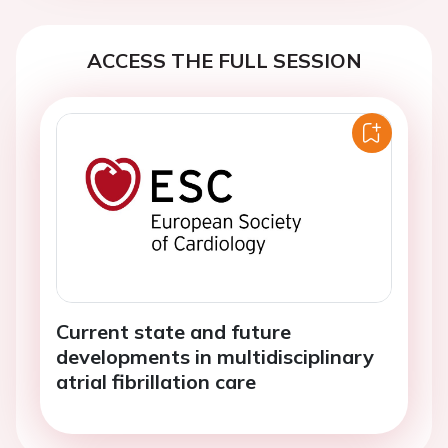
ACCESS THE FULL SESSION
Current state and future
developments in multidisciplinary
atrial fibrillation care