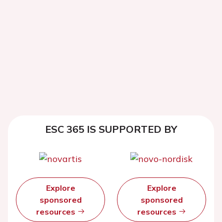
ESC 365 IS SUPPORTED BY
Explore
Explore
sponsored
sponsored
resources
resources