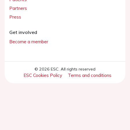
Partners
Press
Get involved
Become a member
© 2026 ESC. All rights reserved
ESC Cookies Policy
Terms and conditions