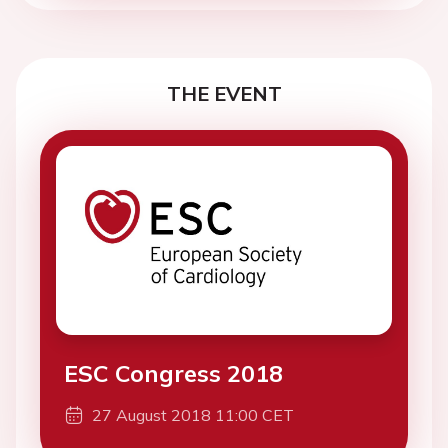
THE EVENT
ESC Congress 2018
27 August 2018 11:00 CET