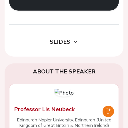
SLIDES
ABOUT THE SPEAKER
Professor Lis Neubeck
Edinburgh Napier University, Edinburgh (United
Kingdom of Great Britain & Northern Ireland)