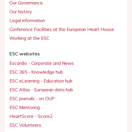
Our Governance
Our history
Legal information
Conference Facilities at the European Heart House
Working at the ESC
ESC websites
Escardio - Corporate and News
ESC 365 - Knowledge hub
ESC eLearning - Education hub
ESC Atlas - European data hub
ESC journals - on OUP
ESC Mentoring
HeartScore - Score2
ESC Volunteers