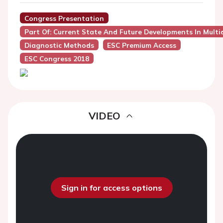
Congress Presentation
Part Of: Current State And Future Developments In Multidi
Diagnostic Methods
ESC Premium Access
ESC Congress 2018
VIDEO
Sign in for access options