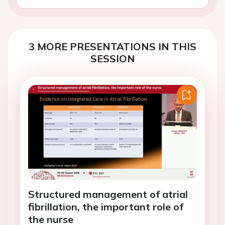
3 MORE PRESENTATIONS IN THIS
SESSION
Structured management of atrial
fibrillation, the important role of
the nurse