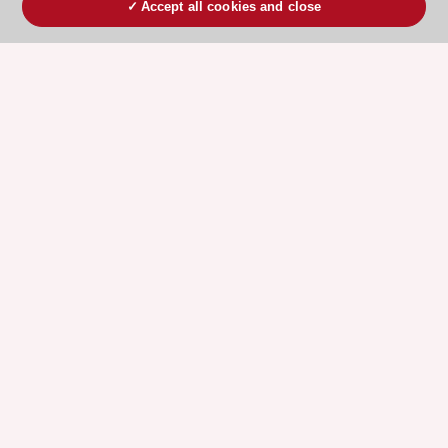
Accept all cookies and close
ESC 365 IS SUPPORTED BY
Explore
Explore
sponsored
sponsored
resources
resources