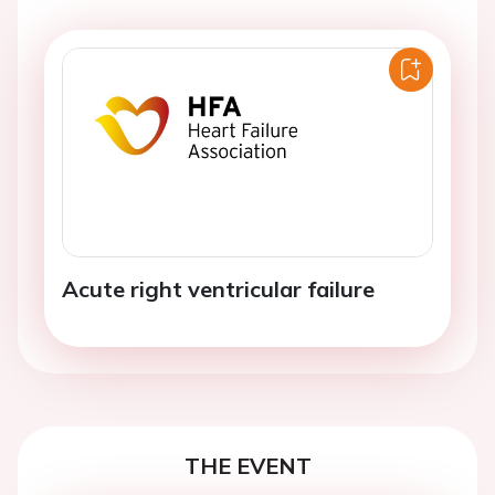
Acute right ventricular failure
THE EVENT