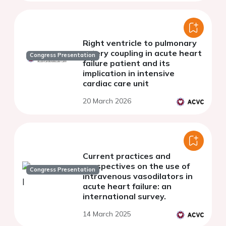
Right ventricle to pulmonary
artery coupling in acute heart
Congress Presentation
failure patient and its
implication in intensive
cardiac care unit
20 March 2026
Current practices and
perspectives on the use of
Congress Presentation
intravenous vasodilators in
acute heart failure: an
international survey.
14 March 2025