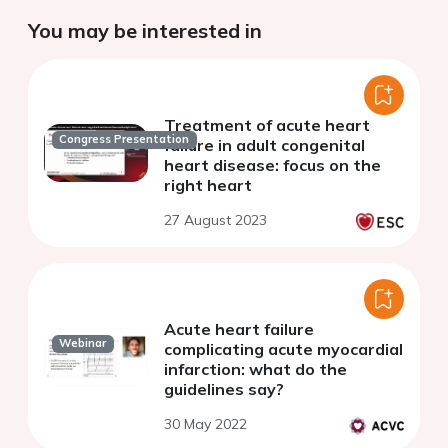
You may be interested in
Treatment of acute heart
Congress Presentation
failure in adult congenital
heart disease: focus on the
right heart
27 August 2023
Acute heart failure
Webinar
complicating acute myocardial
infarction: what do the
guidelines say?
30 May 2022