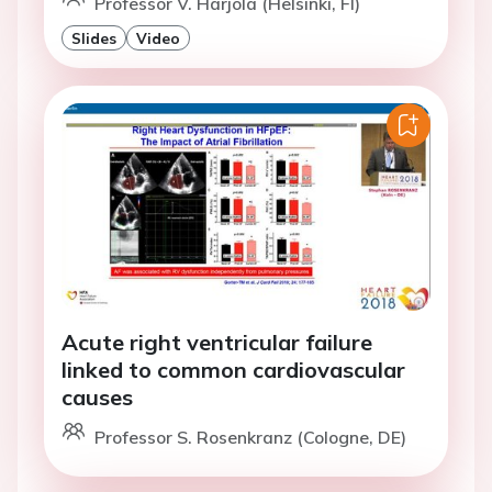
Professor V. Harjola (Helsinki, FI)
Slides
Video
Acute right ventricular failure
linked to common cardiovascular
causes
Professor S. Rosenkranz (Cologne, DE)