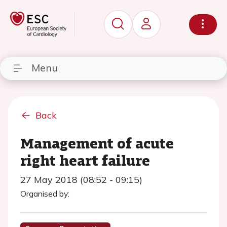
Menu
Back
Management of acute
right heart failure
27 May 2018 (08:52 - 09:15)
Organised by: