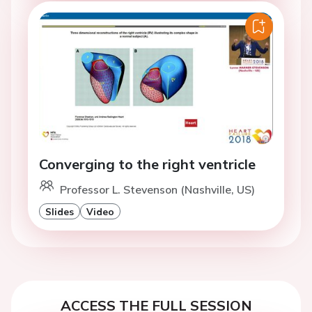
Converging to the right ventricle
Professor L. Stevenson (Nashville, US)
Slides
Video
ACCESS THE FULL SESSION