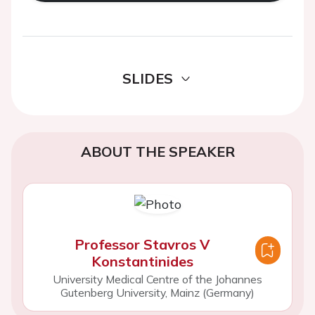
SLIDES
ABOUT THE SPEAKER
Professor Stavros V
Konstantinides
University Medical Centre of the Johannes
Gutenberg University, Mainz (Germany)