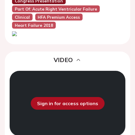
Congress Presentation
Part Of: Acute Right Ventricular Failure
Clinical
HFA Premium Access
Heart Failure 2018
VIDEO
Sign in for access options