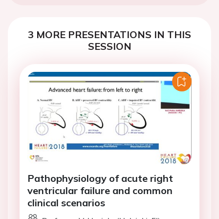
3 MORE PRESENTATIONS IN THIS
SESSION
Pathophysiology of acute right
ventricular failure and common
clinical scenarios