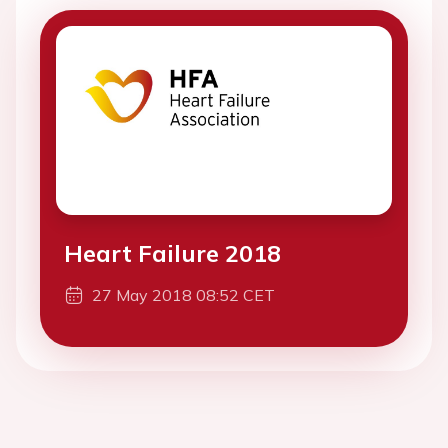
Heart Failure 2018
27 May 2018 08:52 CET