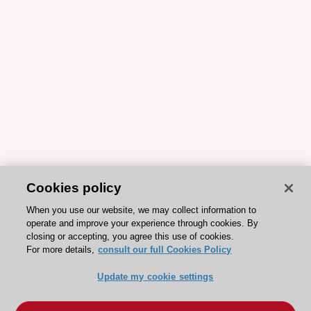
Cookies policy
When you use our website, we may collect information to
operate and improve your experience through cookies. By
closing or accepting, you agree this use of cookies.
For more details,
consult our full Cookies Policy
Update my cookie settings