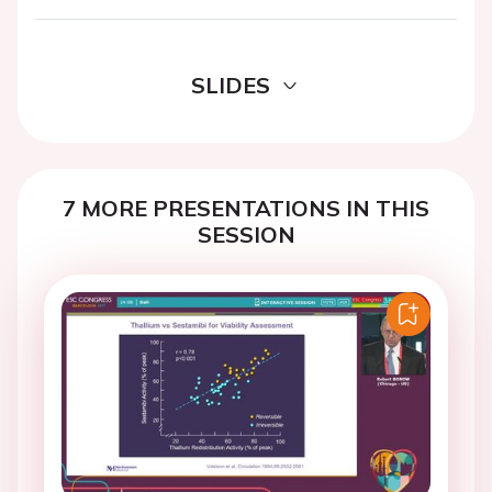
SLIDES
7 MORE PRESENTATIONS IN THIS
SESSION