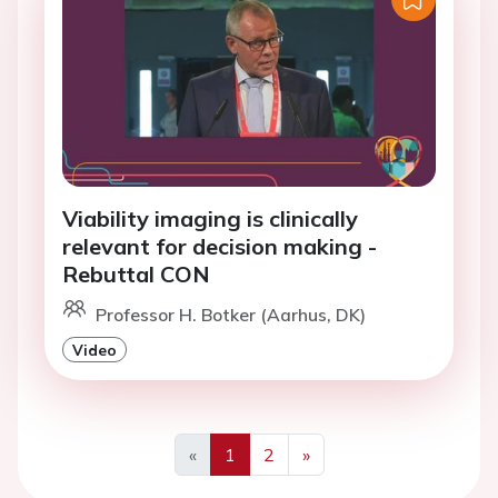
Viability imaging is clinically
relevant for decision making -
Rebuttal CON
Professor H. Botker (Aarhus, DK)
Video
«
1
2
»
Previous
Next