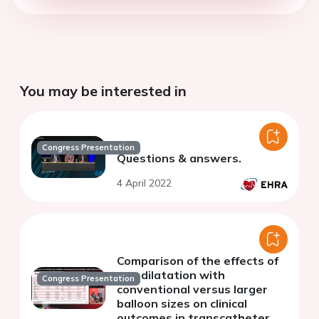
You may be interested in
Congress Presentation
Questions & answers.
4 April 2022
Comparison of the effects of
pre-dilatation with
Congress Presentation
conventional versus larger
balloon sizes on clinical
outcomes in transcatheter