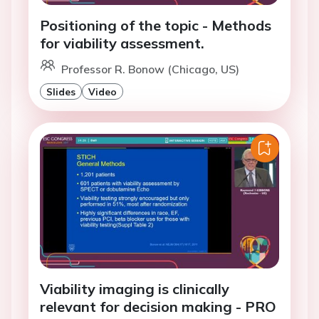
Positioning of the topic - Methods
for viability assessment.
Professor R. Bonow (Chicago, US)
Slides
Video
Viability imaging is clinically
relevant for decision making - PRO