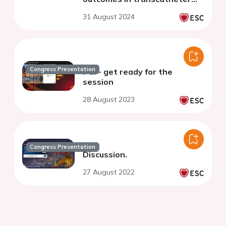
aortic valve implantation with
31 August 2024
self-expandable valves
Congress Presentation
PCI - get ready for the
session
28 August 2023
Congress Presentation
Discussion.
27 August 2022