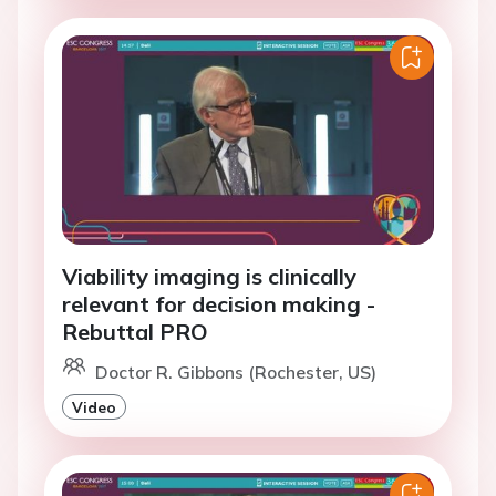
Viability imaging is clinically
relevant for decision making -
Rebuttal PRO
Doctor R. Gibbons (Rochester, US)
Video