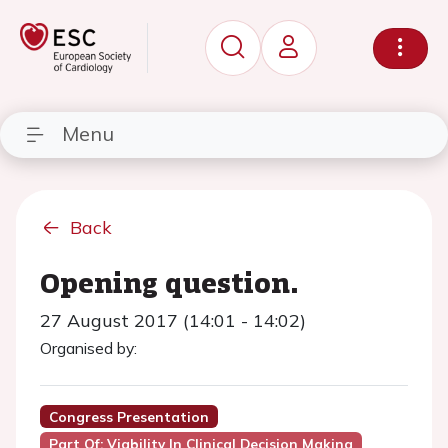
Menu
Back
Opening question.
27 August 2017 (14:01 - 14:02)
Organised by:
Congress Presentation
Part Of: Viability In Clinical Decision Making