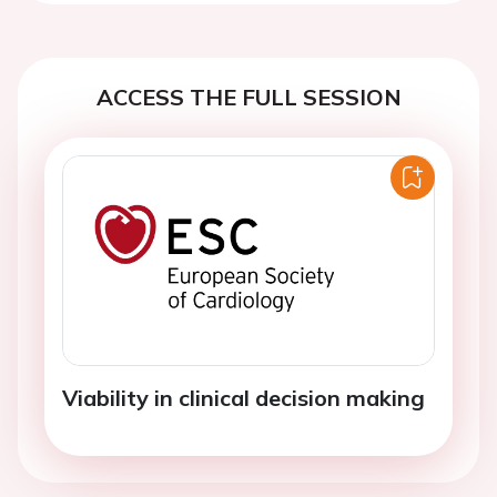
ACCESS THE FULL SESSION
Viability in clinical decision making