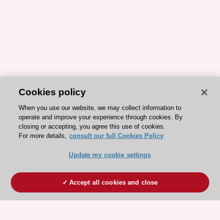
Cookies policy
When you use our website, we may collect information to
operate and improve your experience through cookies. By
closing or accepting, you agree this use of cookies.
For more details,
consult our full Cookies Policy
Update my cookie settings
Accept all cookies and close