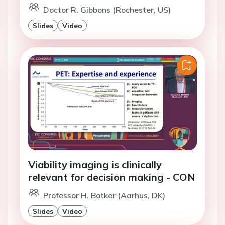
Doctor R. Gibbons (Rochester, US)
Slides
Video
Viability imaging is clinically
relevant for decision making - CON
Professor H. Botker (Aarhus, DK)
Slides
Video