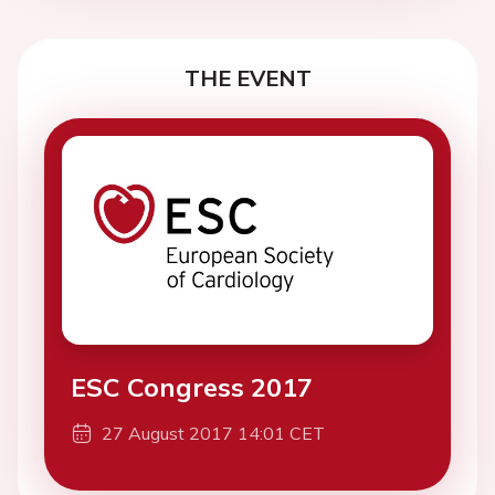
THE EVENT
ESC Congress 2017
27 August 2017 14:01 CET