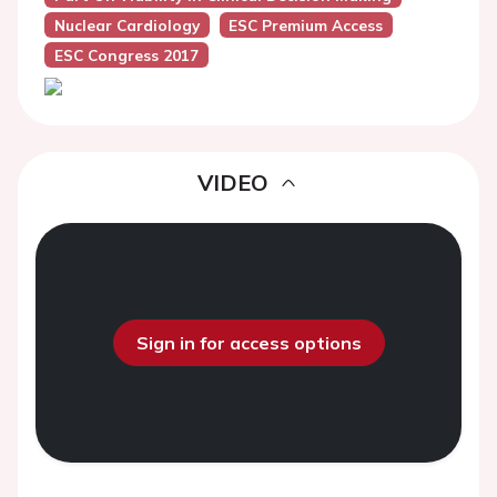
Nuclear Cardiology
ESC Premium Access
ESC Congress 2017
VIDEO
Sign in for access options