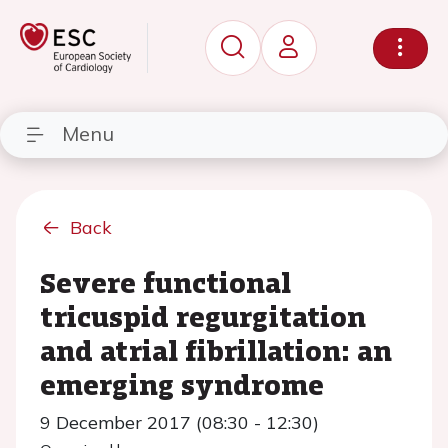
Menu
Back
Severe functional
tricuspid regurgitation
and atrial fibrillation: an
emerging syndrome
9 December 2017 (08:30 - 12:30)