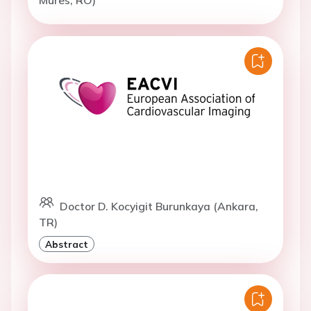
Doctor D. Kocyigit Burunkaya (Ankara,
TR)
Abstract