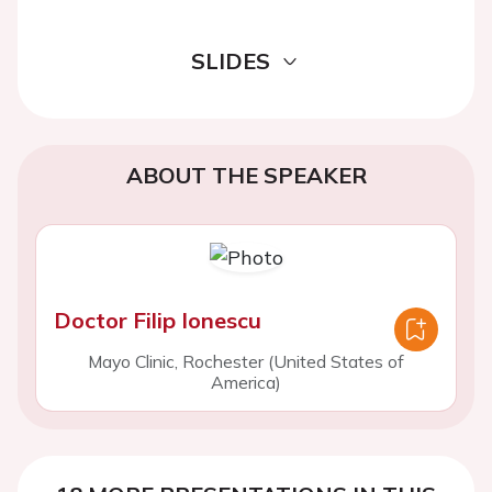
SLIDES
ABOUT THE SPEAKER
Doctor Filip Ionescu
Mayo Clinic, Rochester (United States of
America)