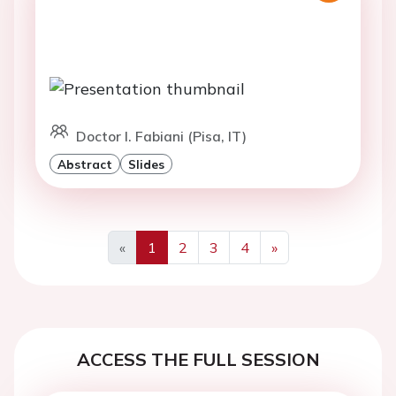
Doctor I. Fabiani (Pisa, IT)
Abstract
Slides
«
1
2
3
4
»
Previous
Next
ACCESS THE FULL SESSION