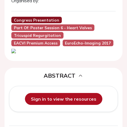
Organised by:
Congress Presentation
Part Of: Poster Session 6 - Heart Valves
Tricuspid Regurgitation
EACVI Premium Access
EuroEcho-Imaging 2017
ABSTRACT
Sign in to view the resources