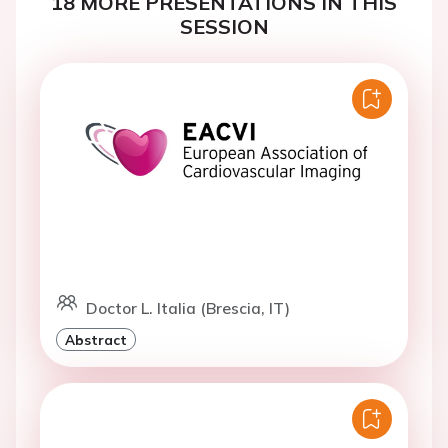
18 MORE PRESENTATIONS IN THIS
SESSION
Doctor L. Italia (Brescia, IT)
Abstract