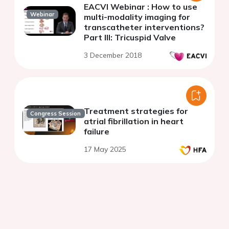
EACVI Webinar : How to use
Webinar
multi-modality imaging for
transcatheter interventions?
Part III: Tricuspid Valve
3 December 2018
Treatment strategies for
Congress Session
atrial fibrillation in heart
failure
17 May 2025