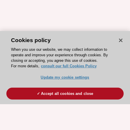
Cookies policy
When you use our website, we may collect information to
operate and improve your experience through cookies. By
closing or accepting, you agree this use of cookies.
For more details,
consult our full Cookies Policy
Update my cookie settings
Accept all cookies and close