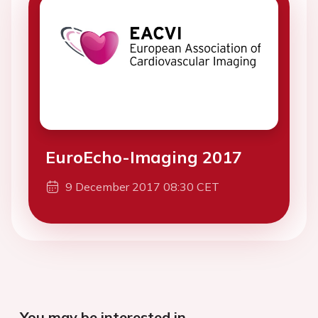
EuroEcho-Imaging 2017
9 December 2017 08:30 CET
You may be interested in