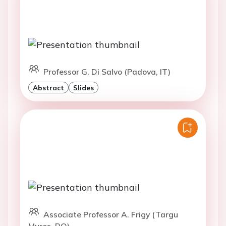
Professor G. Di Salvo (Padova, IT)
Abstract
Slides
Associate Professor A. Frigy (Targu
Mures, RO)