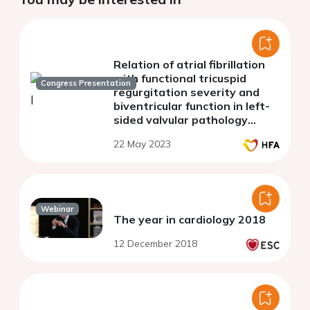
Relation of atrial fibrillation
with functional tricuspid
Congress Presentation
regurgitation severity and
biventricular function in left-
sided valvular pathology
patients: 3D
22 May 2023
echocardiography study
Webinar
The year in cardiology 2018
12 December 2018