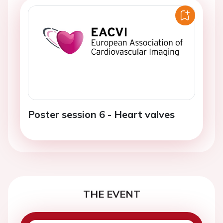
Poster session 6 - Heart valves
THE EVENT