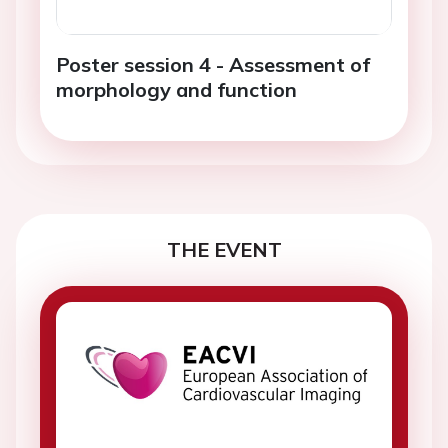
Poster session 4 - Assessment of
morphology and function
THE EVENT