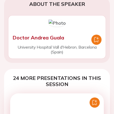
ABOUT THE SPEAKER
Doctor Andrea Guala
University Hospital Vall d'Hebron, Barcelona
(Spain)
24 MORE PRESENTATIONS IN THIS
SESSION