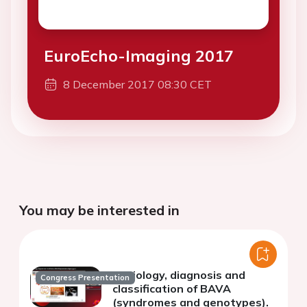
EuroEcho-Imaging 2017
8 December 2017 08:30 CET
You may be interested in
Aetiology, diagnosis and
Congress Presentation
classification of BAVA
(syndromes and genotypes).