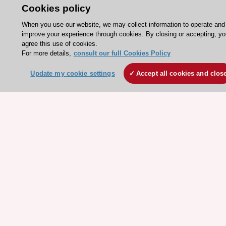
ESC 365 - Knowledge hub
Cookies policy
ESC eLearning - Education hub
When you use our website, we may collect information to operate and
improve your experience through cookies. By closing or accepting, yo
ESC Atlas - European data hub
agree this use of cookies.
ESC journals - on OUP
For more details,
consult our full Cookies Policy
ESC Mentoring
Update my cookie settings
Accept all cookies and clos
HeartScore - Score2
ESC Volunteers
ESC Partner Portal
Jobs in cardiology
ESC patient websites
ESC Resources
Clinical Practice Guidelines
ESC TV Today
ESC Journals