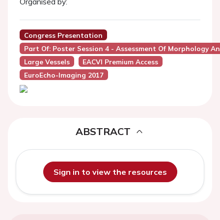
Organised by:
Congress Presentation
Part Of: Poster Session 4 - Assessment Of Morphology A
Large Vessels
EACVI Premium Access
EuroEcho-Imaging 2017
ABSTRACT
Sign in to view the resources