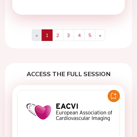
«
1
2
3
4
5
»
Previous
Next
ACCESS THE FULL SESSION