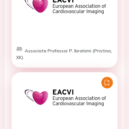
Associate Professor P. Ibrahimi (Pristina,
XK)