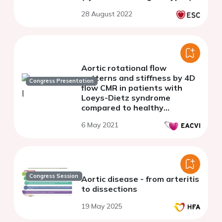
28 August 2022
Aortic rotational flow
patterns and stiffness by 4D
Congress Presentation
flow CMR in patients with
Loeys-Dietz syndrome
compared to healthy
volunteers and patients with
6 May 2021
Marfan syndrome.
Congress Session
Aortic disease - from arteritis
to dissections
19 May 2025