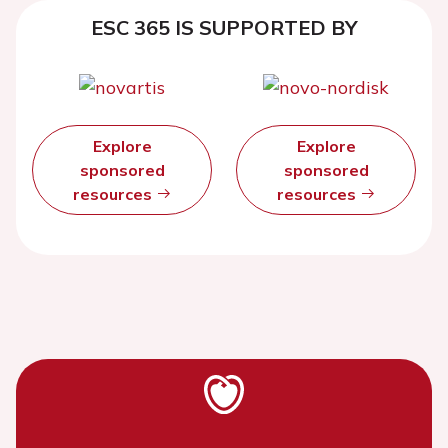
ESC 365 IS SUPPORTED BY
Explore
Explore
sponsored
sponsored
resources
resources