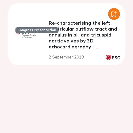
Re-characterising the left
ventricular outflow tract and
Congress Presentation
annulus in bi- and tricuspid
aortic valves by 3D
echocardiography -
Comparative insights and
2 September 2019
implications for aortic valve
area calculations