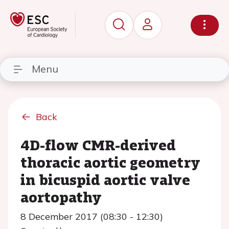
Menu
Back
4D-flow CMR-derived
thoracic aortic geometry
in bicuspid aortic valve
aortopathy
8 December 2017 (08:30 - 12:30)