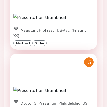
Assistant Professor I. Bytyci (Pristina,
XK)
Abstract
Slides
Doctor G. Pressman (Philadelphia, US)