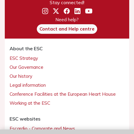
Stay connected!
Need help?
Contact and Help centre
About the ESC
ESC Strategy
Our Governance
Our history
Legal information
Conference Facilities at the European Heart House
Working at the ESC
ESC websites
Escardio - Corporate and News