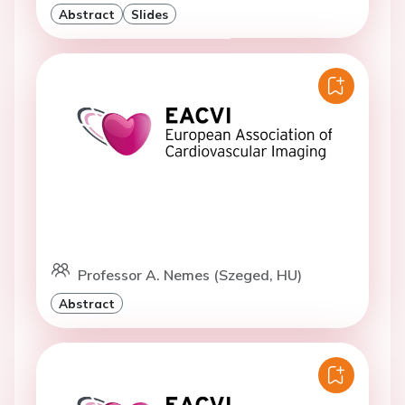
Abstract
Slides
Professor A. Nemes (Szeged, HU)
Abstract