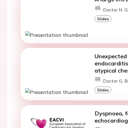
Doctor N. G
Slides
Unexpected 
endocarditis
atypical che
Doctor G. B
Slides
Dyspnoea, fa
echocardiog