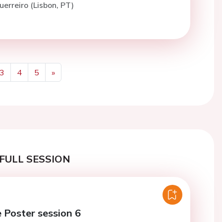
uerreiro (Lisbon, PT)
3
4
5
»
Next
FULL SESSION
e Poster session 6