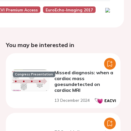
VI Premium Access
EuroEcho-Imaging 2017
You may be interested in
Missed diagnosis: when a
Congress Presentation
cardiac mass
goesundetected on
cardiac MRI
13 December 2024