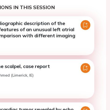
ONS IN THIS SESSION
iographic description of the
eatures of an unusual left atrial
parison with different imaging
 scalpel, case report
hmed (Limerick, IE)
acardiac tumor revealed by echo