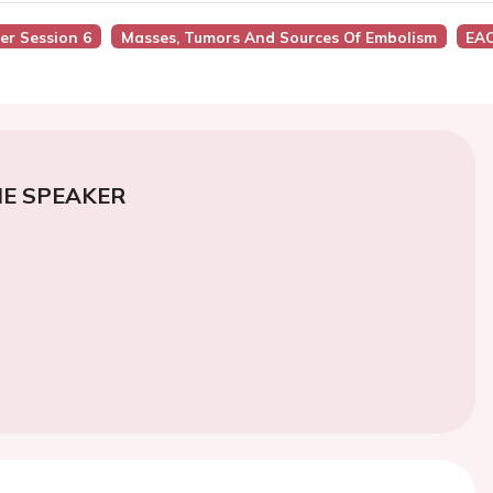
ter Session 6
Masses, Tumors And Sources Of Embolism
EAC
E SPEAKER