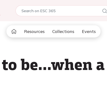
5
Resources
Collections
Events
 to be...when a