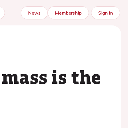
News
Membership
Sign in
 mass is the