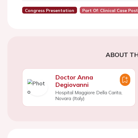
Congress Presentation
Part Of: Clinical Case Pos
ABOUT TH
Doctor Anna
Degiovanni
Hospital Maggiore Della Carita,
Novara (Italy)