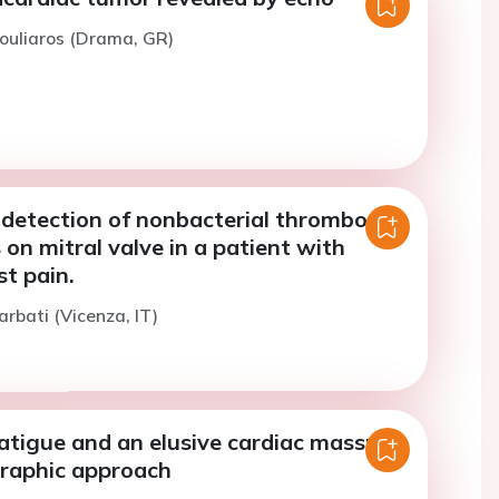
ouliaros (Drama, GR)
detection of nonbacterial thrombotic
 on mitral valve in a patient with
st pain.
arbati (Vicenza, IT)
tigue and an elusive cardiac mass: an
raphic approach