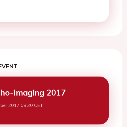
EVENT
ho-Imaging 2017
ber 2017 08:30 CET