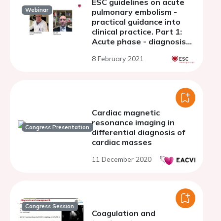
ESC guidelines on acute
Webinar
pulmonary embolism -
practical guidance into
clinical practice. Part 1:
Acute phase - diagnosis
and risk adjusted
8 February 2021
management
Cardiac magnetic
resonance imaging in
Congress Presentation
differential diagnosis of
cardiac masses
11 December 2020
Congress Session
Coagulation and