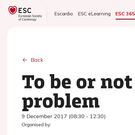
Escardio
ESC eLearning
ESC 36
Back
To be or not
problem
9 December 2017 (08:30 - 12:30)
Organised by: