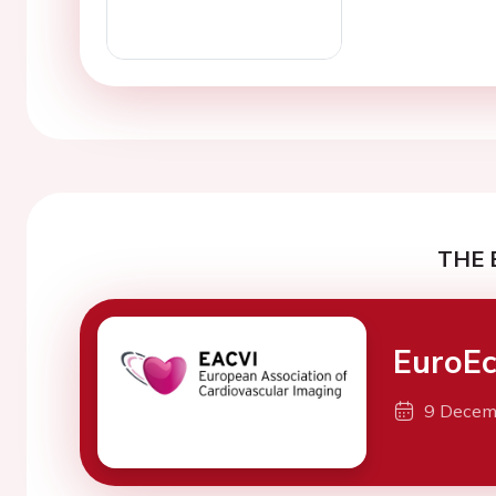
THE 
EuroEc
9 Decem