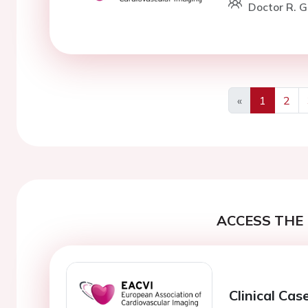
Doctor R. G
«
1
2
Previous
ACCESS THE 
Clinical Cas