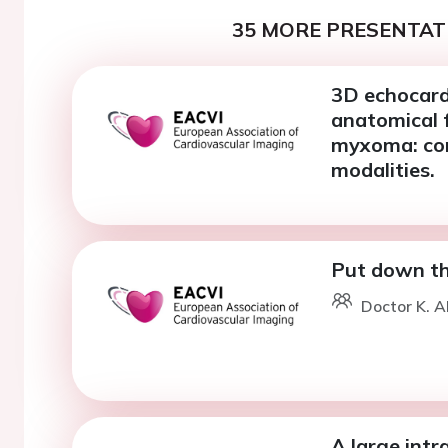
35 MORE PRESENTATI
3D echocard
anatomical f
myxoma: com
modalities.
Put down the
Doctor K. A
A large intr