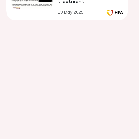
treatment
19 May 2025