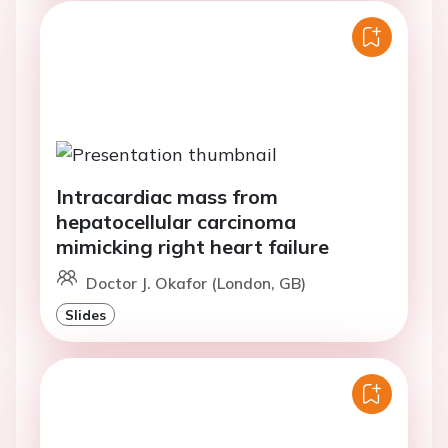
Intracardiac mass from
hepatocellular carcinoma
mimicking right heart failure
Doctor J. Okafor (London, GB)
Slides