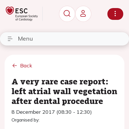
Menu
Back
A very rare case report:
left atrial wall vegetation
after dental procedure
8 December 2017 (08:30 - 12:30)
Organised by: