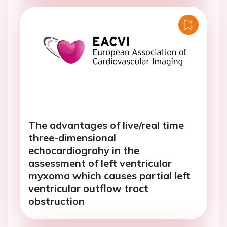
The advantages of live/real time
three-dimensional
echocardiograhy in the
assessment of left ventricular
myxoma which causes partial left
ventricular outflow tract
obstruction