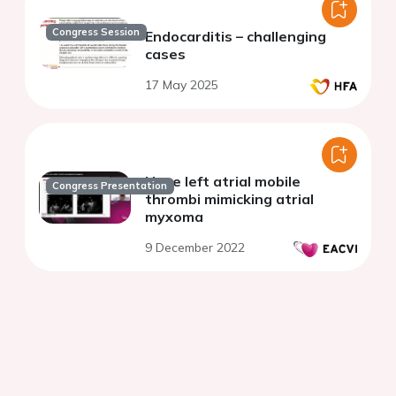
Congress Session
Endocarditis – challenging
cases
17 May 2025
Huge left atrial mobile
Congress Presentation
thrombi mimicking atrial
myxoma
9 December 2022