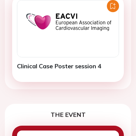
Clinical Case Poster session 4
THE EVENT