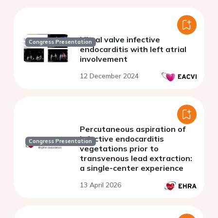
Mitral valve infective
Congress Presentation
endocarditis with left atrial
involvement
12 December 2024
Percutaneous aspiration of
infective endocarditis
Congress Presentation
vegetations prior to
transvenous lead extraction:
a single-center experience
13 April 2026