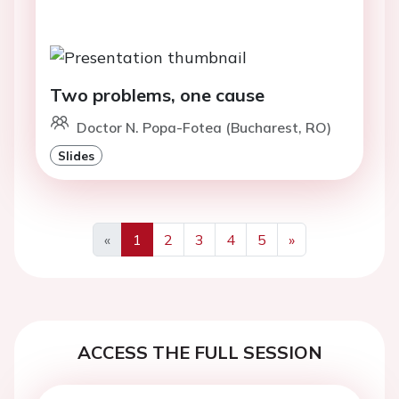
Two problems, one cause
Doctor N. Popa-Fotea (Bucharest, RO)
Slides
«
1
2
3
4
5
»
Previous
Next
ACCESS THE FULL SESSION