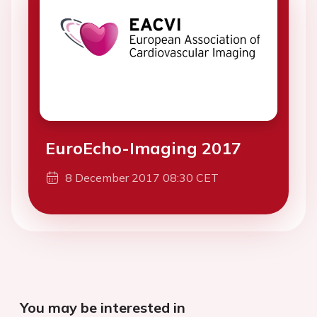
EuroEcho-Imaging 2017
8 December 2017 08:30 CET
You may be interested in