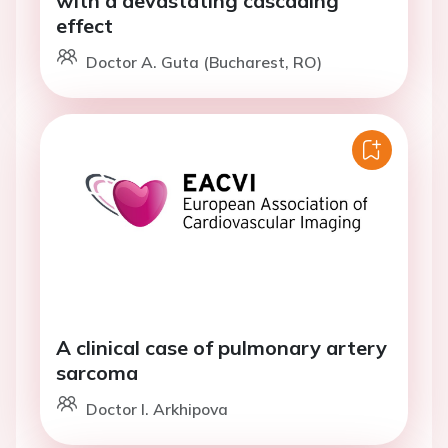
with a devastating cascading
effect
Doctor A. Guta (Bucharest, RO)
A clinical case of pulmonary artery
sarcoma
Doctor I. Arkhipova