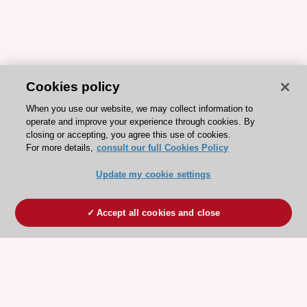
Cookies policy
When you use our website, we may collect information to
operate and improve your experience through cookies. By
closing or accepting, you agree this use of cookies.
For more details,
consult our full Cookies Policy
Update my cookie settings
Accept all cookies and close