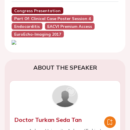
Congress Presentation
Part Of: Clinical Case Poster Session 4
Endocarditis
EACVI Premium Access
EuroEcho-Imaging 2017
ABOUT THE SPEAKER
Doctor Turkan Seda Tan