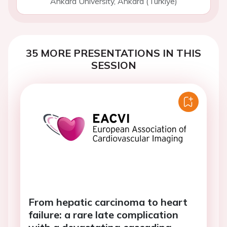
Ankara University, Ankara (Turkiye)
35 MORE PRESENTATIONS IN THIS
SESSION
From hepatic carcinoma to heart
failure: a rare late complication