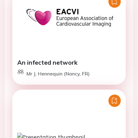
An infected network
Mr J. Hennequin (Nancy, FR)