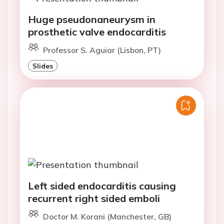
Huge pseudonaneurysm in
prosthetic valve endocarditis
Professor S. Aguiar (Lisbon, PT)
Slides
Left sided endocarditis causing
recurrent right sided emboli
Doctor M. Korani (Manchester, GB)