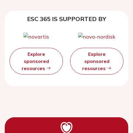
ESC 365 IS SUPPORTED BY
Explore
Explore
sponsored
sponsored
resources
resources