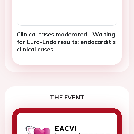
Clinical cases moderated - Waiting
for Euro-Endo results: endocarditis
clinical cases
THE EVENT