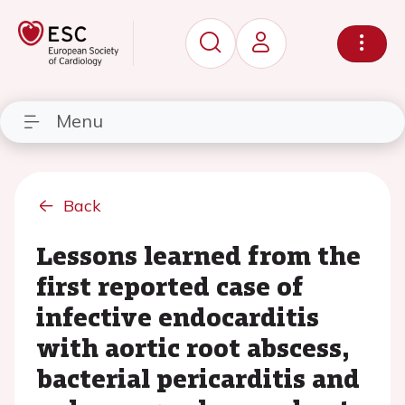
Menu
Back
Lessons learned from the
first reported case of
infective endocarditis
with aortic root abscess,
bacterial pericarditis and