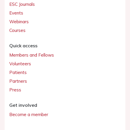
ESC Journals
Events
Webinars
Courses
Quick access
Members and Fellows
Volunteers
Patients
Partners
Press
Get involved
Become a member