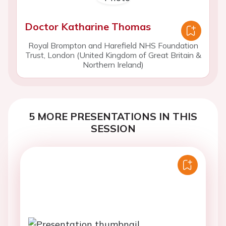
Doctor Katharine Thomas
Royal Brompton and Harefield NHS Foundation
Trust, London (United Kingdom of Great Britain &
Northern Ireland)
5 MORE PRESENTATIONS IN THIS
SESSION