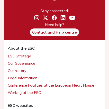
Stay connected!
Need help?
Contact and Help centre
About the ESC
ESC Strategy
Our Governance
Our history
Legal information
Conference Facilities at the European Heart House
Working at the ESC
ESC websites