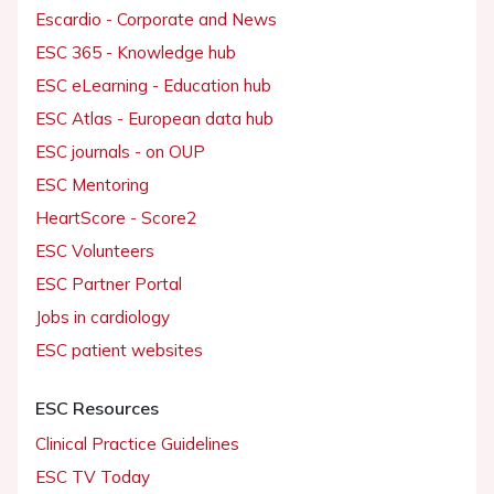
Escardio - Corporate and News
ESC 365 - Knowledge hub
ESC eLearning - Education hub
ESC Atlas - European data hub
ESC journals - on OUP
ESC Mentoring
HeartScore - Score2
ESC Volunteers
ESC Partner Portal
Jobs in cardiology
ESC patient websites
ESC Resources
Clinical Practice Guidelines
ESC TV Today