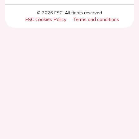
© 2026 ESC. All rights reserved
ESC Cookies Policy
Terms and conditions