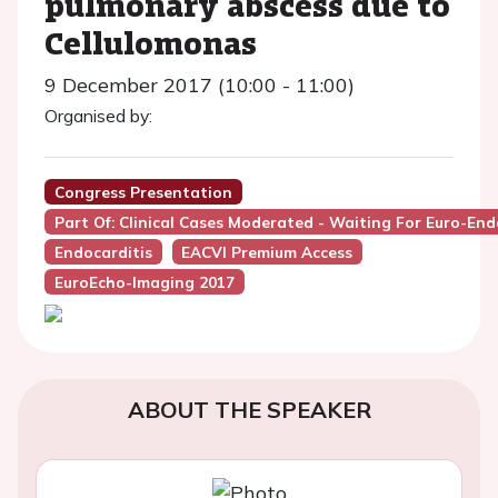
pulmonary abscess due to
Cellulomonas
9 December 2017 (10:00 - 11:00)
Organised by:
Congress Presentation
Part Of: Clinical Cases Moderated - Waiting For Euro-Endo
Endocarditis
EACVI Premium Access
EuroEcho-Imaging 2017
ABOUT THE SPEAKER