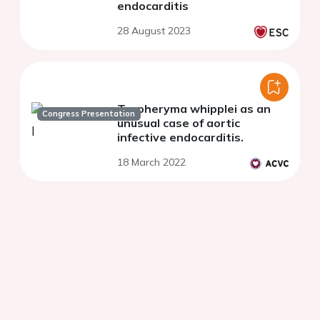
endocarditis
28 August 2023
Tropheryma whipplei as an
Congress Presentation
unusual case of aortic
infective endocarditis.
18 March 2022