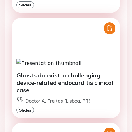
Slides
Ghosts do exist: a challenging
device-related endocarditis clinical
case
Doctor A. Freitas (Lisboa, PT)
Slides