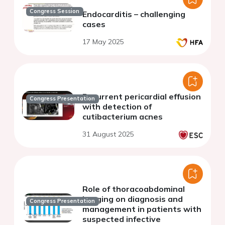
Congress Session
Endocarditis – challenging
cases
17 May 2025
Recurrent pericardial effusion
Congress Presentation
with detection of
cutibacterium acnes
31 August 2025
Role of thoracoabdominal
imaging on diagnosis and
Congress Presentation
management in patients with
suspected infective