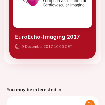
EuroEcho-Imaging 2017
9 December 2017 10:00 CET
You may be interested in