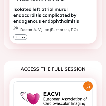
Isolated left atrial mural
endocarditis complicated by
endogenous endophthalmitis
Doctor A. Vijiiac (Bucharest, RO)
Slides
ACCESS THE FULL SESSION