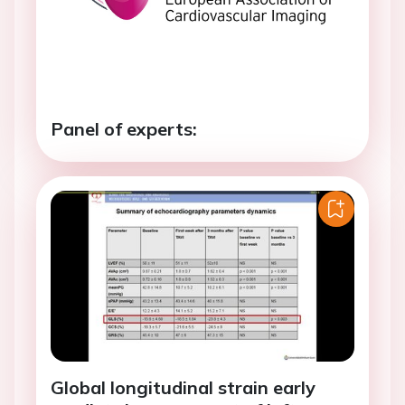
Panel of experts:
Global longitudinal strain early