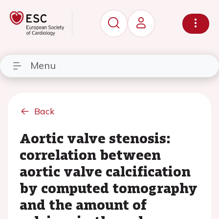
Menu
Back
Aortic valve stenosis:
correlation between
aortic valve calcification
by computed tomography
and the amount of