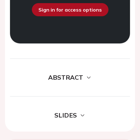
Sign in for access options
ABSTRACT
SLIDES