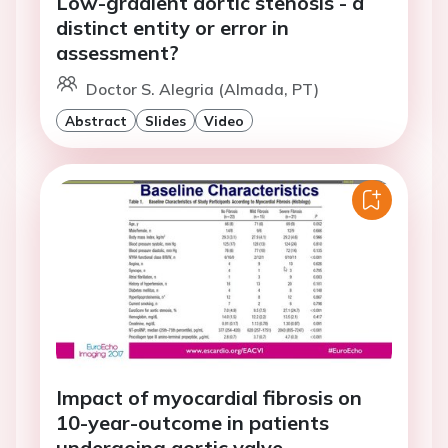
Low-gradient aortic stenosis - a
distinct entity or error in
assessment?
Doctor S. Alegria (Almada, PT)
Abstract
Slides
Video
Impact of myocardial fibrosis on
10-year-outcome in patients
undergoing aortic valve