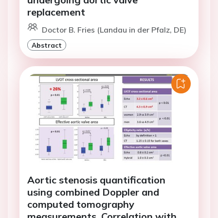
replacement
Doctor B. Fries (Landau in der Pfalz, DE)
Abstract
Aortic stenosis quantification
using combined Doppler and
computed tomography
measurements. Correlation with