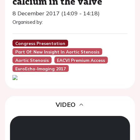
calcium in the valve
8 December 2017 (14:09 - 14:18)
Organised by:
Congress Presentation
Part Of: New Insight In Aortic Stenosis
Aortic Stenosis
EACVI Premium Access
EuroEcho-Imaging 2017
VIDEO