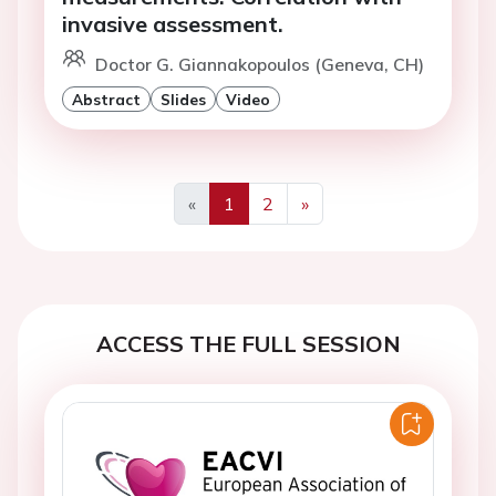
invasive assessment.
Doctor G. Giannakopoulos (Geneva, CH)
Abstract
Slides
Video
«
1
2
»
Previous
Next
ACCESS THE FULL SESSION