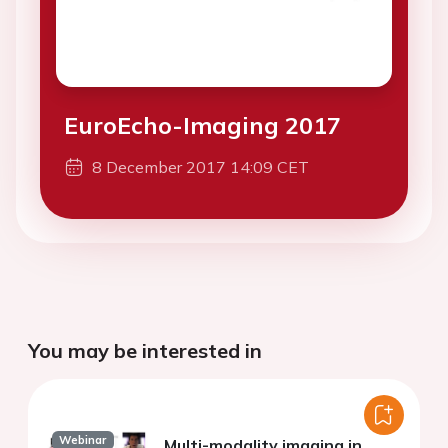
EuroEcho-Imaging 2017
8 December 2017 14:09 CET
You may be interested in
Webinar
Multi-modality imaging in