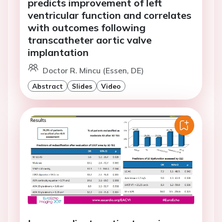
predicts improvement of left
ventricular function and correlates
with outcomes following
transcatheter aortic valve
implantation
Doctor R. Mincu (Essen, DE)
Abstract
Slides
Video