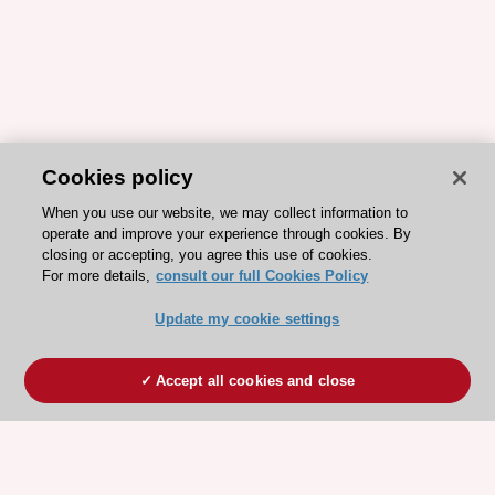
Cookies policy
When you use our website, we may collect information to
operate and improve your experience through cookies. By
closing or accepting, you agree this use of cookies.
For more details,
consult our full Cookies Policy
Update my cookie settings
Accept all cookies and close