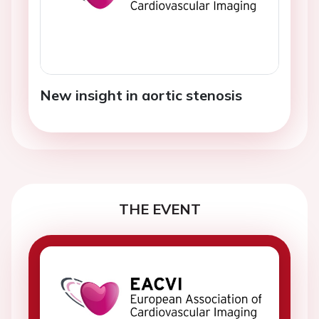
New insight in aortic stenosis
THE EVENT