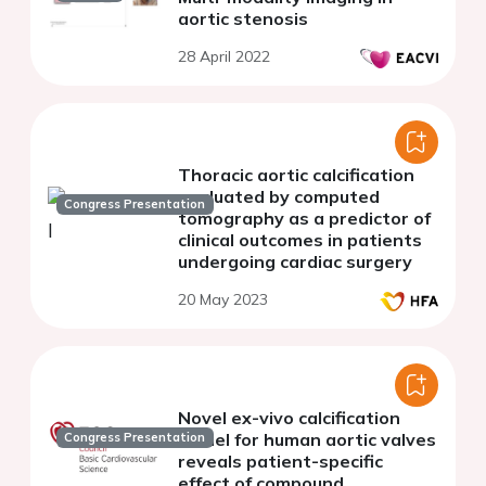
aortic stenosis
28 April 2022
Thoracic aortic calcification
evaluated by computed
Congress Presentation
tomography as a predictor of
clinical outcomes in patients
undergoing cardiac surgery
20 May 2023
Novel ex-vivo calcification
model for human aortic valves
Congress Presentation
reveals patient-specific
effect of compound