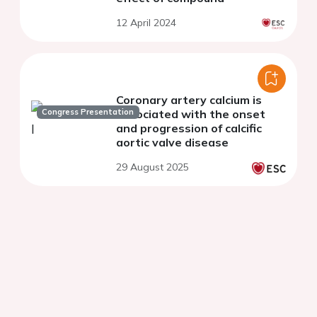
12 April 2024
Coronary artery calcium is
Congress Presentation
associated with the onset
and progression of calcific
aortic valve disease
29 August 2025