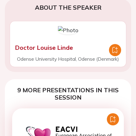
ABOUT THE SPEAKER
Doctor Louise Linde
Odense University Hospital, Odense (Denmark)
9 MORE PRESENTATIONS IN THIS
SESSION