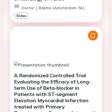
Doctor J. Bokma (Amsterdam, NL)
Slides
A Randomized Controlled Trial
Evaluating the Efficacy of Long-
term Use of Beta-blocker in
Patients with ST-segment
Elevation Myocardial Infarction
treated with Primary