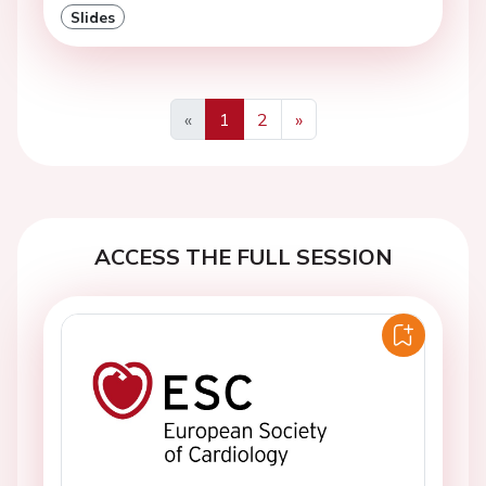
Slides
«
1
2
»
Previous
Next
ACCESS THE FULL SESSION