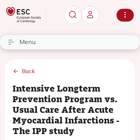
Menu
Back
Intensive Longterm
Prevention Program vs.
Usual Care After Acute
Myocardial Infarctions -
The IPP study