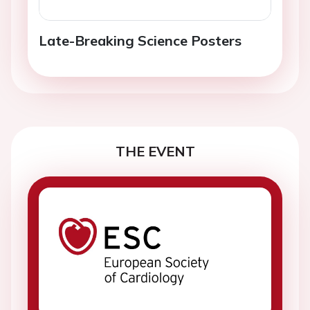
Late-Breaking Science Posters
THE EVENT