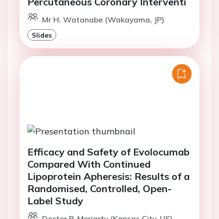
Percutaneous Coronary Interventi
Mr H. Watanabe (Wakayama, JP)
Slides
Efficacy and Safety of Evolocumab
Compared With Continued
Lipoprotein Apheresis: Results of a
Randomised, Controlled, Open-
Label Study
Doctor P. Moriarty (Kansas City, US)