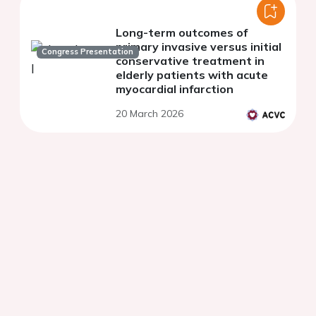
Long-term outcomes of
primary invasive versus initial
Congress Presentation
conservative treatment in
elderly patients with acute
myocardial infarction
20 March 2026