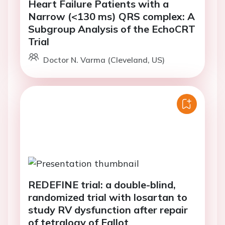
Heart Failure Patients with a
Narrow (<130 ms) QRS complex: A
Subgroup Analysis of the EchoCRT
Trial
Doctor N. Varma (Cleveland, US)
REDEFINE trial: a double-blind,
randomized trial with losartan to
study RV dysfunction after repair
of tetralogy of Fallot