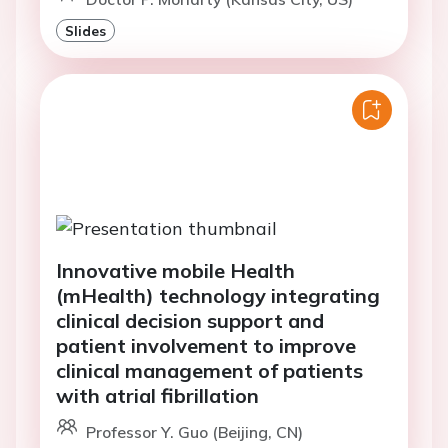
Slides
Innovative mobile Health
(mHealth) technology integrating
clinical decision support and
patient involvement to improve
clinical management of patients
with atrial fibrillation
Professor Y. Guo (Beijing, CN)