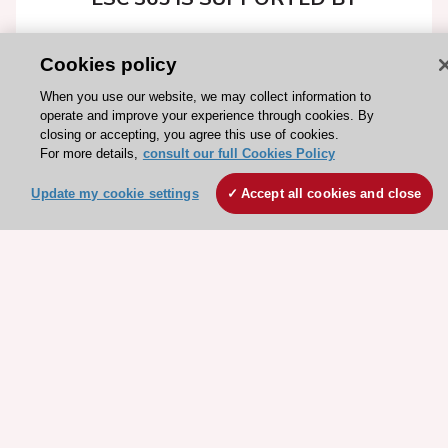
Cookies policy
When you use our website, we may collect information to
Explore
Explore
operate and improve your experience through cookies. By
closing or accepting, you agree this use of cookies.
sponsored
sponsored
For more details,
consult our full Cookies Policy
resources
resources
Update my cookie settings
Accept all cookies and close
Stay connected!