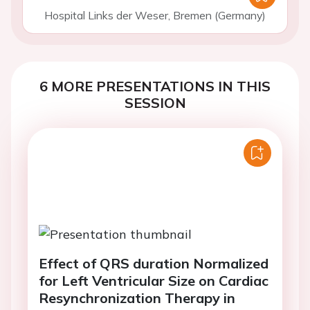
Hospital Links der Weser, Bremen (Germany)
6 MORE PRESENTATIONS IN THIS
SESSION
Effect of QRS duration Normalized
for Left Ventricular Size on Cardiac
Resynchronization Therapy in