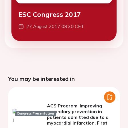
ESC Congress 2017
27 August 2017 08:30 CET
You may be interested in
ACS Program. Improving
secondary prevention in
Congress Presentation
patients admitted due to a
myocardial infarction. First