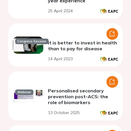
year experience
25 April 2024
Congress Session
It is better to invest in health
than to pay for disease
14 April 2023
Personalised secondary
Webinar
prevention post-ACS: the
role of biomarkers
13 October 2025