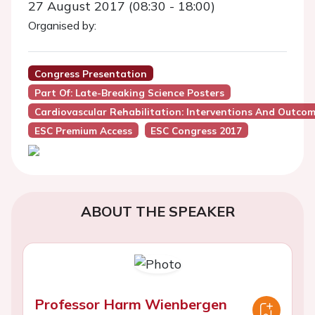
27 August 2017 (08:30 - 18:00)
Organised by:
Congress Presentation
Part Of: Late-Breaking Science Posters
Cardiovascular Rehabilitation: Interventions And Outco
ESC Premium Access
ESC Congress 2017
ABOUT THE SPEAKER
Professor Harm Wienbergen