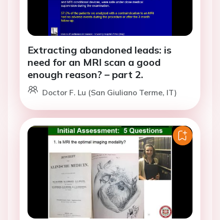
Extracting abandoned leads: is
need for an MRI scan a good
enough reason? – part 2.
Doctor F. Lu (San Giuliano Terme, IT)