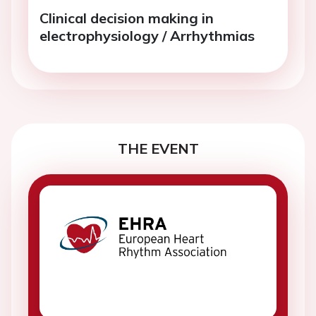
Clinical decision making in
electrophysiology / Arrhythmias
THE EVENT