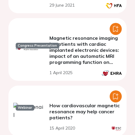
29 June 2021
Magnetic resonance imaging
in patients with cardiac
Congress Presentation
implanted electronic devices:
impact of an automatic MRI
programming function on
patient wait times and
1 April 2025
outcomes
How cardiovascular magnetic
Webinar
resonance may help cancer
patients?
15 April 2020