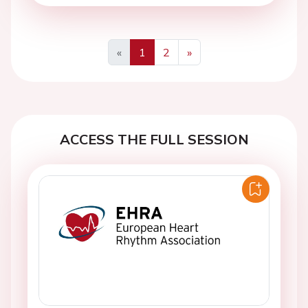
«
1
2
»
Previous
Next
ACCESS THE FULL SESSION