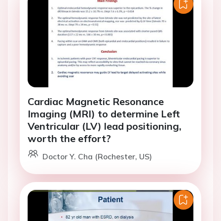
Cardiac Magnetic Resonance
Imaging (MRI) to determine Left
Ventricular (LV) lead positioning,
worth the effort?
Doctor Y. Cha (Rochester, US)