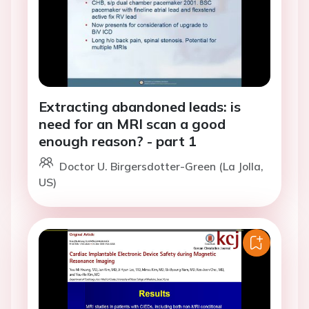
Extracting abandoned leads: is
need for an MRI scan a good
enough reason? - part 1
Doctor U. Birgersdotter-Green (La Jolla,
US)