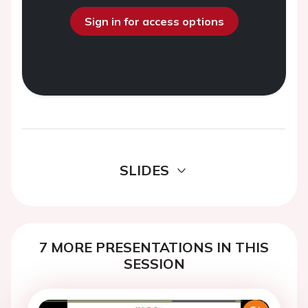
Sign in for access options
SLIDES
7 MORE PRESENTATIONS IN THIS
SESSION