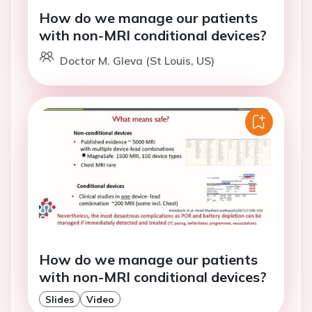
How do we manage our patients
with non-MRI conditional devices?
Doctor M. Gleva (St Louis, US)
How do we manage our patients
with non-MRI conditional devices?
Slides
Video