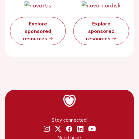
Explore
Explore
sponsored
sponsored
resources
resources
Stay connected!
Need help?