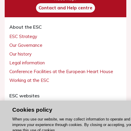
Contact and Help centre
About the ESC
ESC Strategy
Our Governance
Our history
Legal information
Conference Facilities at the European Heart House
Working at the ESC
ESC websites
Escardio - Corporate and News
Cookies policy
ESC 365 - Knowledge hub
When you use our website, we may collect information to operate and
ESC eLearning - Education hub
improve your experience through cookies. By closing or accepting, yo
agree this use of cookies.