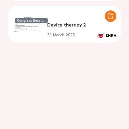
Congress Session
Device therapy 2
31 March 2025