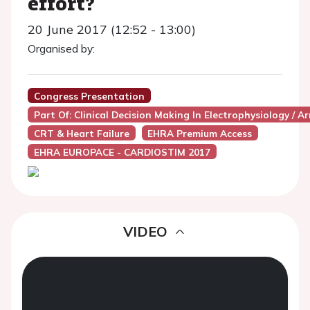
effort?
20 June 2017 (12:52 - 13:00)
Organised by:
Congress Presentation
Part Of: Clinical Decision Making In Electrophysiology / A
CRT & Heart Failure
EHRA Premium Access
EHRA EUROPACE - CARDIOSTIM 2017
VIDEO