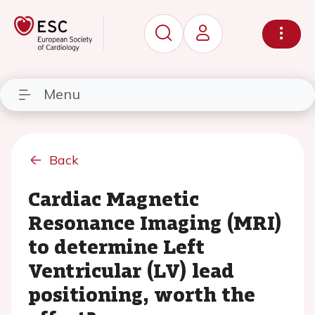
Menu
Back
Cardiac Magnetic
Resonance Imaging (MRI)
to determine Left
Ventricular (LV) lead
positioning, worth the