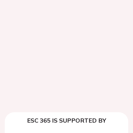
ESC 365 IS SUPPORTED BY