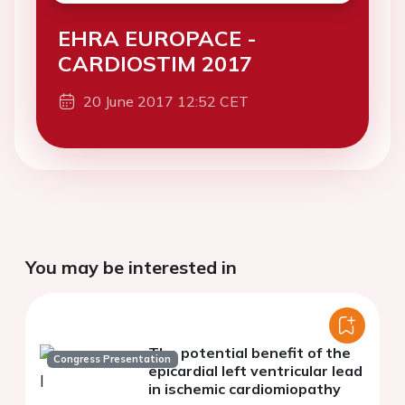
EHRA EUROPACE -
CARDIOSTIM 2017
20 June 2017 12:52 CET
You may be interested in
The potential benefit of the
Congress Presentation
epicardial left ventricular lead
in ischemic cardiomiopathy