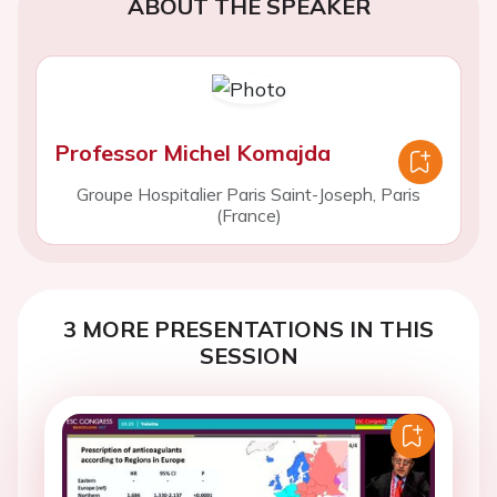
ABOUT THE SPEAKER
Professor Michel Komajda
Groupe Hospitalier Paris Saint-Joseph, Paris
(France)
3 MORE PRESENTATIONS IN THIS
SESSION