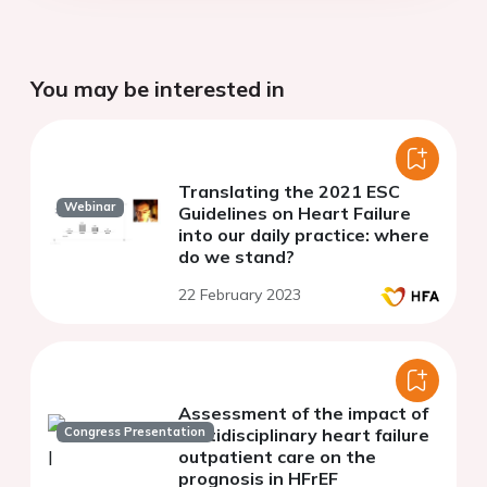
You may be interested in
Translating the 2021 ESC
Webinar
Guidelines on Heart Failure
into our daily practice: where
do we stand?
22 February 2023
Assessment of the impact of
Congress Presentation
multidisciplinary heart failure
outpatient care on the
prognosis in HFrEF