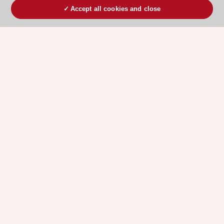
Accept all cookies and close
ESC 365 IS SUPPORTED BY
Explore
Explore
sponsored
sponsored
resources
resources