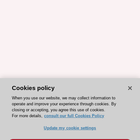
Cookies policy
When you use our website, we may collect information to
operate and improve your experience through cookies. By
closing or accepting, you agree this use of cookies.
For more details,
consult our full Cookies Policy
Update my cookie settings