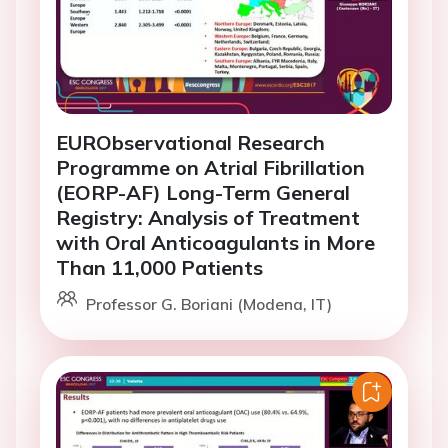
EURObservational Research
Programme on Atrial Fibrillation
(EORP-AF) Long-Term General
Registry: Analysis of Treatment
with Oral Anticoagulants in More
Than 11,000 Patients
Professor G. Boriani (Modena, IT)