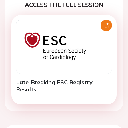
ACCESS THE FULL SESSION
Late-Breaking ESC Registry
Results