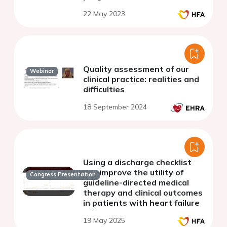
22 May 2023
Quality assessment of our
Webinar
clinical practice: realities and
difficulties
18 September 2024
Using a discharge checklist
can improve the utility of
Congress Presentation
guideline-directed medical
therapy and clinical outcomes
in patients with heart failure
19 May 2025