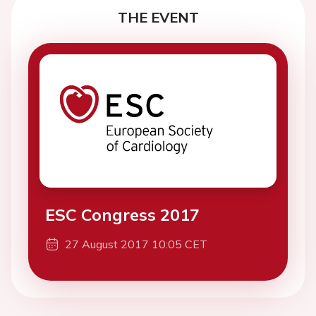
THE EVENT
ESC Congress 2017
27 August 2017 10:05 CET