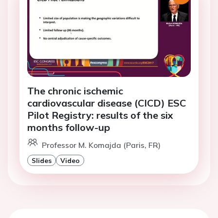
The chronic ischemic
cardiovascular disease (CICD) ESC
Pilot Registry: results of the six
months follow-up
Professor M. Komajda (Paris, FR)
Slides
Video