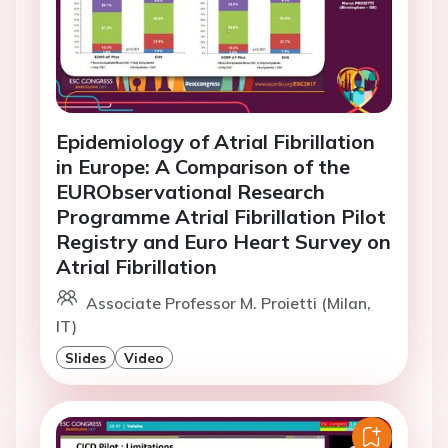
Epidemiology of Atrial Fibrillation
in Europe: A Comparison of the
EURObservational Research
Programme Atrial Fibrillation Pilot
Registry and Euro Heart Survey on
Atrial Fibrillation
Associate Professor M. Proietti (Milan,
IT)
Slides
Video