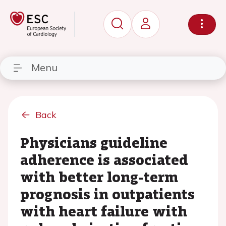
Menu
Back
Physicians guideline
adherence is associated
with better long-term
prognosis in outpatients
with heart failure with