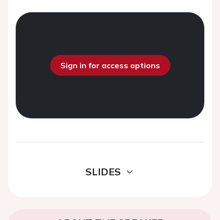
Sign in for access options
SLIDES