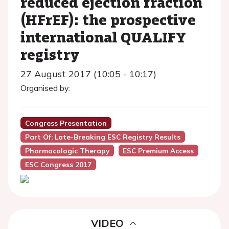
reduced ejection fraction
(HFrEF): the prospective
international QUALIFY
registry
27 August 2017 (10:05 - 10:17)
Organised by:
Congress Presentation
Part Of: Late-Breaking ESC Registry Results
Pharmacologic Therapy
ESC Premium Access
ESC Congress 2017
VIDEO