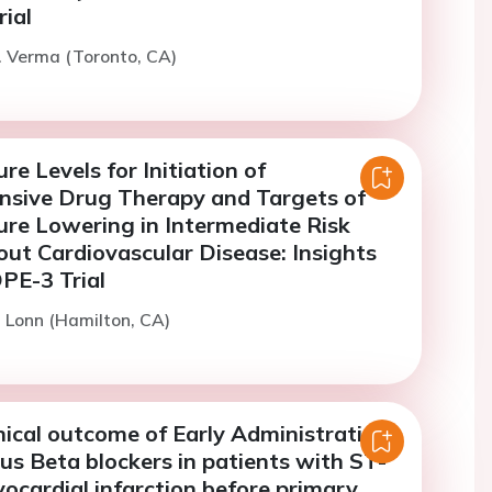
ial
. Verma (Toronto, CA)
re Levels for Initiation of
nsive Drug Therapy and Targets of
ure Lowering in Intermediate Risk
out Cardiovascular Disease: Insights
PE-3 Trial
. Lonn (Hamilton, CA)
nical outcome of Early Administration
us Beta blockers in patients with ST-
ocardial infarction before primary