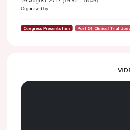
29 August 2017 (16:30 - 16:45)
Organised by:
Congress Presentation
Part Of: Clinical Trial Upd
VID