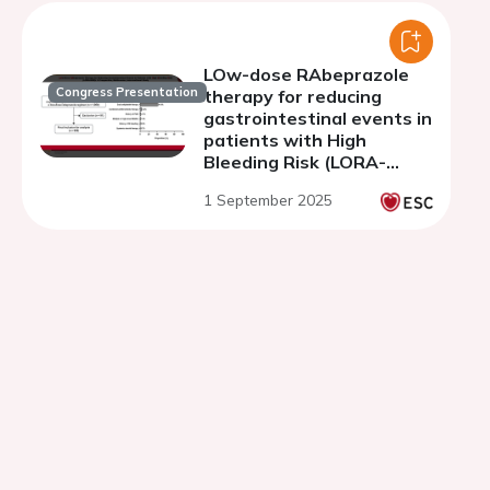
LOw-dose RAbeprazole
Congress Presentation
therapy for reducing
gastrointestinal events in
patients with High
Bleeding Risk (LORA-
HBR): a prospective,
1 September 2025
multicenter,
interventional study