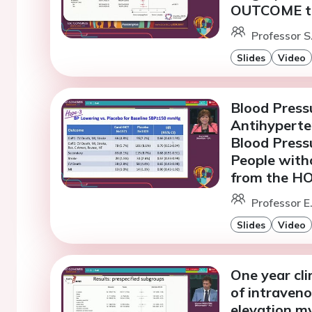
OUTCOME tr
Professor S
Slides
Video
Blood Pressu
Antihyperte
Blood Press
People with
from the HO
Professor E
Slides
Video
One year cli
of intraveno
elevation my