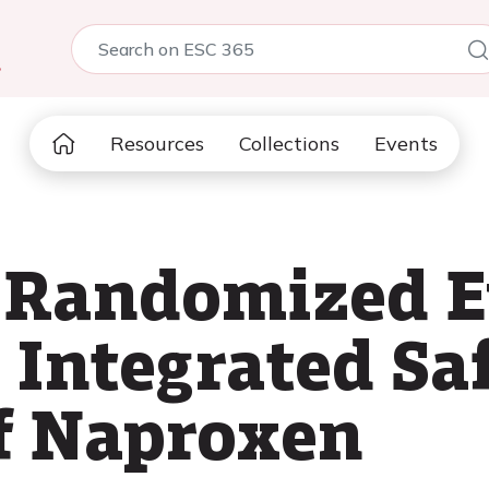
5
Resources
Collections
Events
 Randomized E
 Integrated Saf
f Naproxen