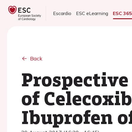
Escardio
ESC eLearning
ESC 36
Back
Prospective
of Celecoxib
Ibuprofen o