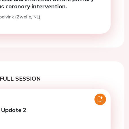
s coronary intervention.
oolvink (Zwolle, NL)
FULL SESSION
al Update 2