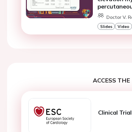
percutaneou
Doctor V. R
Slides
Video
ACCESS THE 
Clinical Tri