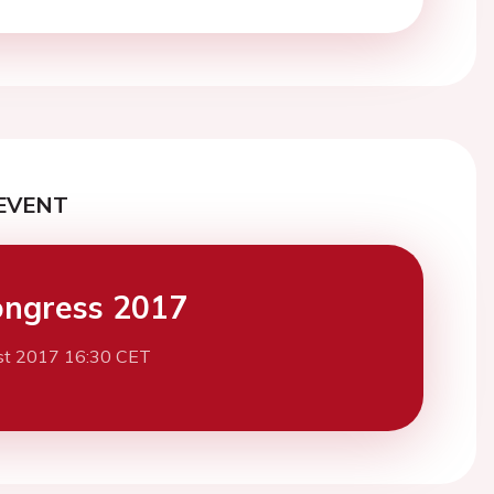
EVENT
ngress 2017
st 2017 16:30 CET