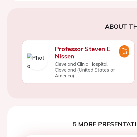
ABOUT TH
Professor Steven E
Nissen
Cleveland Clinic Hospital,
Cleveland (United States of
America)
5 MORE PRESENTATI