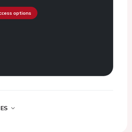
access options
DES