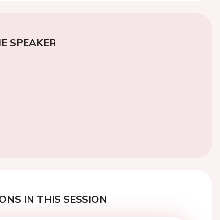
E SPEAKER
ONS IN THIS SESSION