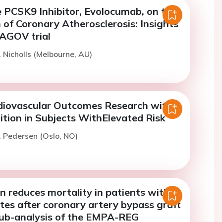
e PCSK9 Inhibitor, Evolocumab, on the
of Coronary Atherosclerosis: Insights
AGOV trial
. Nicholls (Melbourne, AU)
diovascular Outcomes Research with
ition in Subjects WithElevated Risk
. Pedersen (Oslo, NO)
n reduces mortality in patients with
tes after coronary artery bypass graft
sub-analysis of the EMPA-REG