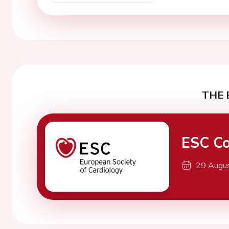
THE 
ESC Co
29 Augu