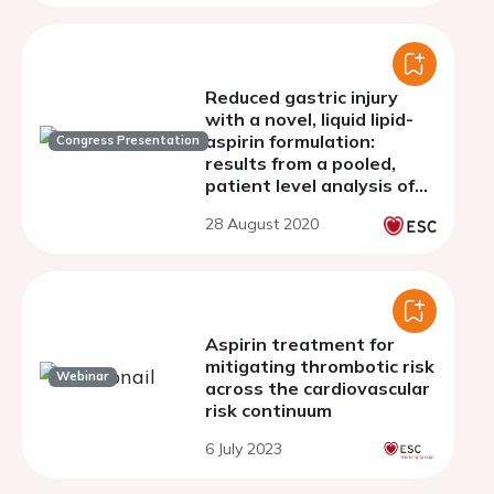
Reduced gastric injury
with a novel, liquid lipid-
aspirin formulation:
Congress Presentation
results from a pooled,
patient level analysis of
two randomized
28 August 2020
endoscopy studies In
healthy volunteers
Aspirin treatment for
mitigating thrombotic risk
Webinar
across the cardiovascular
risk continuum
6 July 2023