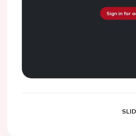
Sign in for 
SLI