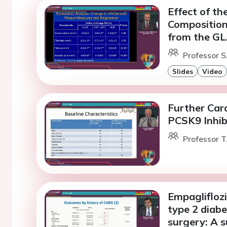
Effect of th
Composition 
from the GL
Professor S
Slides
Video
Further Car
PCSK9 Inhib
Professor T
Empagliflozi
type 2 diabe
surgery: A 