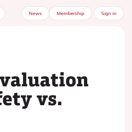
News
Membership
Sign in
valuation
ety vs.