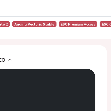
ate 2
Angina Pectoris Stable
ESC Premium Access
ESC 
EO