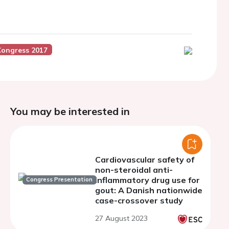
Congress 2017
You may be interested in
Cardiovascular safety of
non-steroidal anti-
inflammatory drug use for
Congress Presentation
gout: A Danish nationwide
case-crossover study
27 August 2023