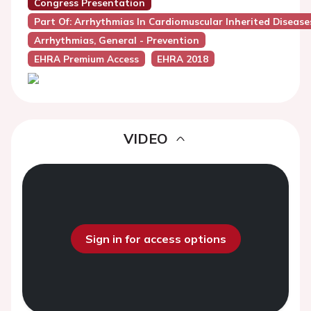
Congress Presentation
Part Of: Arrhythmias In Cardiomuscular Inherited Disease
Arrhythmias, General - Prevention
EHRA Premium Access
EHRA 2018
VIDEO
Sign in for access options