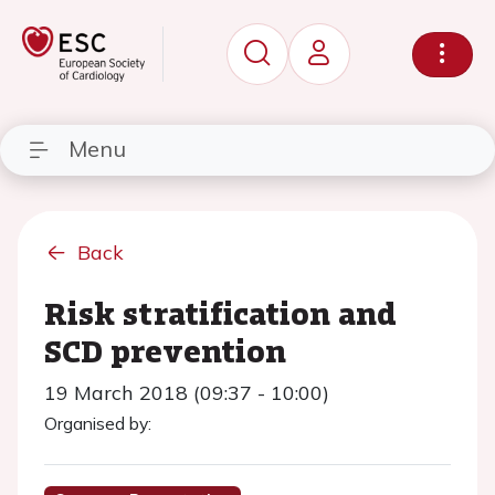
Menu
Back
Risk stratification and
SCD prevention
19 March 2018 (09:37 - 10:00)
Organised by: