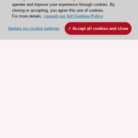
operate and improve your experience through cookies. By
closing or accepting, you agree this use of cookies.
For more details,
consult our full Cookies Policy
Update my cookie settings
Accept all cookies and close
ESC 365 IS SUPPORTED BY
Explore
Explore
sponsored
sponsored
resources
resources