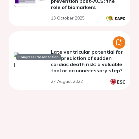
prevention post-ACS: the
role of biomarkers
13 October 2025
Late ventricular potential for
Congress Presentation
risk prediction of sudden
cardiac death risk: a valuable
tool or an unnecessary step?
27 August 2022