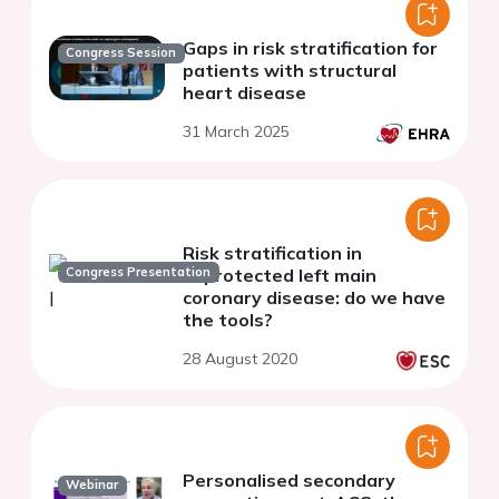
Gaps in risk stratification for
Congress Session
patients with structural
heart disease
31 March 2025
Risk stratification in
Congress Presentation
unprotected left main
coronary disease: do we have
the tools?
28 August 2020
Personalised secondary
Webinar