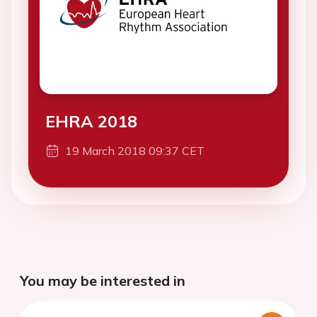
EHRA 2018
19 March 2018 09:37 CET
You may be interested in