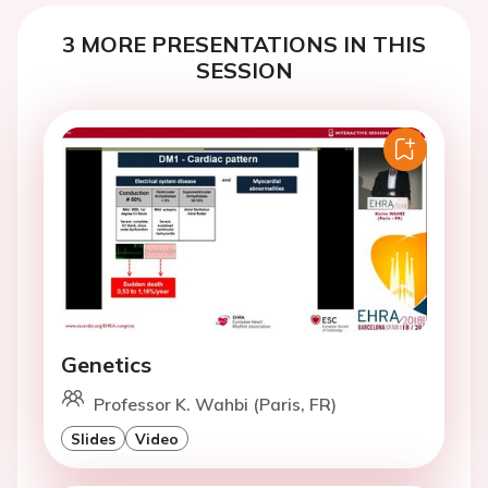
3 MORE PRESENTATIONS IN THIS
SESSION
Genetics
Professor K. Wahbi (Paris, FR)
Slides
Video