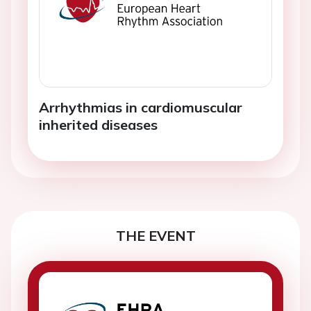
Arrhythmias in cardiomuscular
inherited diseases
THE EVENT