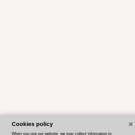
Cookies policy
When you use our website, we may collect information to