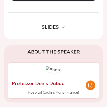
SLIDES
ABOUT THE SPEAKER
Professor Denis Duboc
Hospital Cochin, Paris (France)