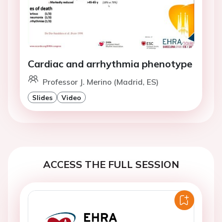
Cardiac and arrhythmia phenotype
Professor J. Merino (Madrid, ES)
Slides
Video
ACCESS THE FULL SESSION