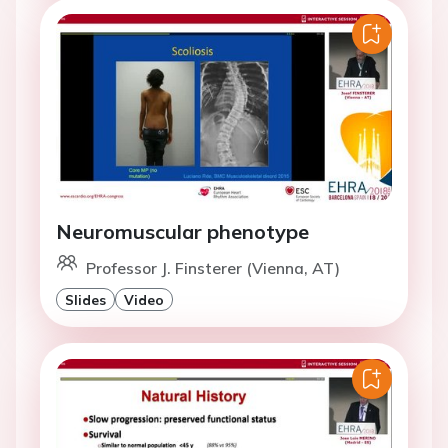
Neuromuscular phenotype
Professor J. Finsterer (Vienna, AT)
Slides
Video