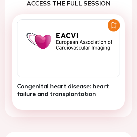
ACCESS THE FULL SESSION
Congenital heart disease: heart
failure and transplantation