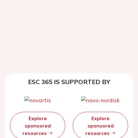
ESC 365 IS SUPPORTED BY
Explore
Explore
sponsored
sponsored
resources
resources