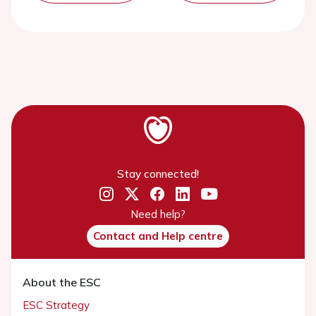
Stay connected!
Need help?
Contact and Help centre
About the ESC
ESC Strategy