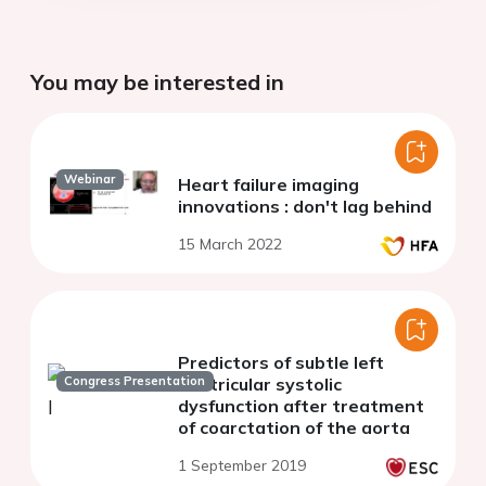
You may be interested in
Webinar
Heart failure imaging
innovations : don't lag behind
15 March 2022
Predictors of subtle left
Congress Presentation
ventricular systolic
dysfunction after treatment
of coarctation of the aorta
1 September 2019