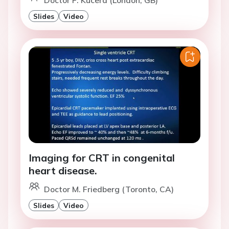
Doctor F. Kucera (London, GB)
Slides
Video
Imaging for CRT in congenital
heart disease.
Doctor M. Friedberg (Toronto, CA)
Slides
Video