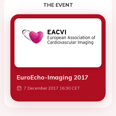
THE EVENT
EuroEcho-Imaging 2017
7 December 2017 16:30 CET