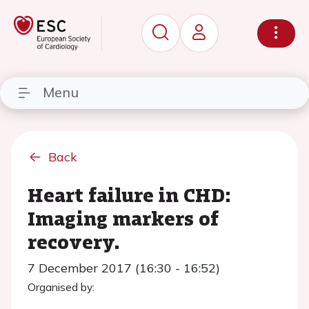
Menu
Back
Heart failure in CHD:
Imaging markers of
recovery.
7 December 2017 (16:30 - 16:52)
Organised by: