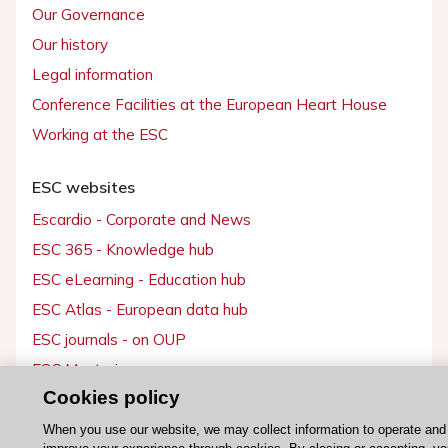
Our Governance
Our history
Legal information
Conference Facilities at the European Heart House
Working at the ESC
ESC websites
Escardio - Corporate and News
ESC 365 - Knowledge hub
ESC eLearning - Education hub
ESC Atlas - European data hub
ESC journals - on OUP
ESC Mentoring
Cookies policy
HeartScore - Score2
ESC Volunteers
When you use our website, we may collect information to operate and