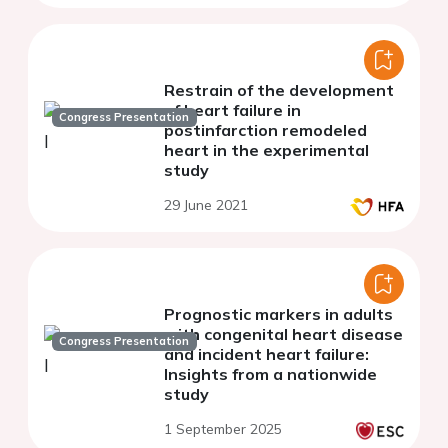
Restrain of the development
of heart failure in
Congress Presentation
postinfarction remodeled
heart in the experimental
study
29 June 2021
Prognostic markers in adults
with congenital heart disease
Congress Presentation
and incident heart failure:
Insights from a nationwide
study
1 September 2025