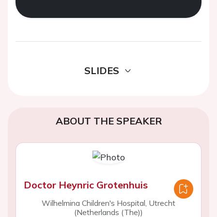
SLIDES
ABOUT THE SPEAKER
Doctor Heynric Grotenhuis
Wilhelmina Children's Hospital, Utrecht
(Netherlands (The))