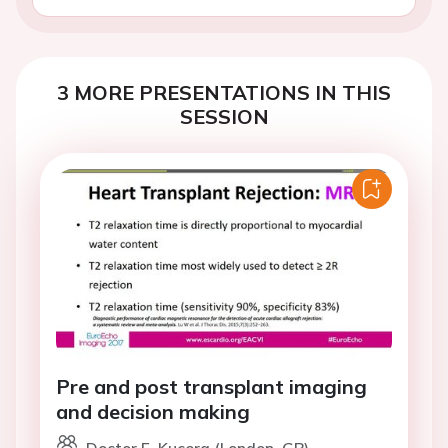
3 MORE PRESENTATIONS IN THIS
SESSION
Pre and post transplant imaging
and decision making