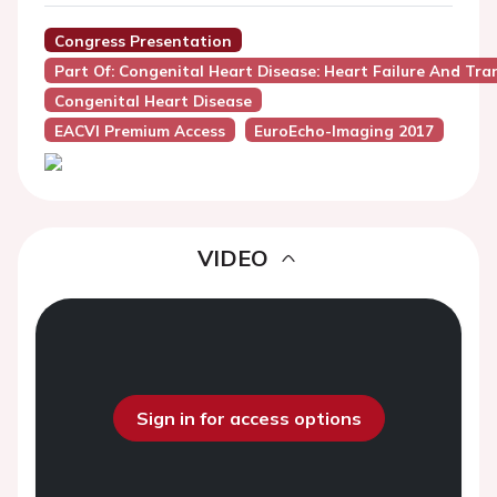
Congress Presentation
Part Of: Congenital Heart Disease: Heart Failure And Tr
Congenital Heart Disease
EACVI Premium Access
EuroEcho-Imaging 2017
VIDEO
Sign in for access options