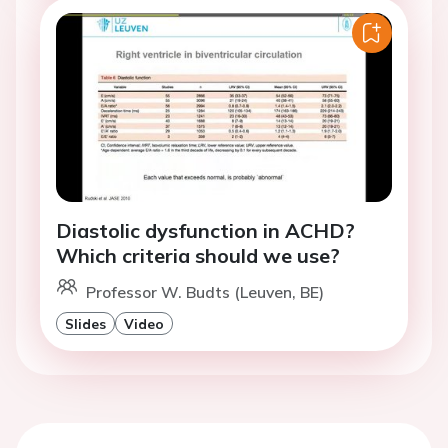
Diastolic dysfunction in ACHD?
Which criteria should we use?
Professor W. Budts (Leuven, BE)
Slides
Video