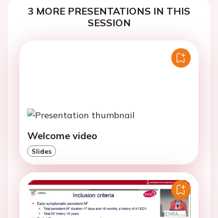
3 MORE PRESENTATIONS IN THIS
SESSION
Welcome video
Slides