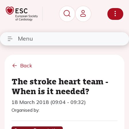
Menu
Back
The stroke heart team -
When is it needed?
18 March 2018 (09:04 - 09:32)
Organised by: