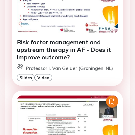
Risk factor management and
upstream therapy in AF - Does it
improve outcome?
Professor I. Van Gelder (Groningen, NL)
Slides
Video