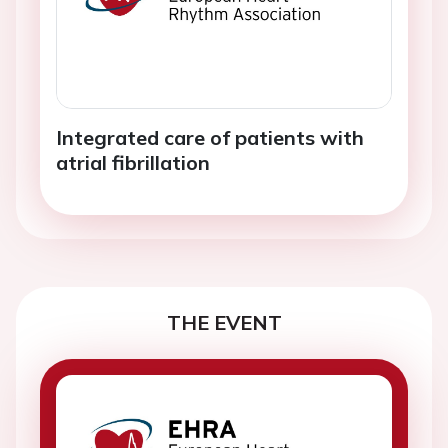
Integrated care of patients with
atrial fibrillation
THE EVENT