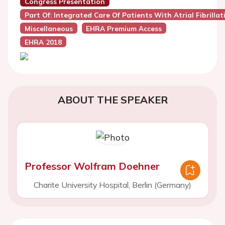
Congress Presentation
Part Of: Integrated Care Of Patients With Atrial Fibrillat
Miscellaneous
EHRA Premium Access
EHRA 2018
ABOUT THE SPEAKER
Professor Wolfram Doehner
Charite University Hospital, Berlin (Germany)