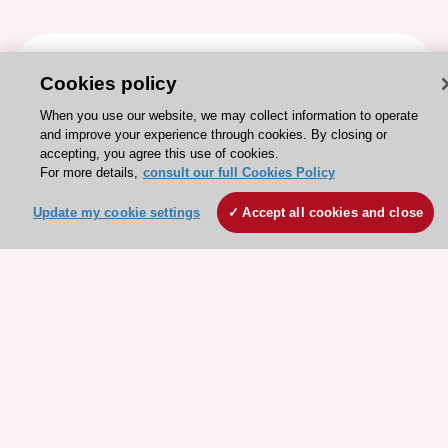
ESC 365 IS SUPPORTED BY
Cookies policy
When you use our website, we may collect information to operate
and improve your experience through cookies. By closing or
accepting, you agree this use of cookies.
For more details,
consult our full Cookies Policy
Explore
Explore
sponsored
sponsored
Update my cookie settings
Accept all cookies and close
resources
resources