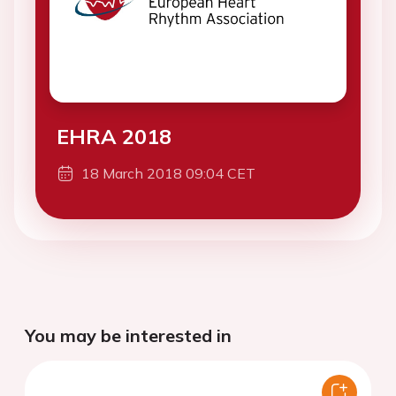
EHRA 2018
18 March 2018 09:04 CET
You may be interested in