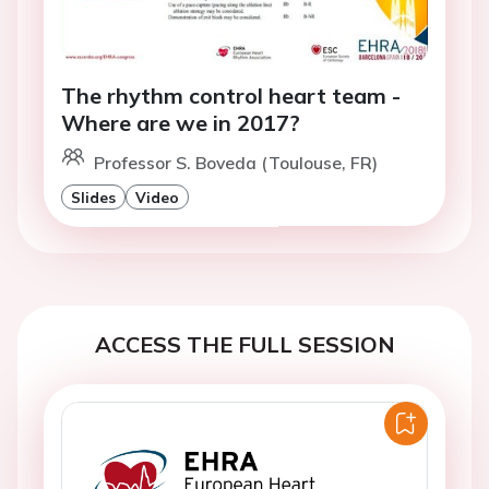
The rhythm control heart team -
Where are we in 2017?
Professor S. Boveda (Toulouse, FR)
Slides
Video
ACCESS THE FULL SESSION