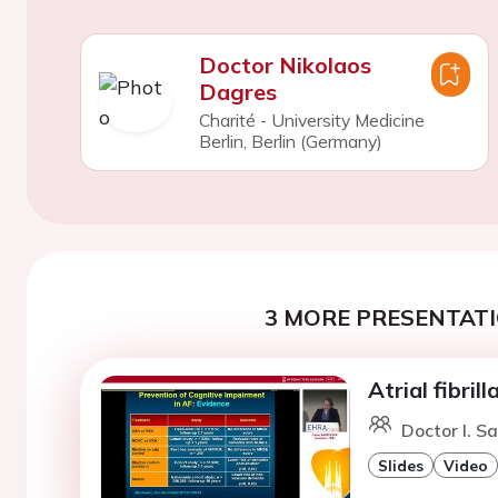
Doctor Nikolaos
Dagres
Charité - University Medicine
Berlin, Berlin (Germany)
3 MORE PRESENTATI
Atrial fibri
Doctor I. S
Slides
Video