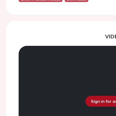
VID
Sign in for 