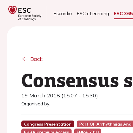
Escardio
ESC eLearning
ESC 36
Back
Consensus 
19 March 2018 (15:07 - 15:30)
Organised by:
Congress Presentation
Part Of: Arrhythmias And
EHRA Premium Access
EHRA 2018