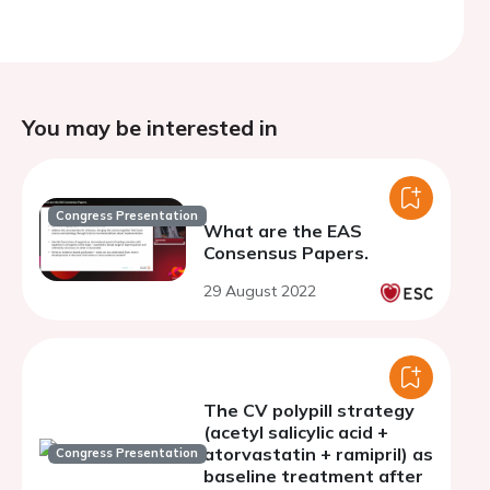
You may be interested in
Congress Presentation
What are the EAS
Consensus Papers.
29 August 2022
The CV polypill strategy
(acetyl salicylic acid +
atorvastatin + ramipril) as
Congress Presentation
baseline treatment after