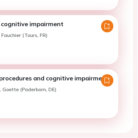
 cognitive impairment
. Fauchier (Tours, FR)
 procedures and cognitive impairment
. Goette (Paderborn, DE)