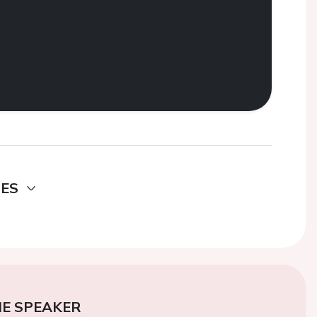
DES
E SPEAKER