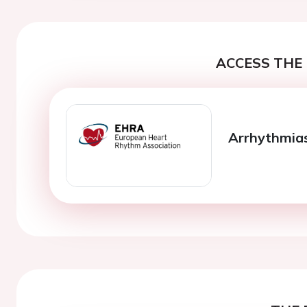
ACCESS THE 
Arrhythmias