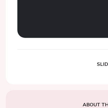
SLI
ABOUT TH