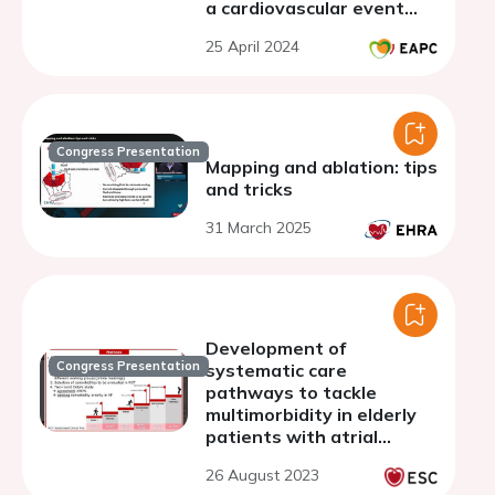
a cardiovascular event
supported by recent
25 April 2024
compelling evidence: a
global expert consensus
Congress Presentation
Mapping and ablation: tips
and tricks
31 March 2025
Development of
Congress Presentation
systematic care
pathways to tackle
multimorbidity in elderly
patients with atrial
fibrillation: results of a
26 August 2023
Delphi process among the