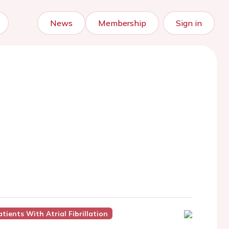
News
Membership
Sign in
ients With Atrial Fibrillation