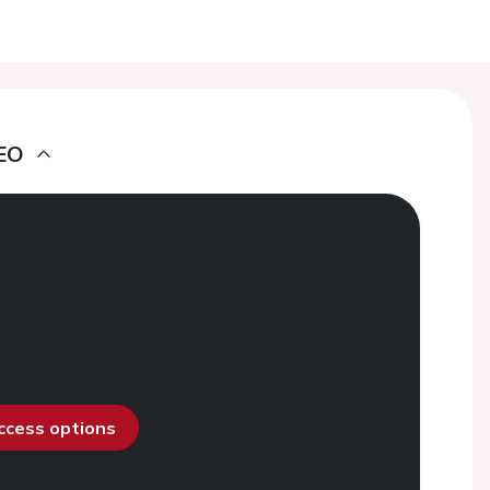
EO
access options