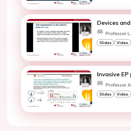
Devices and
Professor L
Slides
Video
Invasive EP
Professor A
Slides
Video