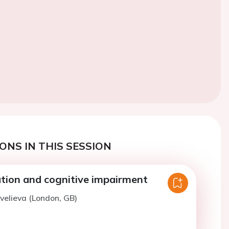
ONS IN THIS SESSION
llation and cognitive impairment
avelieva (London, GB)