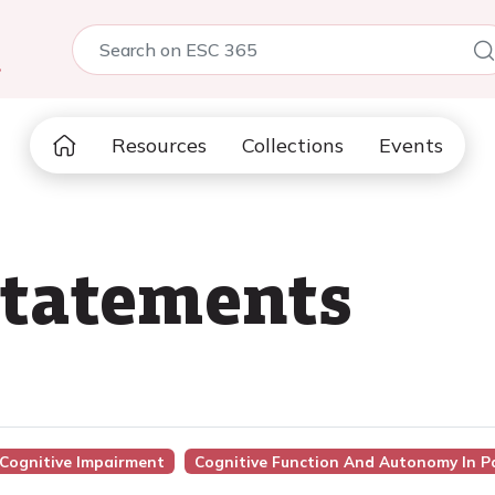
5
Resources
Collections
Events
statements
 Cognitive Impairment
Cognitive Function And Autonomy In Pat