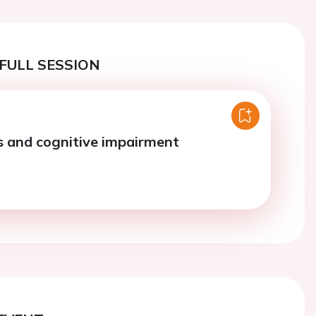
FULL SESSION
 and cognitive impairment