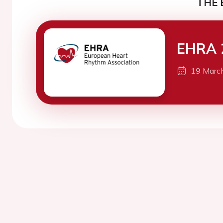
THE 
EHRA 
19 Marc