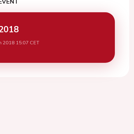
EVENT
2018
h 2018 15:07 CET