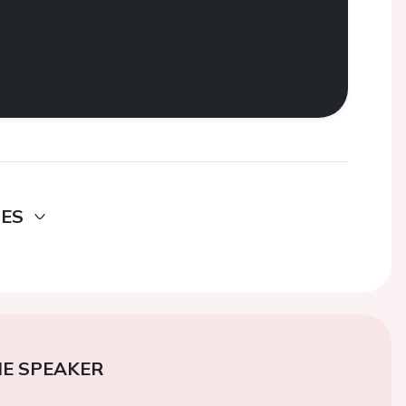
DES
E SPEAKER