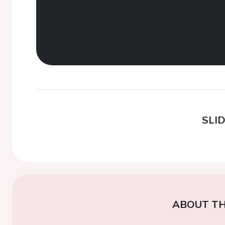
SLI
ABOUT TH