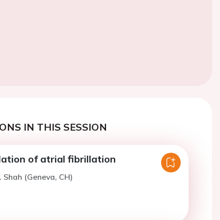
ONS IN THIS SESSION
tion of atrial fibrillation
. Shah (Geneva, CH)