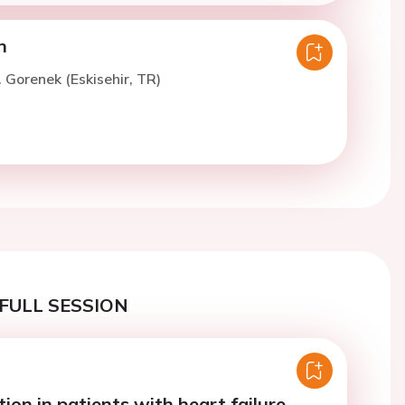
n
. Gorenek (Eskisehir, TR)
FULL SESSION
tion in patients with heart failure