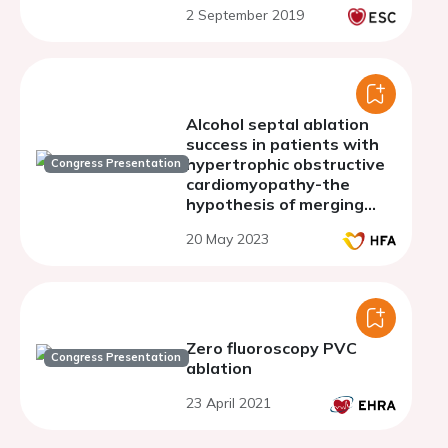
atrioventricular nodes
2 September 2019
Alcohol septal ablation
success in patients with
hypertrophic obstructive
Congress Presentation
cardiomyopathy-the
hypothesis of merging
territories
20 May 2023
Zero fluoroscopy PVC
Congress Presentation
ablation
23 April 2021