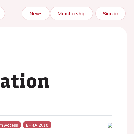
News
Membership
Sign in
lation
m Access
EHRA 2018