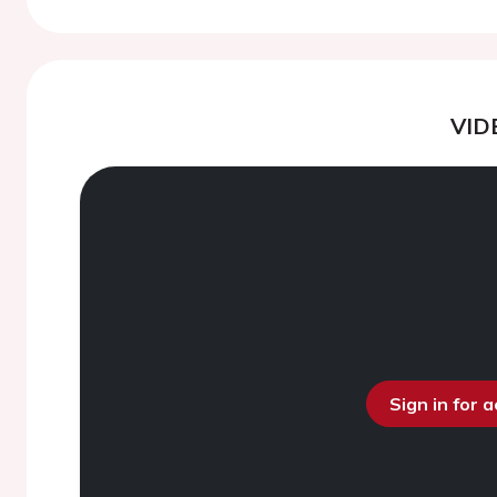
VID
Sign in for 