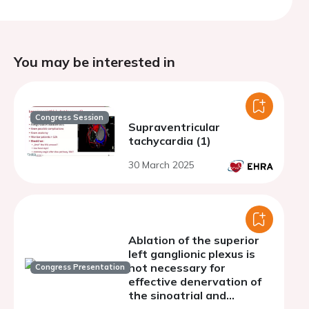
You may be interested in
Congress Session
Supraventricular
tachycardia (1)
30 March 2025
Ablation of the superior
left ganglionic plexus is
not necessary for
Congress Presentation
effective denervation of
the sinoatrial and