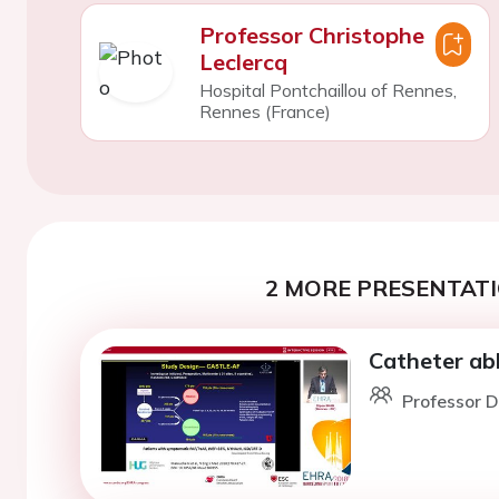
Professor Christophe
Leclercq
Hospital Pontchaillou of Rennes,
Rennes (France)
2 MORE PRESENTATI
Catheter abla
Professor D