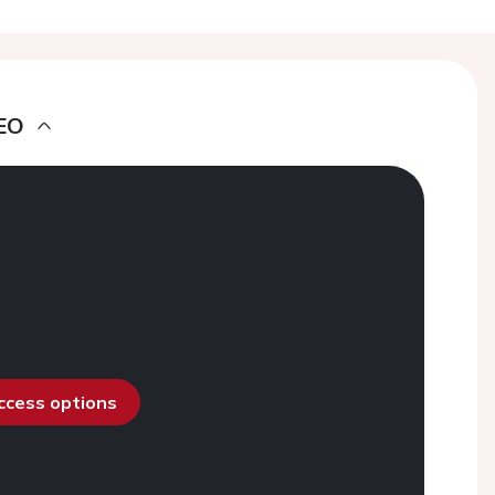
EO
access options