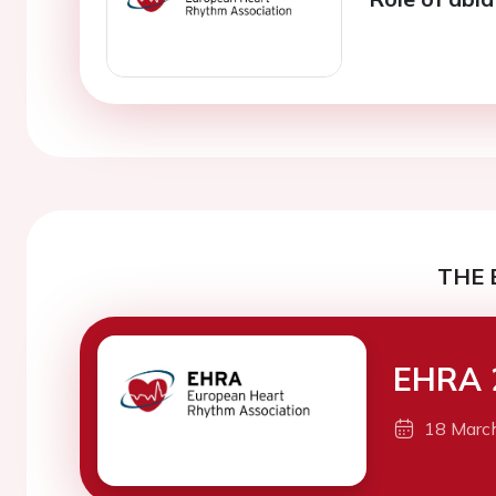
THE 
EHRA 
18 Marc