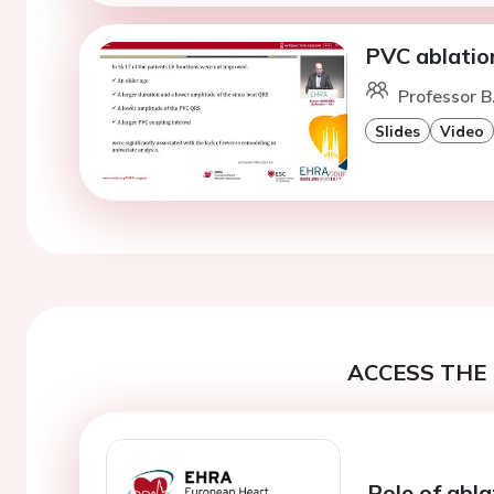
PVC ablatio
Professor B
Slides
Video
ACCESS THE 
Role of abla