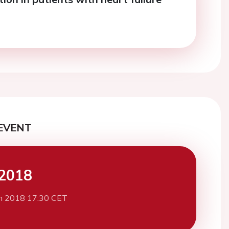
EVENT
2018
h 2018 17:30 CET