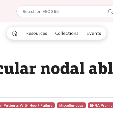
5
Resources
Collections
Events
cular nodal ab
In Patients With Heart Failure
Miscellaneous
EHRA Premiu