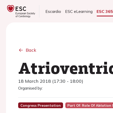
Escardio
ESC eLearning
ESC 36
Back
Atrioventri
18 March 2018 (17:30 - 18:00)
Organised by:
Congress Presentation
Part Of: Role Of Ablation 