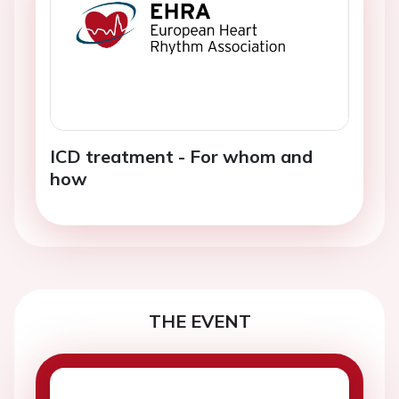
ICD treatment - For whom and
how
THE EVENT