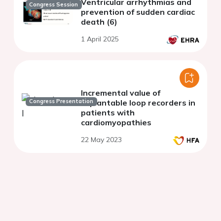
Ventricular arrhythmias and
Congress Session
prevention of sudden cardiac
death (6)
1 April 2025
Incremental value of
Congress Presentation
implantable loop recorders in
patients with
cardiomyopathies
22 May 2023