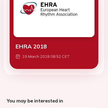
EHRA 2018
19 March 2018 08:52 CET
You may be interested in