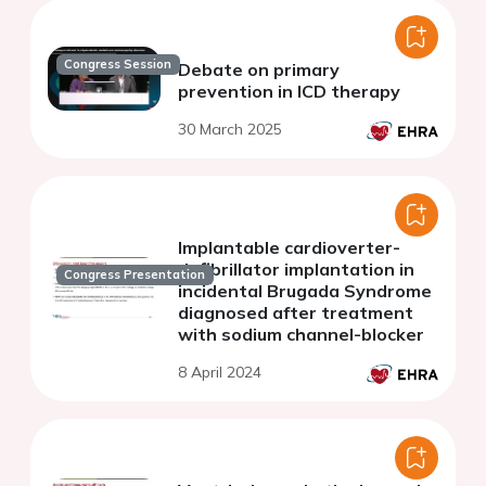
Congress Session
Debate on primary
prevention in ICD therapy
30 March 2025
Implantable cardioverter-
defibrillator implantation in
Congress Presentation
incidental Brugada Syndrome
diagnosed after treatment
with sodium channel-blocker
8 April 2024