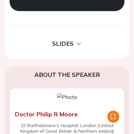
SLIDES
ABOUT THE SPEAKER
Doctor Philip R Moore
St Bartholomew's Hospital, London (United
Kingdom of Great Britain & Northern Ireland)