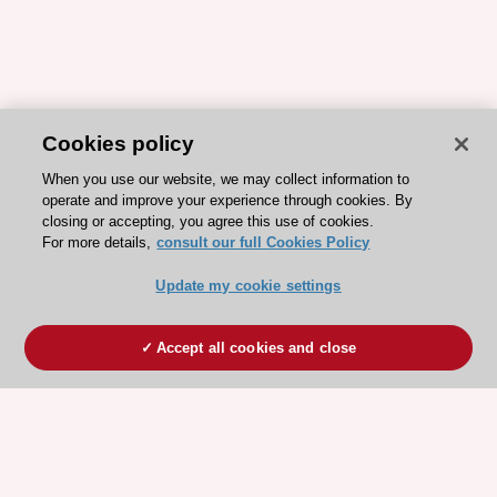
Cookies policy
When you use our website, we may collect information to
operate and improve your experience through cookies. By
closing or accepting, you agree this use of cookies.
For more details,
consult our full Cookies Policy
Update my cookie settings
Accept all cookies and close