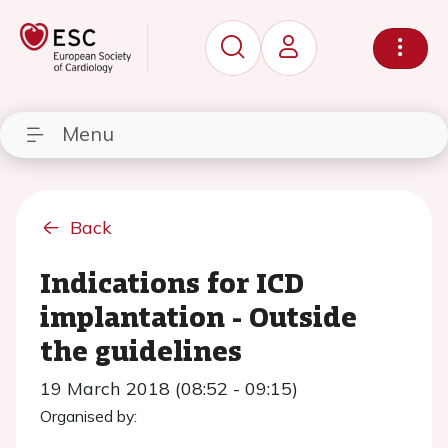
Menu
Back
Indications for ICD
implantation - Outside
the guidelines
19 March 2018 (08:52 - 09:15)
Organised by: