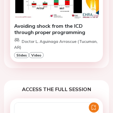
Avoiding shock from the ICD
through proper programming
Doctor L. Aguinaga Arrascue (Tucuman,
AR)
Slides
Video
ACCESS THE FULL SESSION