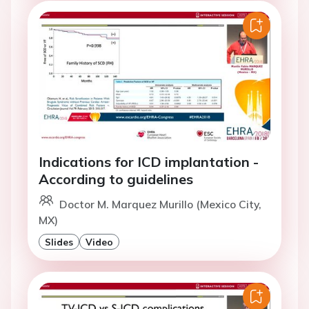
Indications for ICD implantation -
According to guidelines
Doctor M. Marquez Murillo (Mexico City,
MX)
Slides
Video