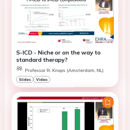
S-ICD - Niche or on the way to
standard therapy?
Professor R. Knops (Amsterdam, NL)
Slides
Video