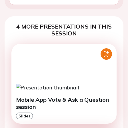
4 MORE PRESENTATIONS IN THIS
SESSION
Mobile App Vote & Ask a Question
session
Slides