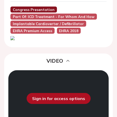
Congress Presentation
Part Of: ICD Treatment - For Whom And How
Implantable Cardioverter / Defibrillator
EHRA Premium Access
EHRA 2018
VIDEO
Sign in for access options