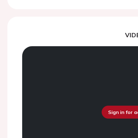
VID
Sign in for 