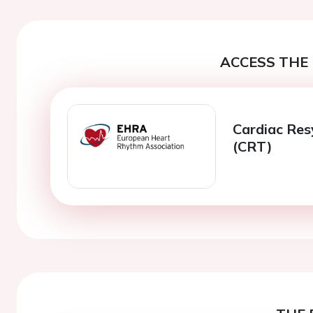
ACCESS THE 
Cardiac Res
(CRT)