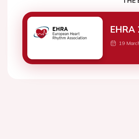
THE 
EHRA 
19 Marc