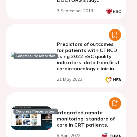
DOCTORS study
population
3 September 2019
Predictors of outcomes
for patients with CTRCD
using 2022 ESC quality
Congress Presentation
indicators: data from first
cardio-oncology clinic in
Iraq
21 May 2023
Congress Presentation
Integrated remote
monitoring: standard of
care in CRT patients.
5 April 2022