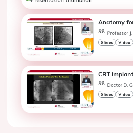
Anatomy for
Professor J
Slides
Video
CRT implanta
Doctor D. G
Slides
Video