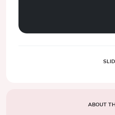
SLI
ABOUT TH