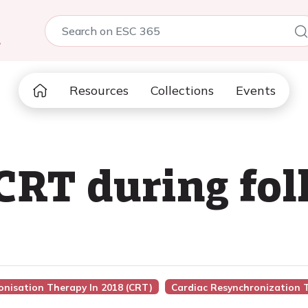
5
Resources
Collections
Events
CRT during fo
onisation Therapy In 2018 (CRT)
Cardiac Resynchronization 