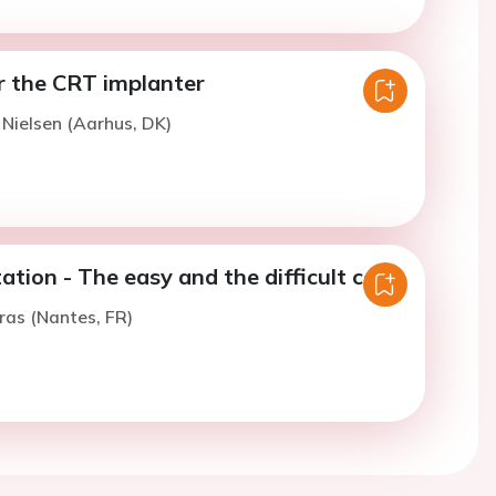
 the CRT implanter
. Nielsen (Aarhus, DK)
tion - The easy and the difficult case
ras (Nantes, FR)