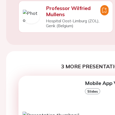
Professor Wilfried
Mullens
Hospital Oost-Limburg (ZOL),
Genk (Belgium)
3 MORE PRESENTATI
Mobile App 
Slides