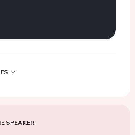
DES
E SPEAKER