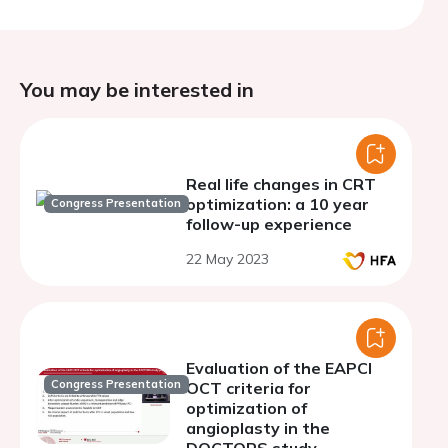
You may be interested in
Real life changes in CRT
optimization: a 10 year
Congress Presentation
follow-up experience
22 May 2023
Evaluation of the EAPCI
Congress Presentation
OCT criteria for
optimization of
angioplasty in the