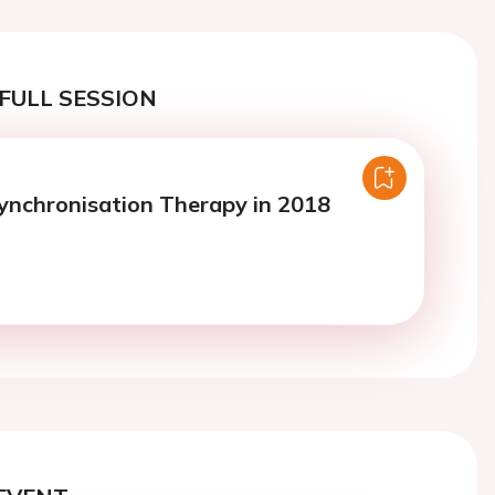
FULL SESSION
ynchronisation Therapy in 2018