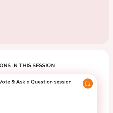
ONS IN THIS SESSION
Vote & Ask a Question session