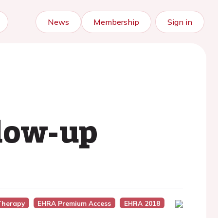
News
Membership
Sign in
llow-up
Therapy
EHRA Premium Access
EHRA 2018