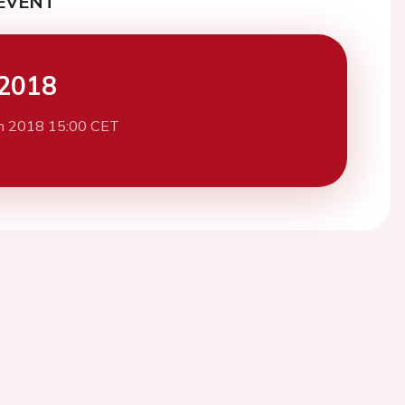
EVENT
2018
h 2018 15:00 CET