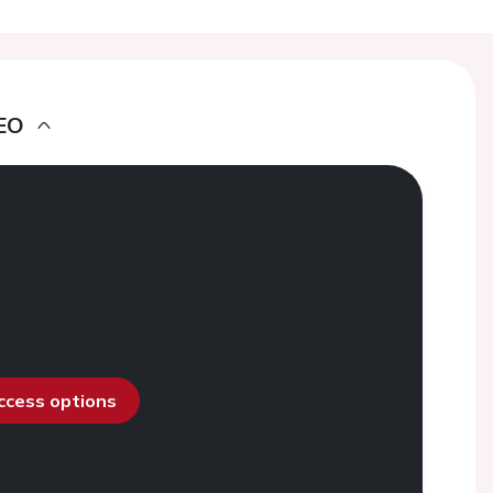
EO
access options