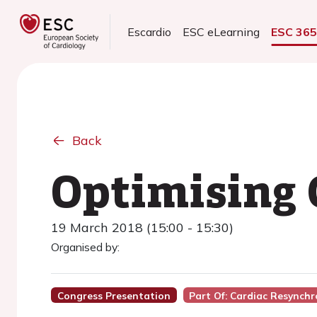
Escardio
ESC eLearning
ESC 36
Back
Optimising 
19 March 2018 (15:00 - 15:30)
Organised by:
Congress Presentation
Part Of: Cardiac Resynchr