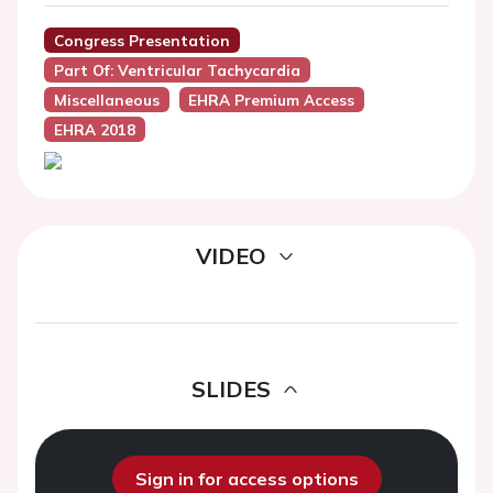
Congress Presentation
Part Of: Ventricular Tachycardia
Miscellaneous
EHRA Premium Access
EHRA 2018
VIDEO
SLIDES
Sign in for access options