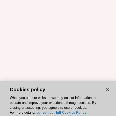
Cookies policy
When you use our website, we may collect information to
operate and improve your experience through cookies. By
closing or accepting, you agree this use of cookies.
For more details,
consult our full Cookies Policy