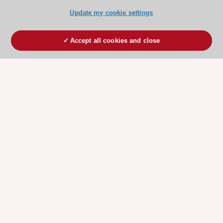
Update my cookie settings
Accept all cookies and close
ESC 365 IS SUPPORTED BY