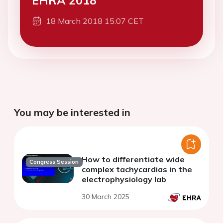
EHRA 2018
18 March 2018 15:07 CET
You may be interested in
How to differentiate wide
Congress Session
complex tachycardias in the
electrophysiology lab
30 March 2025