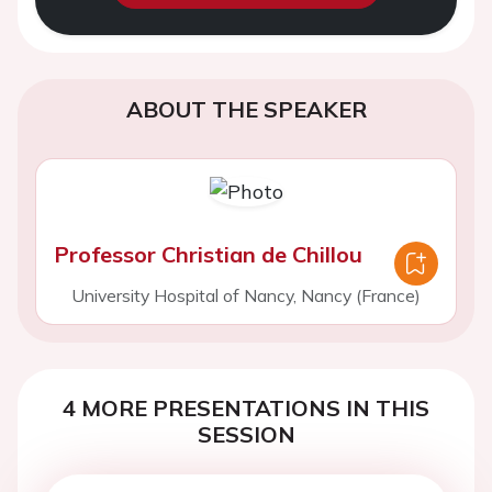
ABOUT THE SPEAKER
Professor Christian de Chillou
University Hospital of Nancy, Nancy (France)
4 MORE PRESENTATIONS IN THIS
SESSION