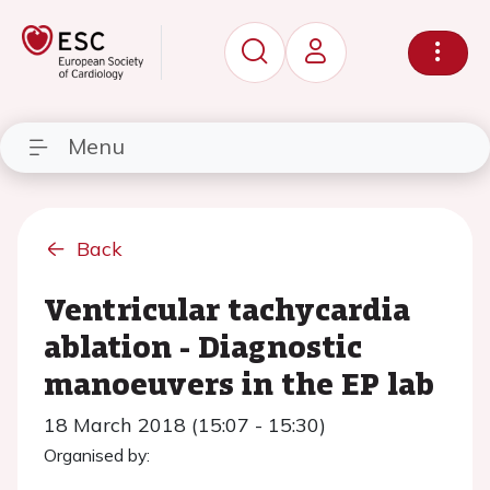
Menu
Back
Ventricular tachycardia
ablation - Diagnostic
manoeuvers in the EP lab
18 March 2018 (15:07 - 15:30)
Organised by: