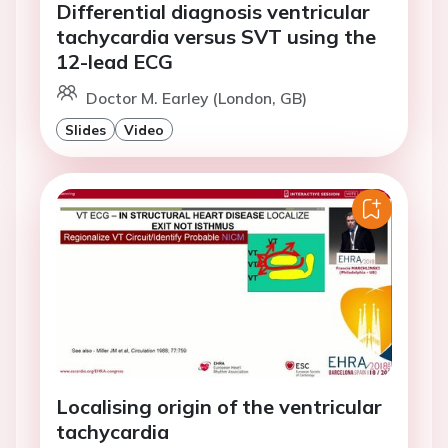
Differential diagnosis ventricular
tachycardia versus SVT using the
12-lead ECG
Doctor M. Earley (London, GB)
Slides
Video
Localising origin of the ventricular
tachycardia