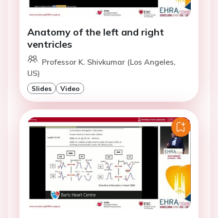
Anatomy of the left and right
ventricles
Professor K. Shivkumar (Los Angeles,
US)
Slides
Video