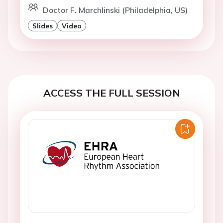
Doctor F. Marchlinski (Philadelphia, US)
Slides
Video
ACCESS THE FULL SESSION