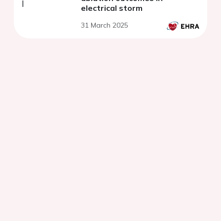
electrical storm
31 March 2025