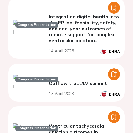
Integrating digital health into
the EP lab: feasibility, safety,
Congress Presentation
and one-year outcomes of
remote support for complex
ventricular ablation
procedures - results of the
14 April 2026
REMOTE-VA Study
Congress Presentation
Outflow tract/LV summit
17 April 2023
Ventricular tachycardia
Congress Presentation
ablation outcomes in