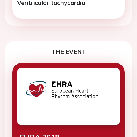
Ventricular tachycardia
THE EVENT