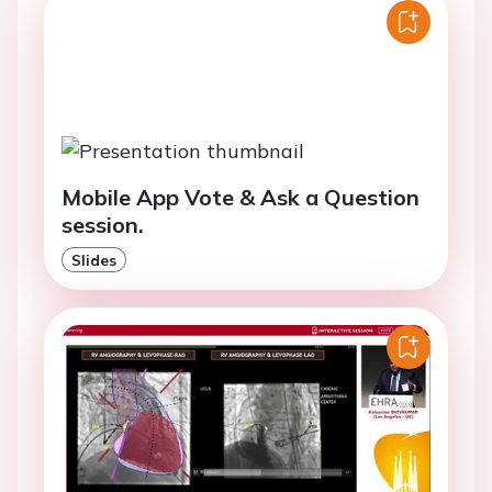
Mobile App Vote & Ask a Question
session.
Slides