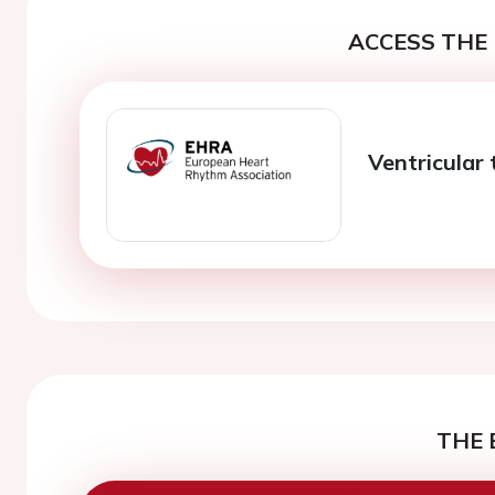
ACCESS THE 
Ventricular
THE 