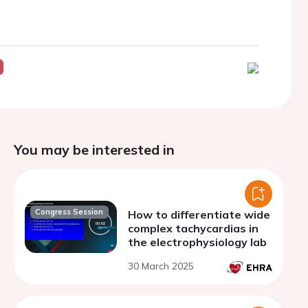
You may be interested in
Congress Session
How to differentiate wide
complex tachycardias in
the electrophysiology lab
30 March 2025