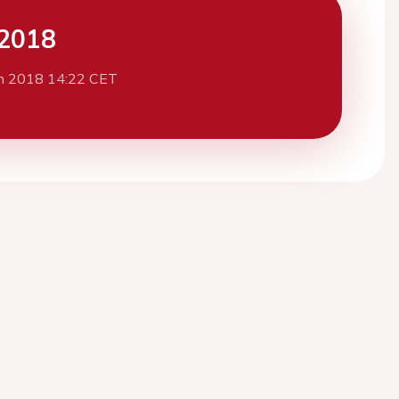
2018
h 2018 14:22 CET