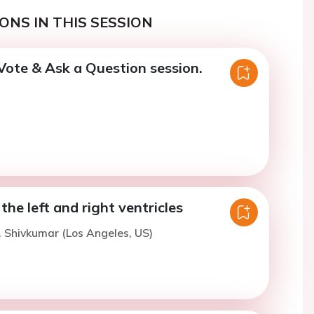
ONS IN THIS SESSION
Vote & Ask a Question session.
he left and right ventricles
. Shivkumar (Los Angeles, US)