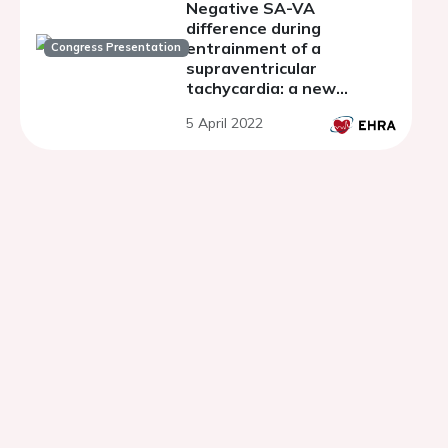
Negative SA-VA
difference during
entrainment of a
Congress Presentation
supraventricular
tachycardia: a new
criterion for the diagnosis
5 April 2022
of focal atrial tachycardia