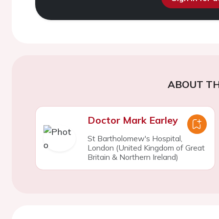
ABOUT TH
Doctor Mark Earley
St Bartholomew's Hospital,
London (United Kingdom of Great
Britain & Northern Ireland)