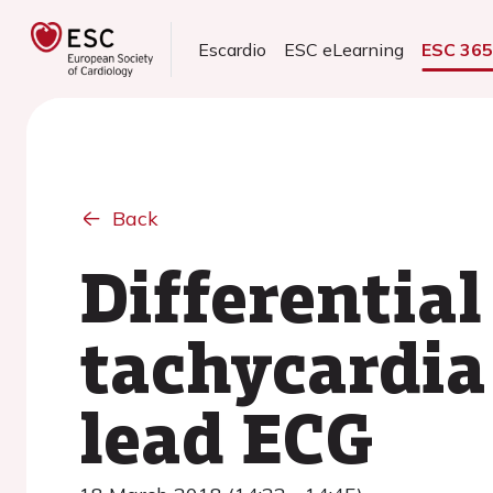
Escardio
ESC eLearning
ESC 36
Back
Differential
tachycardia
lead ECG