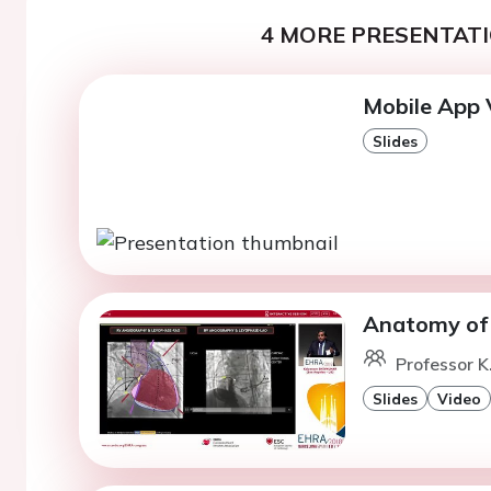
4 MORE PRESENTATI
Mobile App 
Slides
Anatomy of t
Professor K
Slides
Video