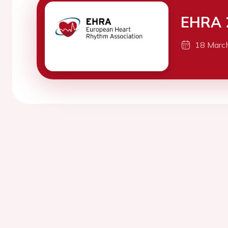
EHRA 
18 Marc