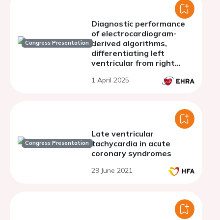
Diagnostic performance
of electrocardiogram-
derived algorithms,
Congress Presentation
differentiating left
ventricular from right
ventricular outflow tract
1 April 2025
originating arrhythmias
Late ventricular
tachycardia in acute
Congress Presentation
coronary syndromes
29 June 2021