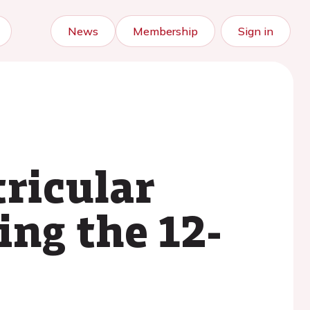
News
Membership
Sign in
tricular
ing the 12-