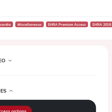
ycardia
Miscellaneous
EHRA Premium Access
EHRA 2018
EO
DES
access options