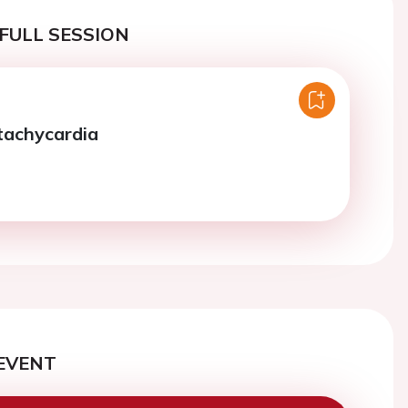
FULL SESSION
 tachycardia
EVENT