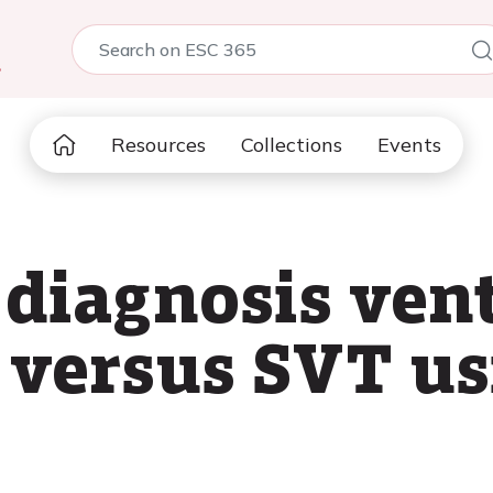
5
Resources
Collections
Events
 diagnosis ven
 versus SVT us