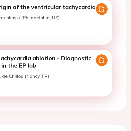
rigin of the ventricular tachycardia
rchlinski (Philadelphia, US)
tachycardia ablation - Diagnostic
in the EP lab
. de Chillou (Nancy, FR)