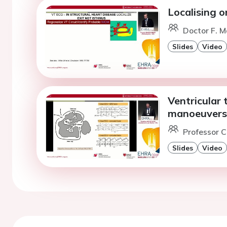
Localising o
Doctor F. Ma
Slides
Video
Ventricular 
manoeuvers 
Professor C
Slides
Video