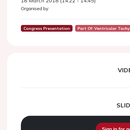
18 March 2018 (14:22 - 14:45)
Organised by:
Congress Presentation
Part Of: Ventricular Tach
VID
SLI
Sign in for 