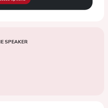
E SPEAKER