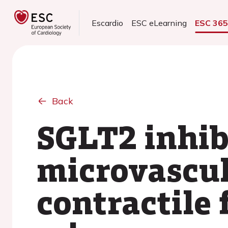
Escardio
ESC eLearning
ESC 36
Back
SGLT2 inhib
microvascul
contractile 