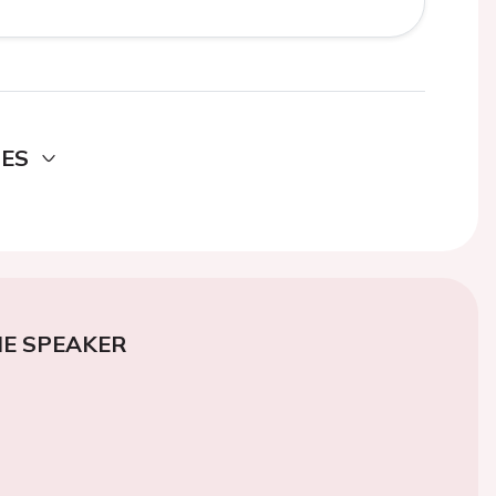
DES
E SPEAKER