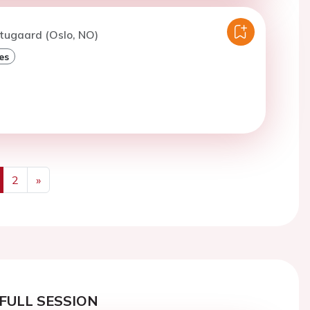
tugaard (Oslo, NO)
es
2
»
us
Next
FULL SESSION