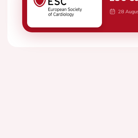
28 Augu