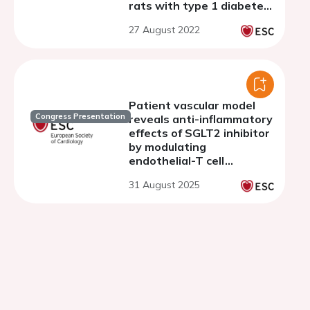
rats with type 1 diabetes
mellitus
27 August 2022
Patient vascular model
Congress Presentation
reveals anti-inflammatory
effects of SGLT2 inhibitor
by modulating
endothelial-T cell
crosstalk
31 August 2025