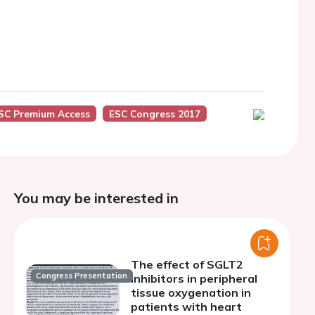
SC Premium Access
ESC Congress 2017
You may be interested in
The effect of SGLT2
Congress Presentation
inhibitors in peripheral
tissue oxygenation in
patients with heart