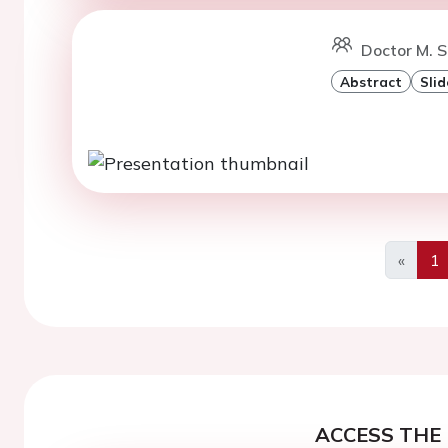
Doctor M. S
Abstract
Slid
«
1
Previo
ACCESS THE 