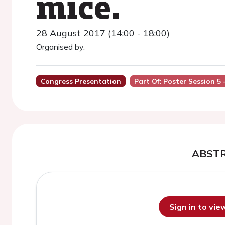
mice.
28 August 2017 (14:00 - 18:00)
Organised by:
Congress Presentation
Part Of: Poster Session 5
ABST
Sign in to vi