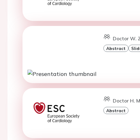
Doctor W. 
Abstract
Slid
Doctor H. M
Abstract