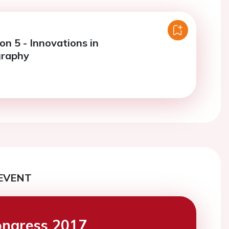
on 5 - Innovations in
graphy
EVENT
ngress 2017