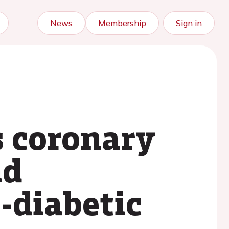
News
Membership
Sign in
s coronary
nd
e-diabetic