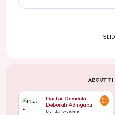
SLI
ABOUT TH
Doctor Damilola
Deborah Adingupu
Molndal (Sweden)