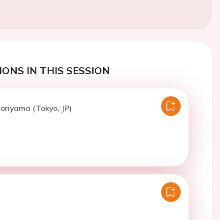
ONS IN THIS SESSION
oriyama (Tokyo, JP)