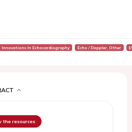
 - Innovations In Echocardiography
Echo / Doppler, Other
E
RACT
ew the resources