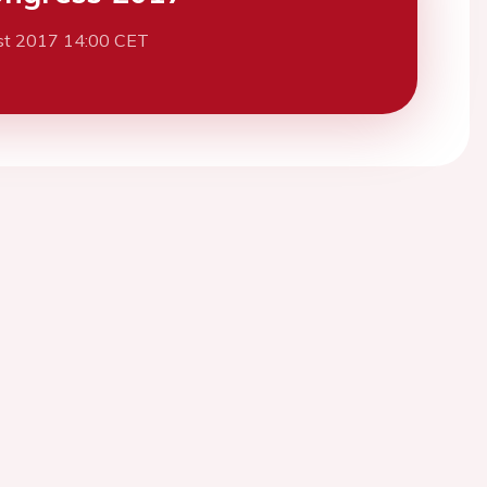
st 2017 14:00 CET