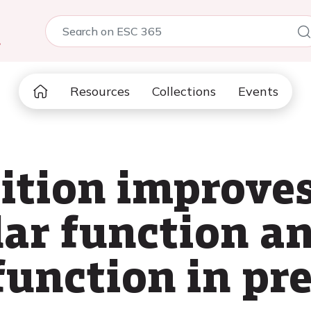
5
Resources
Collections
Events
ition improve
ar function a
function in pr