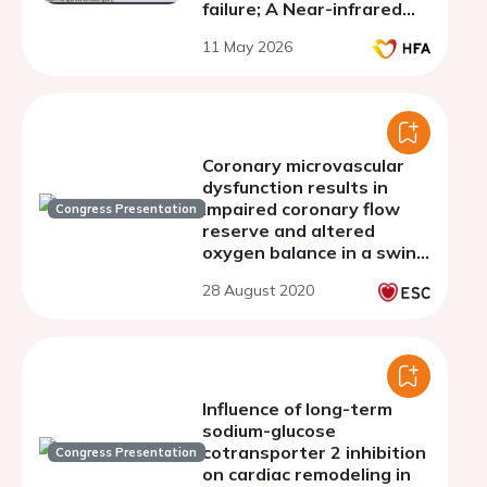
failure; A Near-infrared
spectroscopy study
11 May 2026
Coronary microvascular
dysfunction results in
impaired coronary flow
Congress Presentation
reserve and altered
oxygen balance in a swine
model of INOCA with
28 August 2020
multiple risk factors
Influence of long-term
sodium-glucose
cotransporter 2 inhibition
Congress Presentation
on cardiac remodeling in