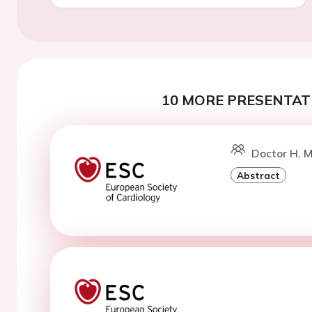
10 MORE PRESENTATI
Doctor H. M
Abstract