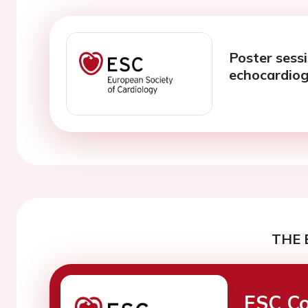
Poster sessi
echocardio
THE 
ESC Co