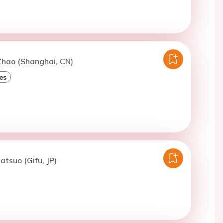
Zhao (Shanghai, CN)
es
atsuo (Gifu, JP)