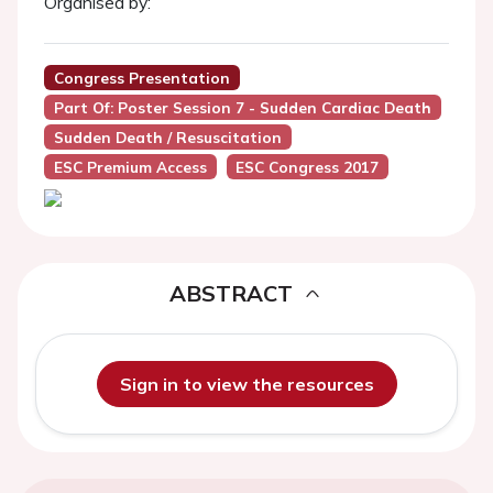
Organised by:
Congress Presentation
Part Of: Poster Session 7 - Sudden Cardiac Death
Sudden Death / Resuscitation
ESC Premium Access
ESC Congress 2017
ABSTRACT
Sign in to view the resources