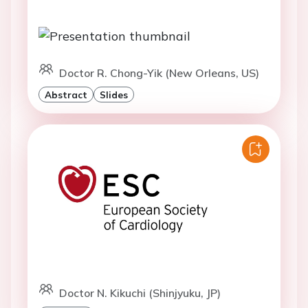
Doctor R. Chong-Yik (New Orleans, US)
Abstract
Slides
Doctor N. Kikuchi (Shinjyuku, JP)