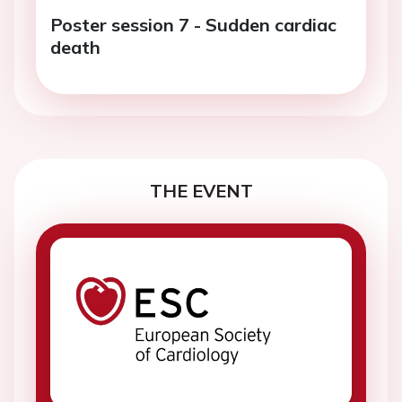
Poster session 7 - Sudden cardiac
death
THE EVENT