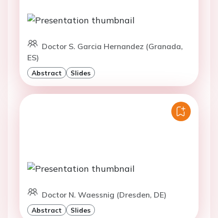
Doctor S. Garcia Hernandez (Granada,
ES)
Abstract
Slides
Doctor N. Waessnig (Dresden, DE)
Abstract
Slides