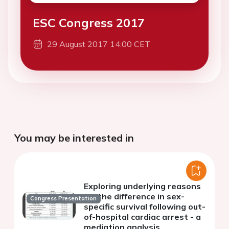
ESC Congress 2017
29 August 2017 14:00 CET
You may be interested in
Exploring underlying reasons
for the difference in sex-
Congress Presentation
specific survival following out-
of-hospital cardiac arrest - a
mediation analysis