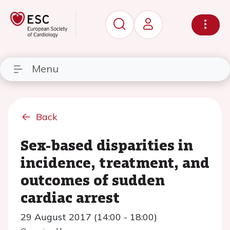
Menu
Back
Sex-based disparities in
incidence, treatment, and
outcomes of sudden
cardiac arrest
29 August 2017 (14:00 - 18:00)