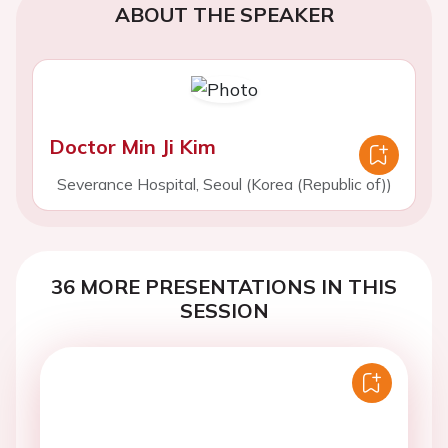
ABOUT THE SPEAKER
Doctor Min Ji Kim
Severance Hospital, Seoul (Korea (Republic of))
36 MORE PRESENTATIONS IN THIS
SESSION