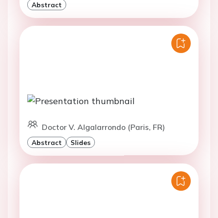
Abstract
Doctor V. Algalarrondo (Paris, FR)
Abstract
Slides