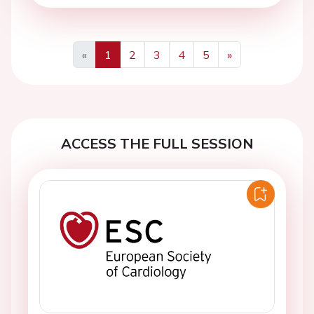
«
1
2
3
4
5
»
Previous
Next
ACCESS THE FULL SESSION