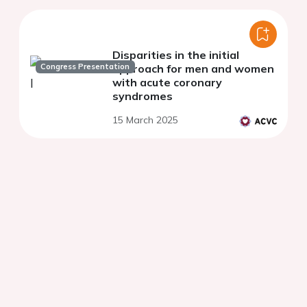
Disparities in the initial
Congress Presentation
approach for men and women
with acute coronary
syndromes
15 March 2025