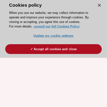
Cookies policy
When you use our website, we may collect information to
operate and improve your experience through cookies. By
closing or accepting, you agree this use of cookies.
For more details,
consult our full Cookies Policy
Update my cookie settings
Accept all cookies and close