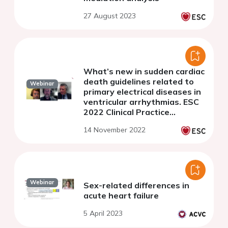
27 August 2023
What’s new in sudden cardiac
death guidelines related to
Webinar
primary electrical diseases in
ventricular arrhythmias. ESC
2022 Clinical Practice
Guidelines - Webinar Series
14 November 2022
Webinar
Sex-related differences in
acute heart failure
5 April 2023