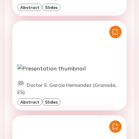
Abstract
Slides
Doctor S. Garcia Hernandez (Granada,
ES)
Abstract
Slides