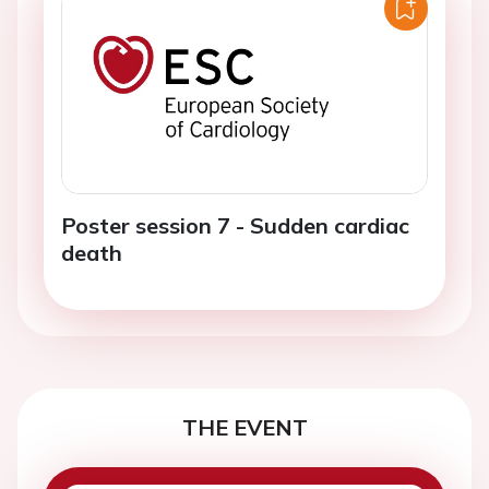
Poster session 7 - Sudden cardiac
death
THE EVENT