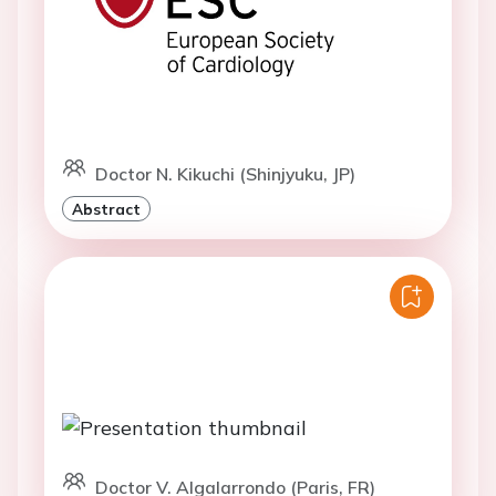
Doctor N. Kikuchi (Shinjyuku, JP)
Abstract
Doctor V. Algalarrondo (Paris, FR)