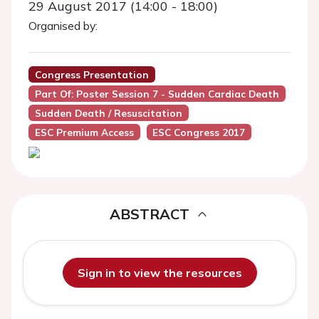
29 August 2017 (14:00 - 18:00)
Organised by:
Congress Presentation
Part Of: Poster Session 7 - Sudden Cardiac Death
Sudden Death / Resuscitation
ESC Premium Access
ESC Congress 2017
ABSTRACT
Sign in to view the resources