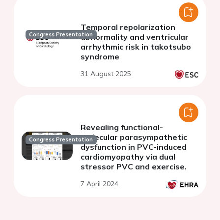
Temporal repolarization
Congress Presentation
abnormality and ventricular
arrhythmic risk in takotsubo
syndrome
31 August 2025
Revealing functional-
molecular parasympathetic
Congress Presentation
dysfunction in PVC-induced
cardiomyopathy via dual
stressor PVC and exercise.
7 April 2024