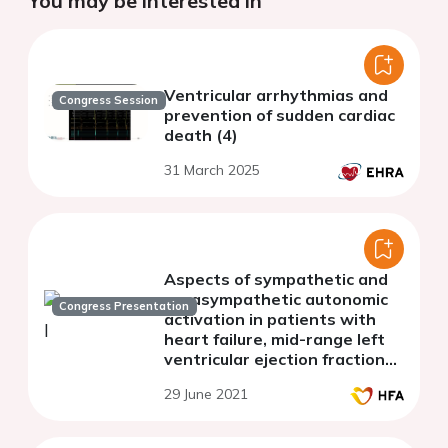
You may be interested in
Ventricular arrhythmias and
Congress Session
prevention of sudden cardiac
death (4)
31 March 2025
Aspects of sympathetic and
parasympathetic autonomic
Congress Presentation
activation in patients with
heart failure, mid-range left
ventricular ejection fraction
and atrial fibrillation
29 June 2021