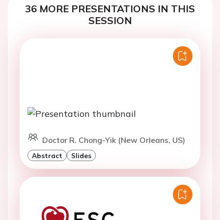
36 MORE PRESENTATIONS IN THIS
SESSION
Doctor R. Chong-Yik (New Orleans, US)
Abstract
Slides