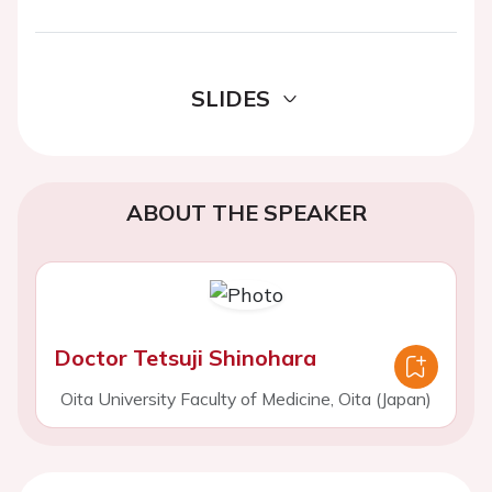
SLIDES
ABOUT THE SPEAKER
Doctor Tetsuji Shinohara
Oita University Faculty of Medicine, Oita (Japan)