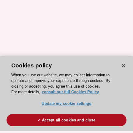
Cookies policy
When you use our website, we may collect information to
operate and improve your experience through cookies. By
closing or accepting, you agree this use of cookies.
For more details,
consult our full Cookies Policy
Update my cookie settings
Accept all cookies and close