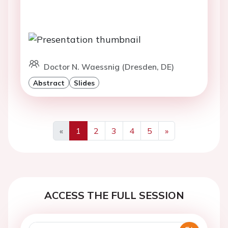
Doctor N. Waessnig (Dresden, DE)
Abstract
Slides
«
1
2
3
4
5
»
Previous
Next
ACCESS THE FULL SESSION