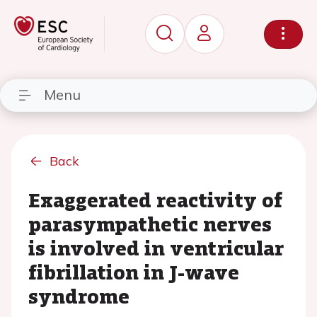
Menu
Back
Exaggerated reactivity of
parasympathetic nerves
is involved in ventricular
fibrillation in J-wave
syndrome