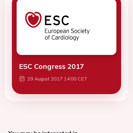
ESC Congress 2017
29 August 2017 14:00 CET