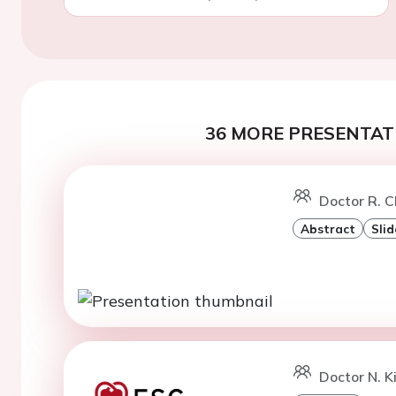
36 MORE PRESENTATI
Doctor R. C
Abstract
Slid
Doctor N. Ki