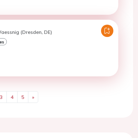
Waessnig (Dresden, DE)
es
3
4
5
»
Next