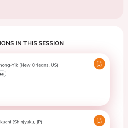
ONS IN THIS SESSION
hong-Yik (New Orleans, US)
es
kuchi (Shinjyuku, JP)