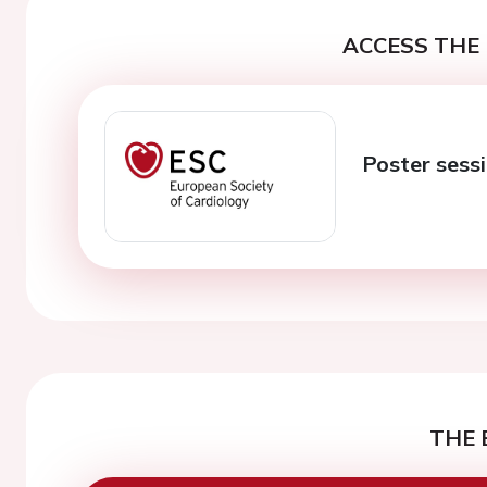
ACCESS THE 
Poster sess
THE 