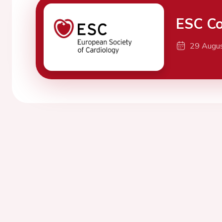
ESC Co
29 Augu