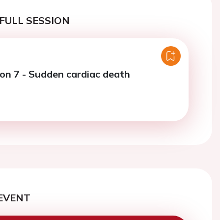
FULL SESSION
ion 7 - Sudden cardiac death
EVENT