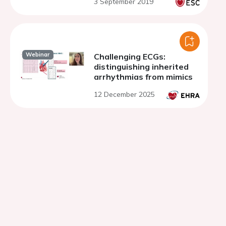
3 September 2019
from long-term follow-up
Webinar
Challenging ECGs:
distinguishing inherited
arrhythmias from mimics
12 December 2025