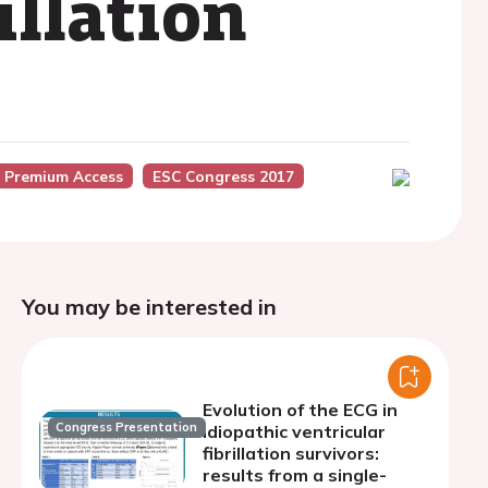
illation
 Premium Access
ESC Congress 2017
You may be interested in
Evolution of the ECG in
Congress Presentation
idiopathic ventricular
fibrillation survivors:
results from a single-