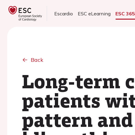
Escardio
ESC eLearning
ESC 36
Back
Long-term c
patients wit
pattern and 