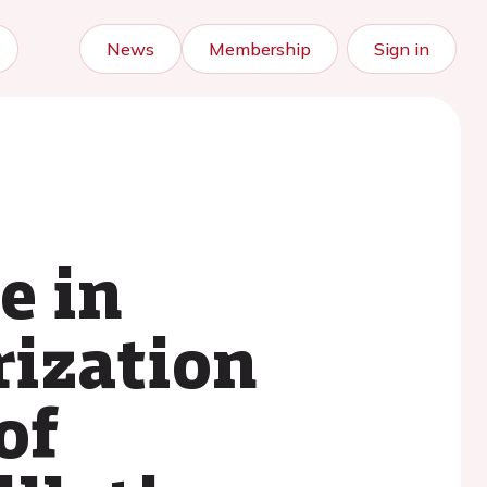
News
Membership
Sign in
e in
rization
of