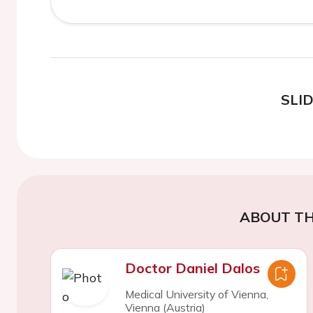
SLI
ABOUT TH
Doctor Daniel Dalos
Medical University of Vienna,
Vienna (Austria)