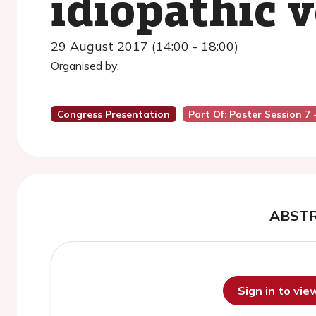
idiopathic v
29 August 2017 (14:00 - 18:00)
Organised by:
Congress Presentation
Part Of: Poster Session 7
ABST
Sign in to vi