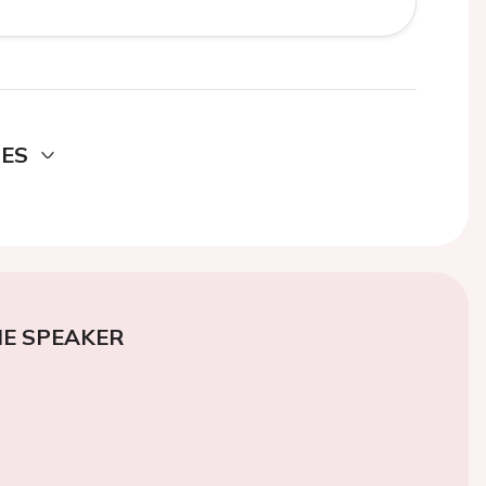
DES
E SPEAKER