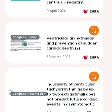
centre UK registry.
9 April 2024
Congress Session
Ventricular arrhythmias
and prevention of sudden
cardiac death (2)
30 March 2025
Inducibility of ventricular
tachyarrhythmias by up
to two extrastimuli does
Congress Presentation
not predict future cardiac
events in asymptomatic
Brugada patients: Results