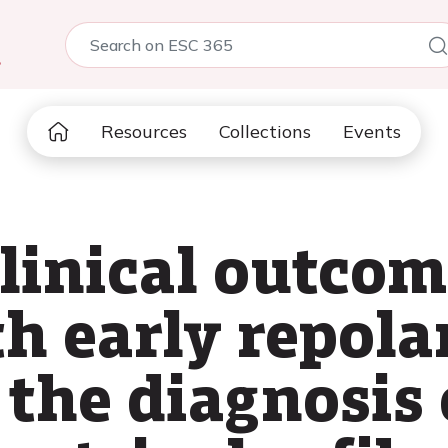
5
Resources
Collections
Events
linical outcom
h early repola
the diagnosis 