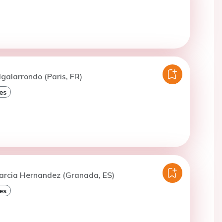
lgalarrondo (Paris, FR)
es
Garcia Hernandez (Granada, ES)
es