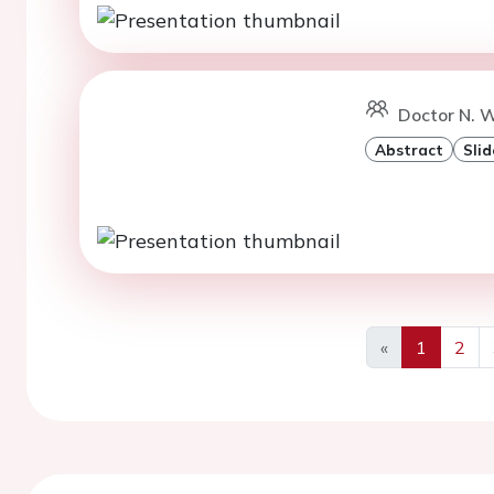
Doctor N. 
Abstract
Slid
«
1
2
Previous