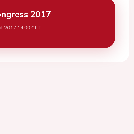
ngress 2017
st 2017 14:00 CET