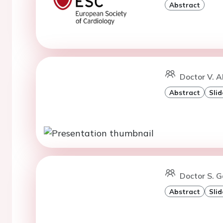
Abstract
Doctor V. A
Abstract
Slid
Doctor S. 
Abstract
Slid