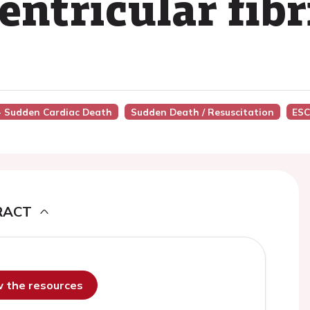
entricular fibr
 - Sudden Cardiac Death
Sudden Death / Resuscitation
ESC
RACT
ew the resources