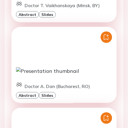
Doctor T. Vaikhanskaya (Minsk, BY)
Abstract
Slides
Doctor A. Dan (Bucharest, RO)
Abstract
Slides