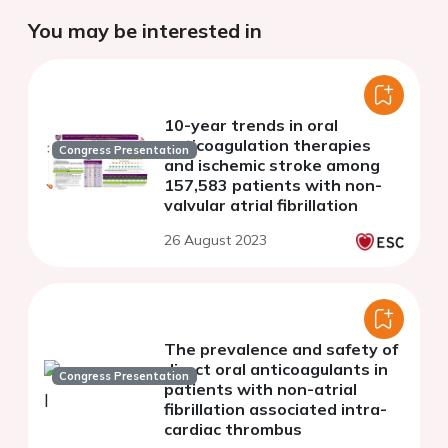
You may be interested in
10-year trends in oral
anticoagulation therapies
Congress Presentation
and ischemic stroke among
157,583 patients with non-
valvular atrial fibrillation
26 August 2023
The prevalence and safety of
direct oral anticoagulants in
Congress Presentation
patients with non-atrial
fibrillation associated intra-
cardiac thrombus