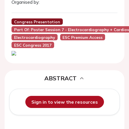
Organised by:
Congress Presentation
Part Of: Poster Session 7 - Electrocardiography + Cardio
Electrocardiography
ESC Premium Access
ESC Congress 2017
ABSTRACT
Sign in to view the resources