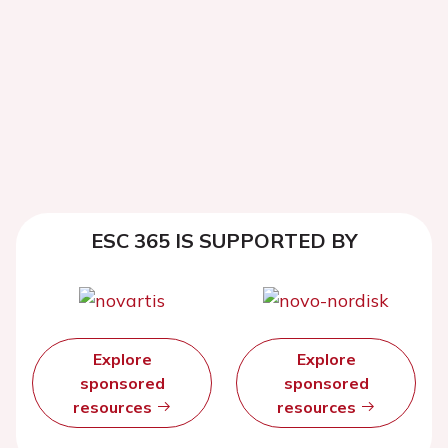
ESC 365 IS SUPPORTED BY
Explore
Explore
sponsored
sponsored
resources
resources