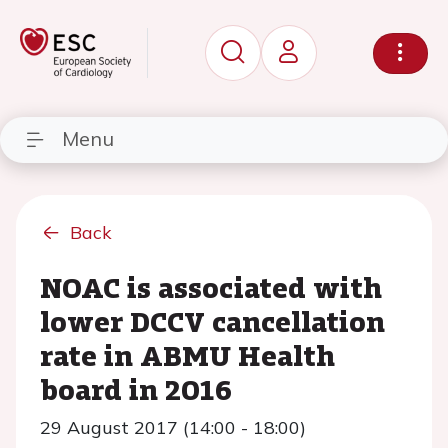
Menu
Back
NOAC is associated with
lower DCCV cancellation
rate in ABMU Health
board in 2016
29 August 2017 (14:00 - 18:00)