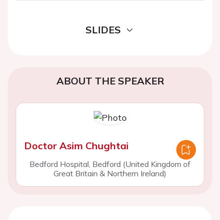
SLIDES
ABOUT THE SPEAKER
Doctor Asim Chughtai
Bedford Hospital, Bedford (United Kingdom of
Great Britain & Northern Ireland)