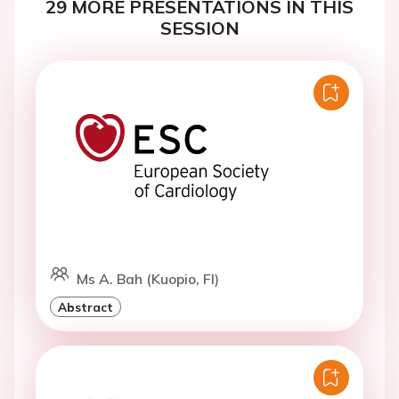
29 MORE PRESENTATIONS IN THIS
SESSION
Ms A. Bah (Kuopio, FI)
Abstract