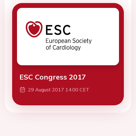
ESC Congress 2017
29 August 2017 14:00 CET