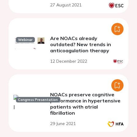
27 August 2021
Are NOACs already
Webinar
outdated? New trends in
anticoagulation therapy
12 December 2022
NOACs preserve cognitive
Congress Presentation
performance in hypertensive
patients with atrial
fibrillation
29 June 2021