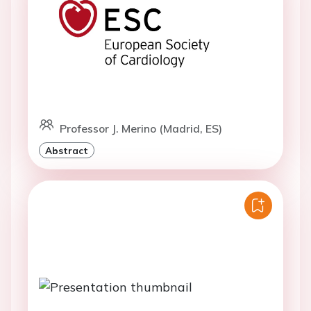
Professor J. Merino (Madrid, ES)
Abstract