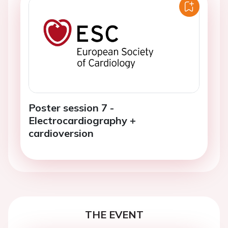
Poster session 7 -
Electrocardiography +
cardioversion
THE EVENT