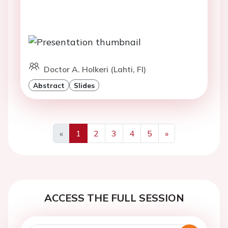
Doctor A. Holkeri (Lahti, FI)
Abstract
Slides
«
1
2
3
4
5
»
Previous
Next
ACCESS THE FULL SESSION