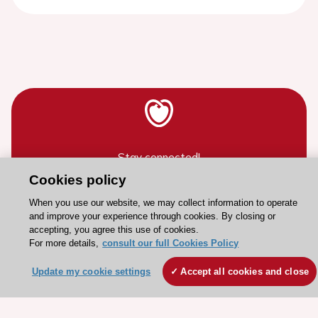
Stay connected!
Cookies policy
Need help?
When you use our website, we may collect information to operate
and improve your experience through cookies. By closing or
Contact and Help centre
accepting, you agree this use of cookies.
For more details,
consult our full Cookies Policy
About the ESC
Update my cookie settings
Accept all cookies and close
ESC Strategy
Our Governance