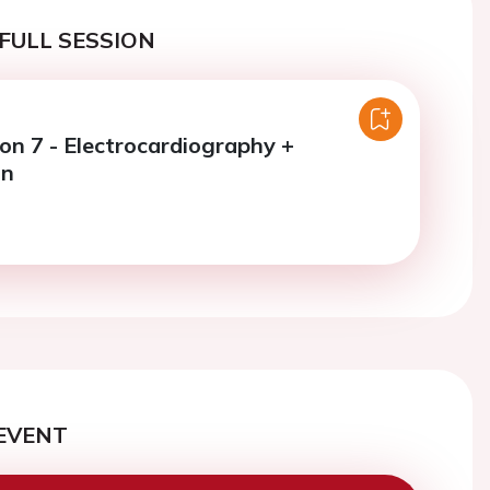
FULL SESSION
ion 7 - Electrocardiography +
on
EVENT