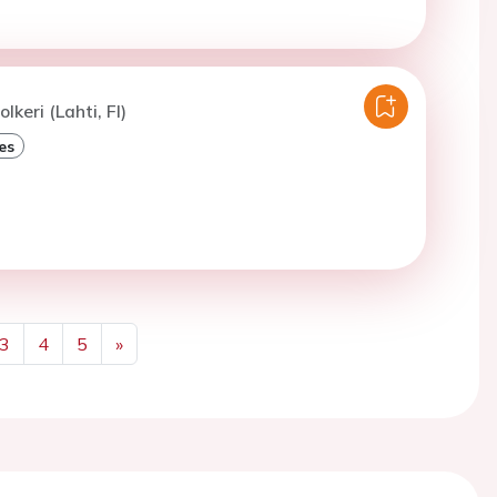
lkeri (Lahti, FI)
es
3
4
5
»
Next