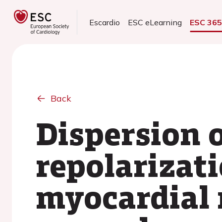
Escardio
ESC eLearning
ESC 36
Back
Dispersion o
repolarizati
myocardial 