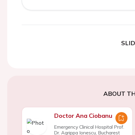
SLI
ABOUT TH
Doctor Ana Ciobanu
Emergency Clinical Hospital Prof.
Dr. Agrippa Ionescu, Bucharest