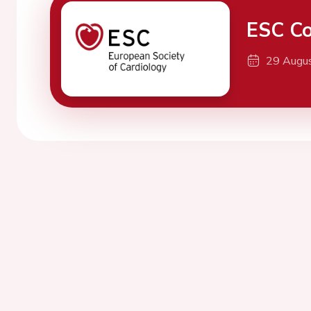
ESC Co
29 Augu