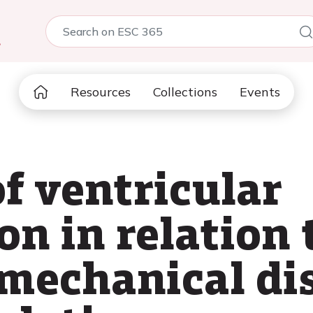
5
Resources
Collections
Events
f ventricular
on in relation 
mechanical dis