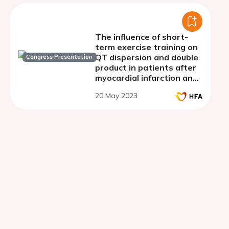
The influence of short-
term exercise training on
QT dispersion and double
Congress Presentation
product in patients after
myocardial infarction and
reduced left ventricular
20 May 2023
ejection fraction