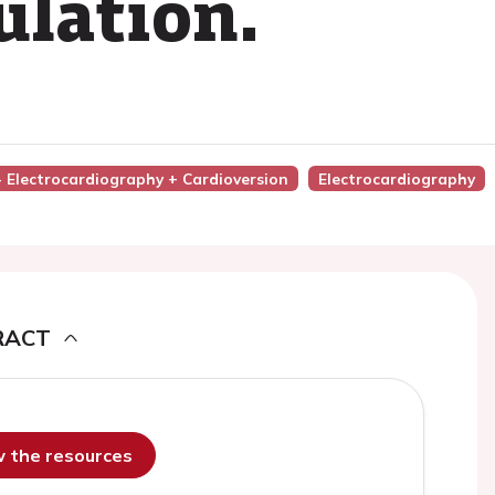
ulation.
 - Electrocardiography + Cardioversion
Electrocardiography
RACT
ew the resources