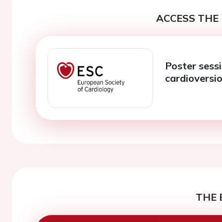
ACCESS THE 
Poster sess
cardioversi
THE 