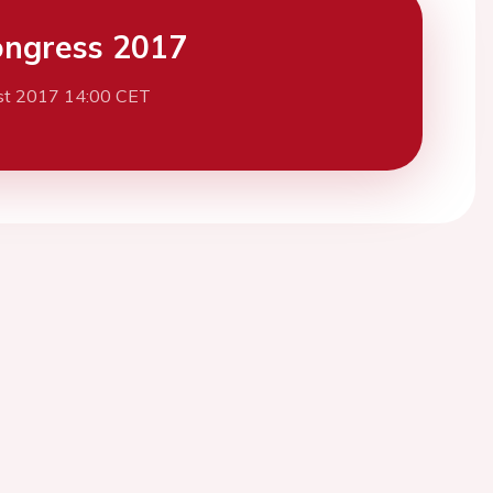
ngress 2017
st 2017 14:00 CET