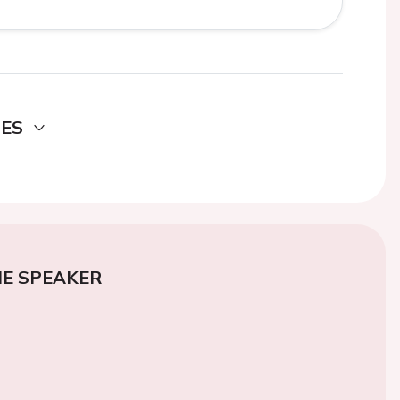
DES
E SPEAKER