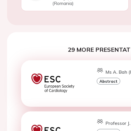
(Romania)
29 MORE PRESENTATI
Ms A. Bah (K
Abstract
Professor J