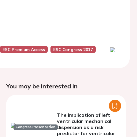
ESC Premium Access
ESC Congress 2017
You may be interested in
The implication of left
ventricular mechanical
dispersion as a risk
Congress Presentation
predictor for ventricular