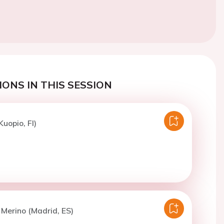
ONS IN THIS SESSION
uopio, FI)
. Merino (Madrid, ES)