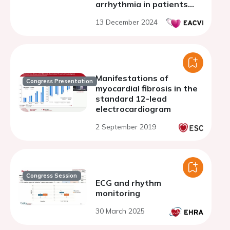
arrhythmia in patients
with mitral valve prolapse
13 December 2024
Manifestations of
Congress Presentation
myocardial fibrosis in the
standard 12-lead
electrocardiogram
2 September 2019
Congress Session
ECG and rhythm
monitoring
30 March 2025