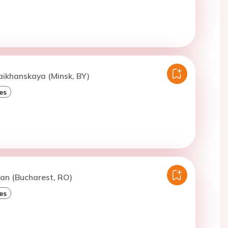
aikhanskaya (Minsk, BY)
es
an (Bucharest, RO)
es