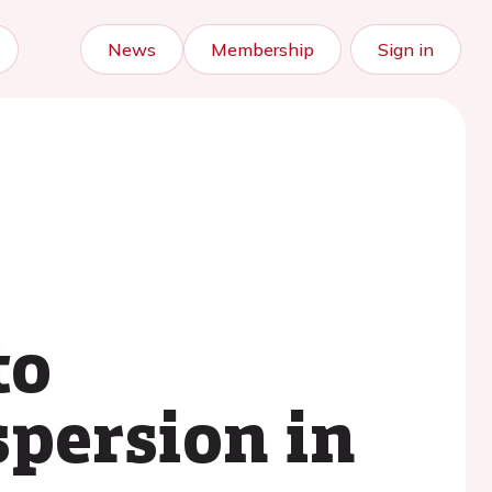
News
Membership
Sign in
to
persion in