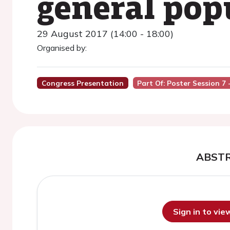
general pop
29 August 2017 (14:00 - 18:00)
Organised by:
Congress Presentation
Part Of: Poster Session 7
ABST
Sign in to vi