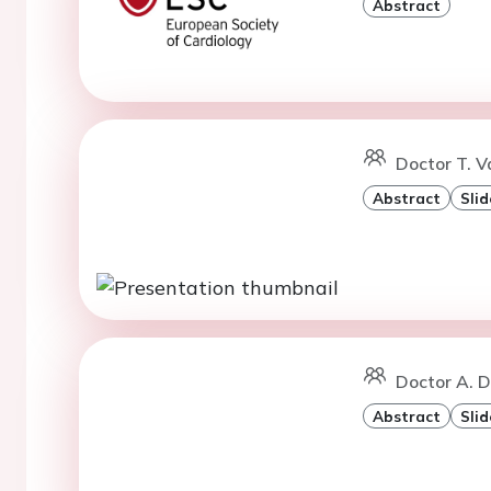
Abstract
Doctor T. V
Abstract
Slid
Doctor A. D
Abstract
Slid