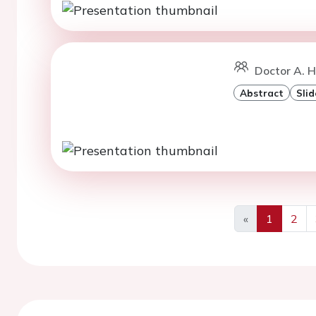
Doctor A. Ho
Abstract
Slid
«
1
2
Previous