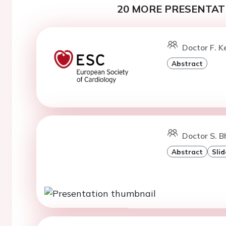
20 MORE PRESENTATI
Doctor F. K
Abstract
Doctor S. B
Abstract
Slid