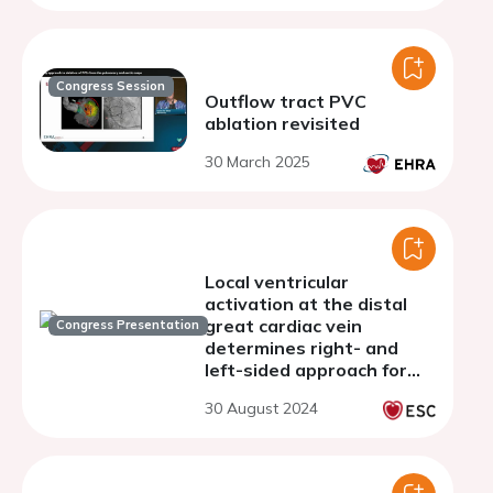
Congress Session
Outflow tract PVC
ablation revisited
30 March 2025
Local ventricular
activation at the distal
great cardiac vein
Congress Presentation
determines right- and
left-sided approach for
catheter ablation of
30 August 2024
outflow tract
arrhythmias: a simple and
rapid discriminator