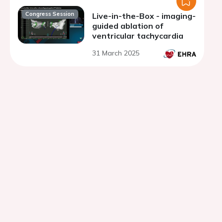
Congress Session
Live-in-the-Box - imaging-
guided ablation of
ventricular tachycardia
31 March 2025