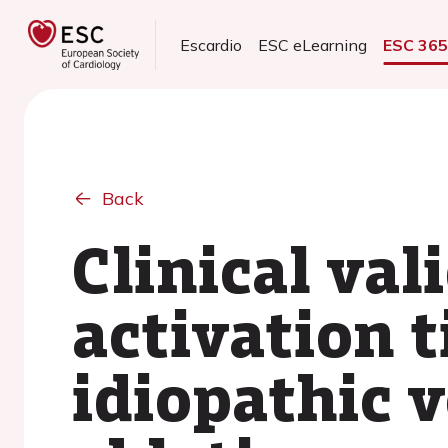
Escardio
ESC eLearning
ESC 36
Back
Clinical val
activation 
idiopathic 