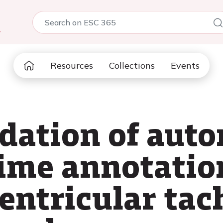
5
Resources
Collections
Events
idation of auto
time annotatio
ventricular tac