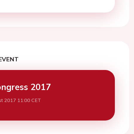
EVENT
ngress 2017
st 2017 11:00 CET