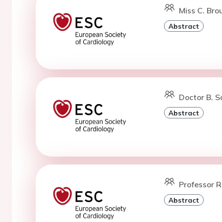
Miss C. Bro
Abstract
Doctor B. S
Abstract
Professor R
Abstract