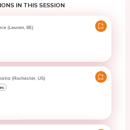
ONS IN THIS SESSION
ece (Leuven, BE)
hatia (Rochester, US)
es