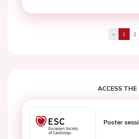
«
1
2
Previous
ACCESS THE 
Poster sessi