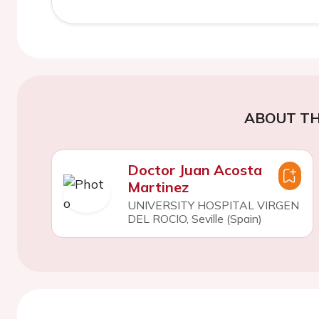
ABOUT TH
Doctor Juan Acosta
Martinez
UNIVERSITY HOSPITAL VIRGEN
DEL ROCIO, Seville (Spain)