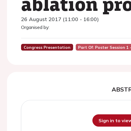
ablation pr
26 August 2017 (11:00 - 16:00)
Organised by:
Congress Presentation
Part Of: Poster Session 1
ABST
Sign in to vi