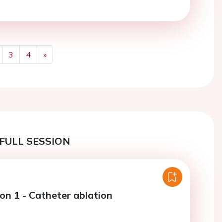
3
4
»
Next
FULL SESSION
on 1 - Catheter ablation