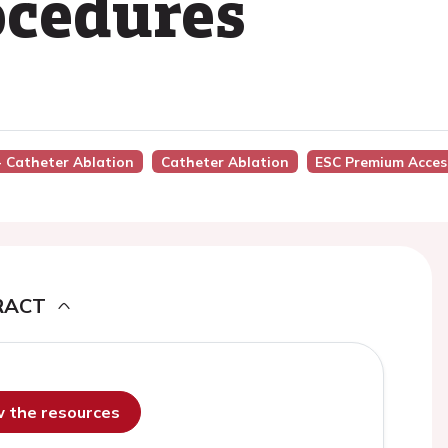
ocedures
 - Catheter Ablation
Catheter Ablation
ESC Premium Acces
RACT
ew the resources