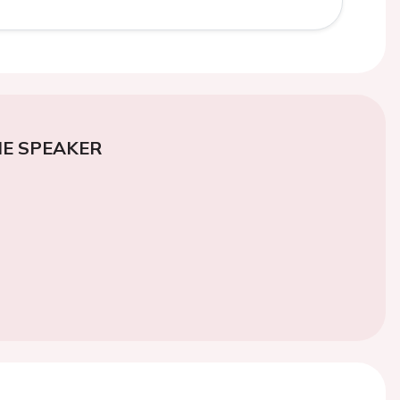
E SPEAKER