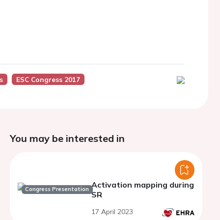
s
ESC Congress 2017
You may be interested in
Activation mapping during
Congress Presentation
SR
17 April 2023