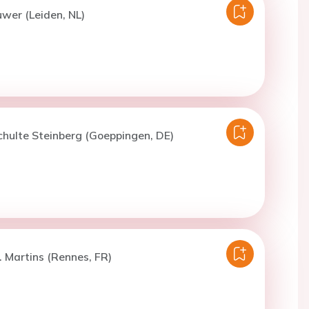
uwer (Leiden, NL)
chulte Steinberg (Goeppingen, DE)
. Martins (Rennes, FR)