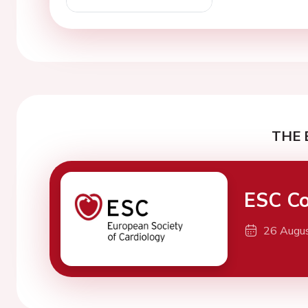
THE 
ESC Co
26 Augu