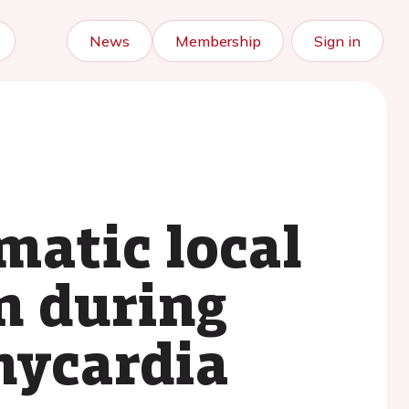
News
Membership
Sign in
matic local
n during
hycardia