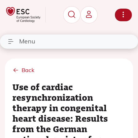
Menu
Back
Use of cardiac
resynchronization
therapy in congenital
heart disease: Results
from the German