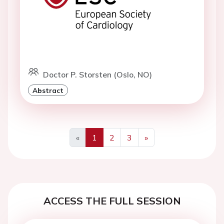
Doctor P. Storsten (Oslo, NO)
Abstract
«
1
2
3
»
Previous
Next
ACCESS THE FULL SESSION