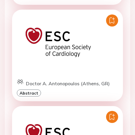
Doctor A. Antonopoulos (Athens, GR)
Abstract