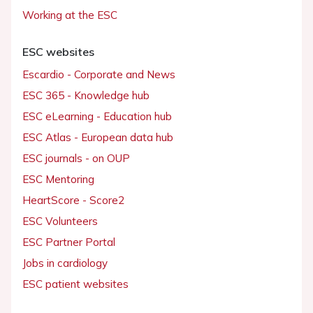
Working at the ESC
ESC websites
Escardio - Corporate and News
ESC 365 - Knowledge hub
ESC eLearning - Education hub
ESC Atlas - European data hub
ESC journals - on OUP
ESC Mentoring
HeartScore - Score2
ESC Volunteers
ESC Partner Portal
Jobs in cardiology
ESC patient websites