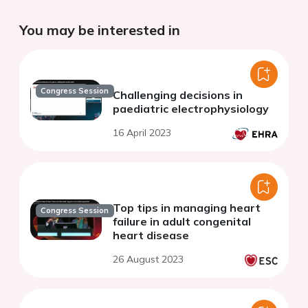
You may be interested in
Congress Session
Challenging decisions in
paediatric electrophysiology
16 April 2023
Top tips in managing heart
Congress Session
failure in adult congenital
heart disease
26 August 2023