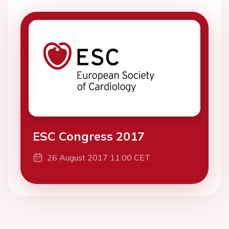
ESC Congress 2017
26 August 2017 11:00 CET