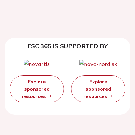
ESC 365 IS SUPPORTED BY
Explore
Explore
sponsored
sponsored
resources
resources