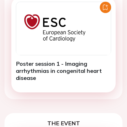
Poster session 1 - Imaging
arrhythmias in congenital heart
disease
THE EVENT