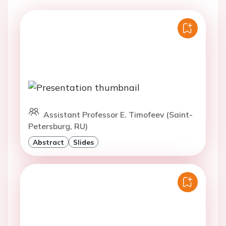
Assistant Professor E. Timofeev (Saint-
Petersburg, RU)
Abstract
Slides