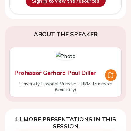
Sign in to view the resources
ABOUT THE SPEAKER
Professor Gerhard Paul Diller
University Hospital Munster - UKM, Muenster
(Germany)
11 MORE PRESENTATIONS IN THIS
SESSION