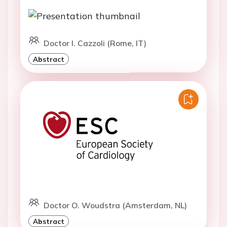
Doctor I. Cazzoli (Rome, IT)
Abstract
Doctor O. Woudstra (Amsterdam, NL)
Abstract