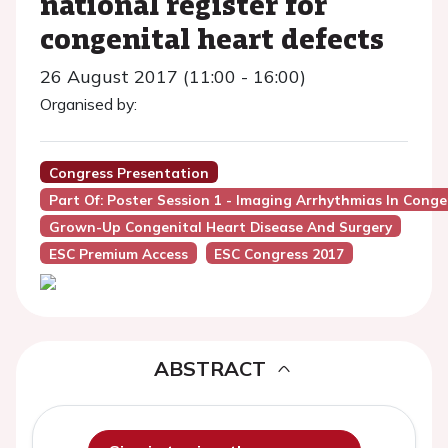
national register for
congenital heart defects
26 August 2017 (11:00 - 16:00)
Organised by:
Congress Presentation
Part Of: Poster Session 1 - Imaging Arrhythmias In Conge
Grown-Up Congenital Heart Disease And Surgery
ESC Premium Access
ESC Congress 2017
ABSTRACT