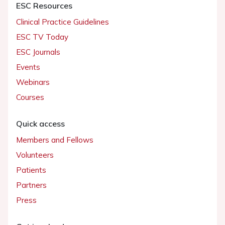
ESC Resources
Clinical Practice Guidelines
ESC TV Today
ESC Journals
Events
Webinars
Courses
Quick access
Members and Fellows
Volunteers
Patients
Partners
Press