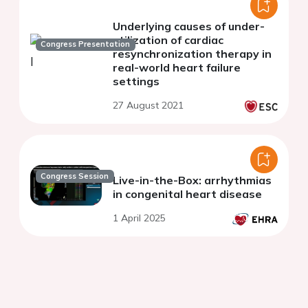
Underlying causes of under-
utilization of cardiac
Congress Presentation
resynchronization therapy in
real-world heart failure
settings
27 August 2021
Congress Session
Live-in-the-Box: arrhythmias
in congenital heart disease
1 April 2025