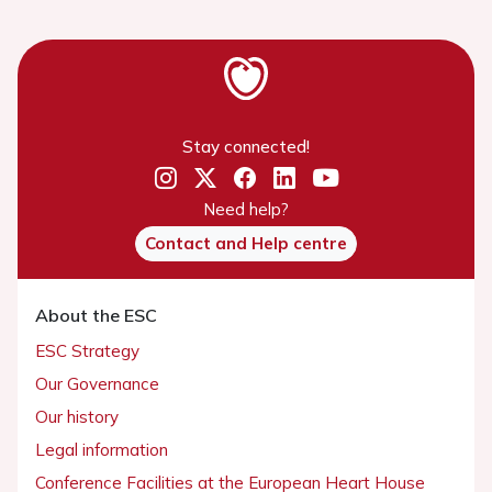
Stay connected!
Need help?
Contact and Help centre
About the ESC
ESC Strategy
Our Governance
Our history
Legal information
Conference Facilities at the European Heart House