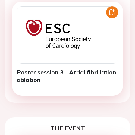
Poster session 3 - Atrial fibrillation
ablation
THE EVENT