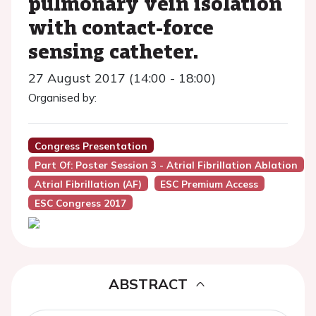
pulmonary vein isolation
with contact-force
sensing catheter.
27 August 2017 (14:00 - 18:00)
Organised by:
Congress Presentation
Part Of: Poster Session 3 - Atrial Fibrillation Ablation
Atrial Fibrillation (AF)
ESC Premium Access
ESC Congress 2017
ABSTRACT