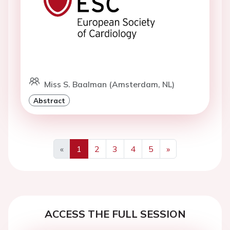
Miss S. Baalman (Amsterdam, NL)
Abstract
«
1
2
3
4
5
»
Previous
Next
ACCESS THE FULL SESSION