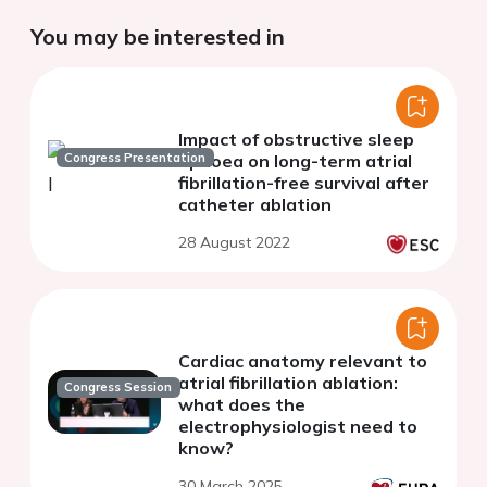
You may be interested in
Impact of obstructive sleep
Congress Presentation
apnoea on long-term atrial
fibrillation-free survival after
catheter ablation
28 August 2022
Cardiac anatomy relevant to
atrial fibrillation ablation:
Congress Session
what does the
electrophysiologist need to
know?
30 March 2025