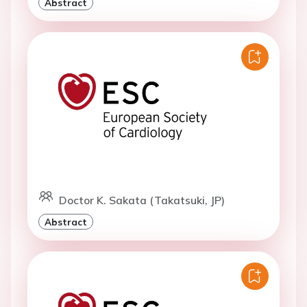
Abstract
Doctor K. Sakata (Takatsuki, JP)
Abstract