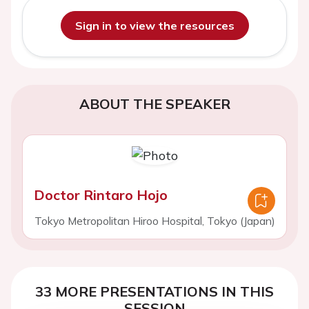
Sign in to view the resources
ABOUT THE SPEAKER
Doctor Rintaro Hojo
Tokyo Metropolitan Hiroo Hospital, Tokyo (Japan)
33 MORE PRESENTATIONS IN THIS
SESSION