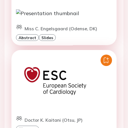
Miss C. Engelsgaard (Odense, DK)
Abstract
Slides
Doctor K. Kaitani (Otsu, JP)