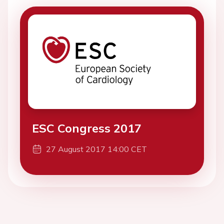
ESC Congress 2017
27 August 2017 14:00 CET