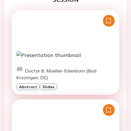
Doctor B. Mueller-Edenborn (Bad
Krozingen, DE)
Abstract
Slides