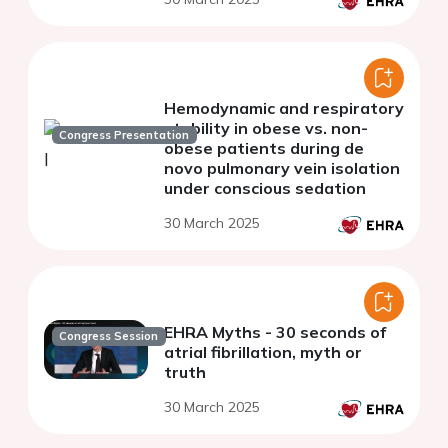
Hemodynamic and respiratory
stability in obese vs. non-
Congress Presentation
obese patients during de
novo pulmonary vein isolation
under conscious sedation
30 March 2025
EHRA Myths - 30 seconds of
Congress Session
atrial fibrillation, myth or
truth
30 March 2025