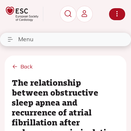
Menu
Back
The relationship
between obstructive
sleep apnea and
recurrence of atrial
fibrillation after