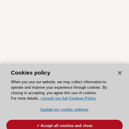
Cookies policy
When you use our website, we may collect information to
operate and improve your experience through cookies. By
closing or accepting, you agree this use of cookies.
For more details,
consult our full Cookies Policy
Update my cookie settings
Accept all cookies and close