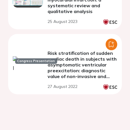
systematic review and
qualitative analysis
25 August 2023
Risk stratification of sudden
cardiac death in subjects with
Congress Presentation
asymptomatic ventricular
preexcitation: diagnostic
value of non-invasive and
invasive methods
27 August 2022