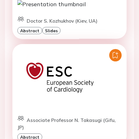
Doctor S. Kozhukhov (Kiev, UA)
Abstract
Slides
Associate Professor N. Takasugi (Gifu,
JP)
Abstract