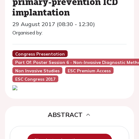
primary-prevention ICD
implantation
29 August 2017 (08:30 - 12:30)
Organised by:
Congress Presentation
Part Of: Poster Session 6 - Non-Invasive Diagnostic Meth
Non Invasive Studies
ESC Premium Access
ESC Congress 2017
ABSTRACT