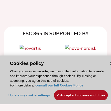
ESC 365 IS SUPPORTED BY
Explore
Explore
Cookies policy
sponsored
sponsored
When you use our website, we may collect information to operate
resources
resources
and improve your experience through cookies. By closing or
accepting, you agree this use of cookies.
For more details,
consult our full Cookies Policy
Update my cookie settings
Accept all cookies and close