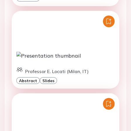
Professor E. Locati (Milan, IT)
Abstract
Slides