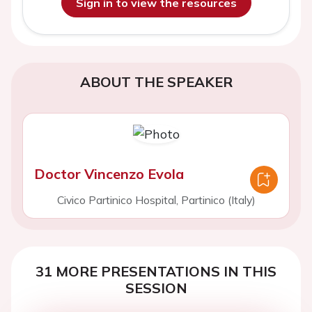
Sign in to view the resources
ABOUT THE SPEAKER
Doctor Vincenzo Evola
Civico Partinico Hospital, Partinico (Italy)
31 MORE PRESENTATIONS IN THIS
SESSION