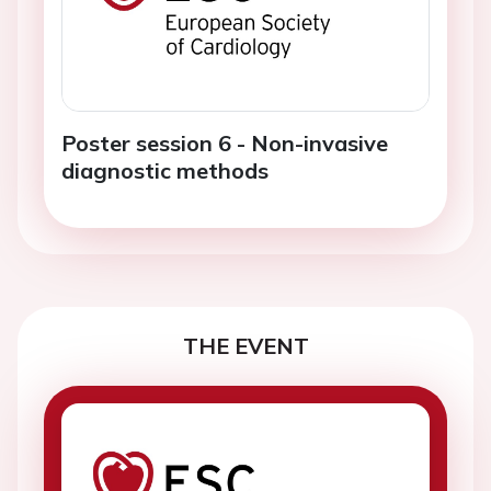
Poster session 6 - Non-invasive
diagnostic methods
THE EVENT