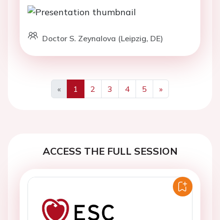
Doctor S. Zeynalova (Leipzig, DE)
«
1
2
3
4
5
»
Previous
Next
ACCESS THE FULL SESSION