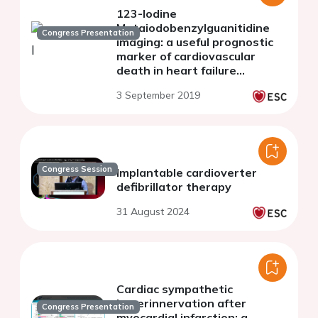
123-Iodine
Metaiodobenzylguanitidine
Congress Presentation
imaging: a useful prognostic
marker of cardiovascular
death in heart failure
patients
3 September 2019
Congress Session
Implantable cardioverter
defibrillator therapy
31 August 2024
Cardiac sympathetic
hyperinnervation after
Congress Presentation
myocardial infarction: a