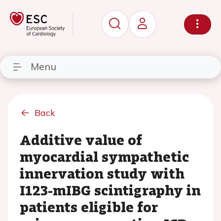
Menu
Back
Additive value of
myocardial sympathetic
innervation study with
I123-mIBG scintigraphy in
patients eligible for