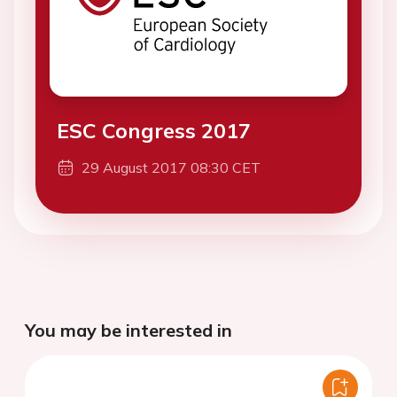
ESC Congress 2017
29 August 2017 08:30 CET
You may be interested in