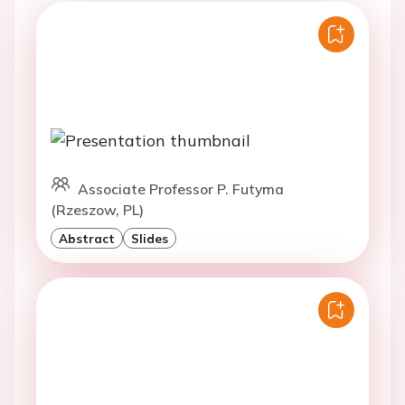
Associate Professor P. Futyma
(Rzeszow, PL)
Abstract
Slides