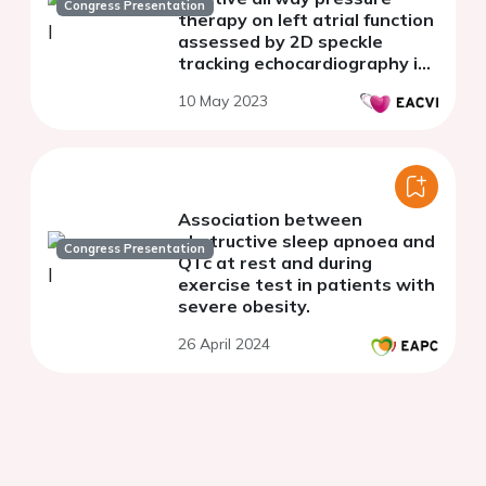
Congress Presentation
therapy on left atrial function
assessed by 2D speckle
tracking echocardiography in
patients with obstructive
10 May 2023
sleep apnoea
Association between
obstructive sleep apnoea and
Congress Presentation
QTc at rest and during
exercise test in patients with
severe obesity.
26 April 2024