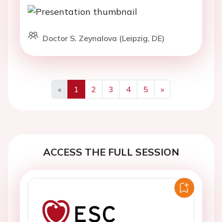
Doctor S. Zeynalova (Leipzig, DE)
«
1
2
3
4
5
»
Previous
Next
ACCESS THE FULL SESSION