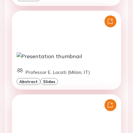
Professor E. Locati (Milan, IT)
Abstract
Slides