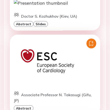
Doctor S. Kozhukhov (Kiev, UA)
Abstract
Slides
Associate Professor N. Takasugi (Gifu,
JP)
Abstract