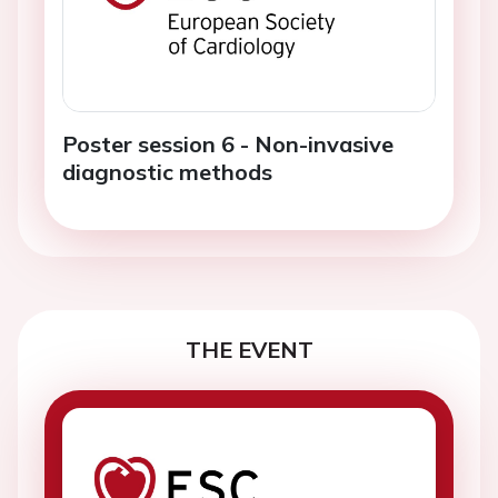
Poster session 6 - Non-invasive
diagnostic methods
THE EVENT