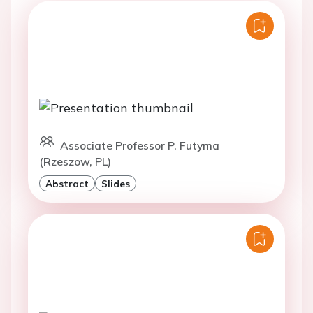
Associate Professor P. Futyma
(Rzeszow, PL)
Abstract
Slides