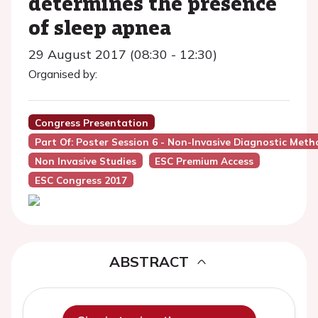
determines the presence
of sleep apnea
29 August 2017 (08:30 - 12:30)
Organised by:
Congress Presentation
Part Of: Poster Session 6 - Non-Invasive Diagnostic Meth
Non Invasive Studies
ESC Premium Access
ESC Congress 2017
ABSTRACT