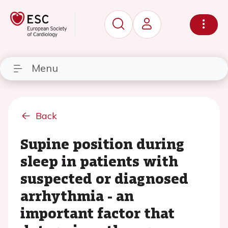
Menu
Back
Supine position during
sleep in patients with
suspected or diagnosed
arrhythmia - an
important factor that