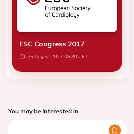
ESC Congress 2017
29 August 2017 08:30 CET
You may be interested in