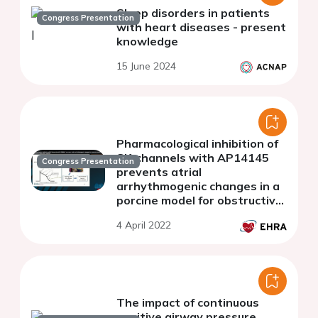
Sleep disorders in patients
Congress Presentation
with heart diseases - present
knowledge
15 June 2024
Pharmacological inhibition of
SK-channels with AP14145
Congress Presentation
prevents atrial
arrhythmogenic changes in a
porcine model for obstructive
respiratory events.
4 April 2022
The impact of continuous
positive airway pressure