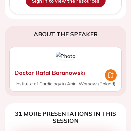
Sign in to view the resources
ABOUT THE SPEAKER
Doctor Rafal Baranowski
Institute of Cardiology in Anin, Warsaw (Poland)
31 MORE PRESENTATIONS IN THIS
SESSION