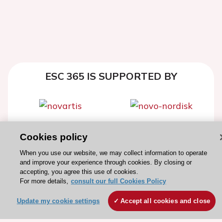
ESC 365 IS SUPPORTED BY
Explore
Explore
Cookies policy
sponsored
sponsored
When you use our website, we may collect information to operate
resources
resources
and improve your experience through cookies. By closing or
accepting, you agree this use of cookies.
For more details,
consult our full Cookies Policy
Update my cookie settings
Accept all cookies and close