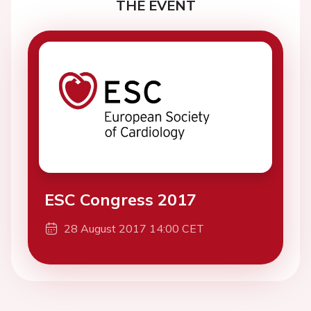
THE EVENT
ESC Congress 2017
28 August 2017 14:00 CET