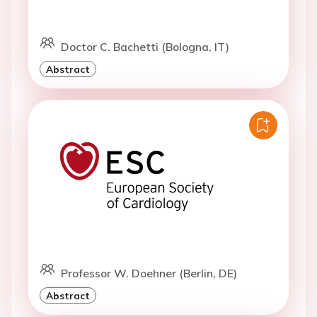
Doctor C. Bachetti (Bologna, IT)
Abstract
Professor W. Doehner (Berlin, DE)
Abstract