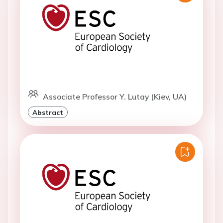
Associate Professor Y. Lutay (Kiev, UA)
Abstract