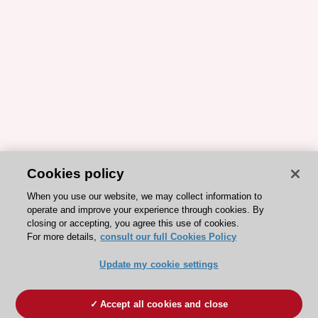
Cookies policy
When you use our website, we may collect information to
operate and improve your experience through cookies. By
closing or accepting, you agree this use of cookies.
For more details,
consult our full Cookies Policy
Update my cookie settings
Accept all cookies and close