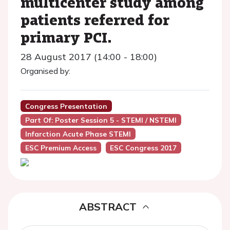
multicenter study among
patients referred for
primary PCI.
28 August 2017 (14:00 - 18:00)
Organised by:
Congress Presentation
Part Of: Poster Session 5 - STEMI / NSTEMI
Infarction Acute Phase STEMI
ESC Premium Access
ESC Congress 2017
ABSTRACT