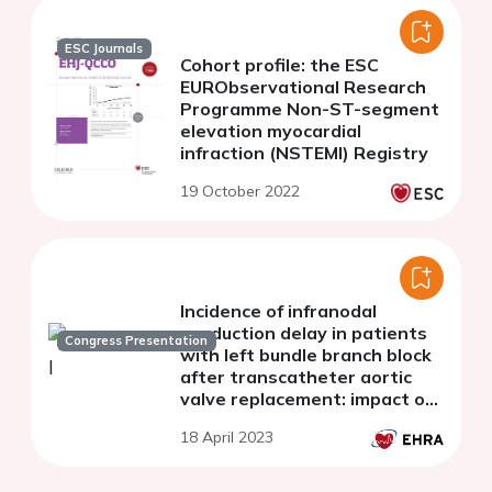
ESC Journals
Cohort profile: the ESC
EURObservational Research
Programme Non-ST-segment
elevation myocardial
infraction (NSTEMI) Registry
19 October 2022
Incidence of infranodal
conduction delay in patients
Congress Presentation
with left bundle branch block
after transcatheter aortic
valve replacement: impact of
the 2021 ESC guidelines for
18 April 2023
cardiac pacing