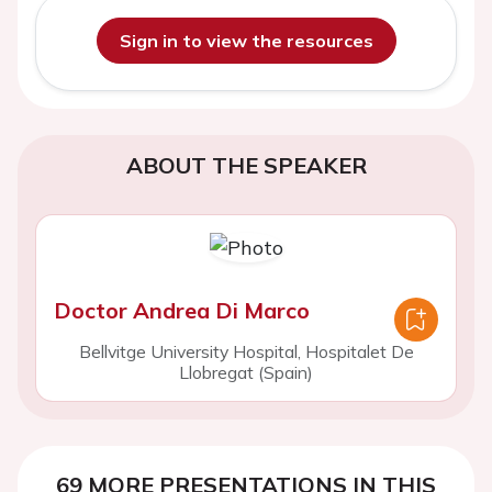
Sign in to view the resources
ABOUT THE SPEAKER
Doctor Andrea Di Marco
Bellvitge University Hospital, Hospitalet De
Llobregat (Spain)
69 MORE PRESENTATIONS IN THIS