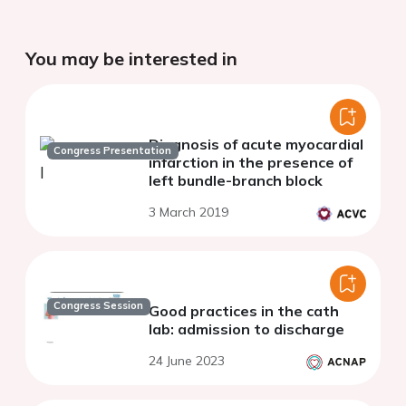
You may be interested in
Diagnosis of acute myocardial
Congress Presentation
infarction in the presence of
left bundle-branch block
3 March 2019
Congress Session
Good practices in the cath
lab: admission to discharge
24 June 2023