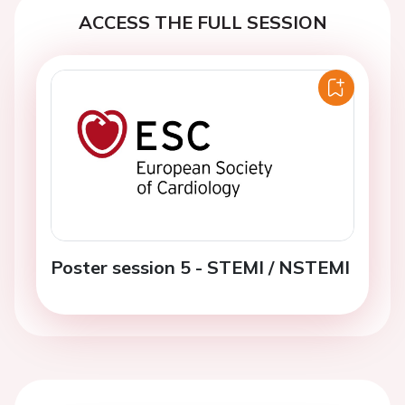
ACCESS THE FULL SESSION
Poster session 5 - STEMI / NSTEMI