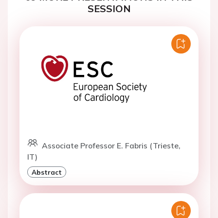
SESSION
Associate Professor E. Fabris (Trieste,
IT)
Abstract