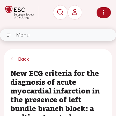
Menu
Back
New ECG criteria for the
diagnosis of acute
myocardial infarction in
the presence of left
bundle branch block: a