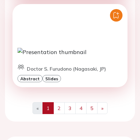
Doctor S. Furudono (Nagasaki, JP)
Abstract
Slides
«
1
2
3
4
5
»
Previous
Next